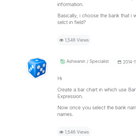
information.
Basically, i choose the bank that i 
selct in field?
1,546 Views
Ashwanin
Specialist
‎2014-1
Hi
Create a bar chart in which use B
Expression.
Now once you select the bank name
names.
1,546 Views