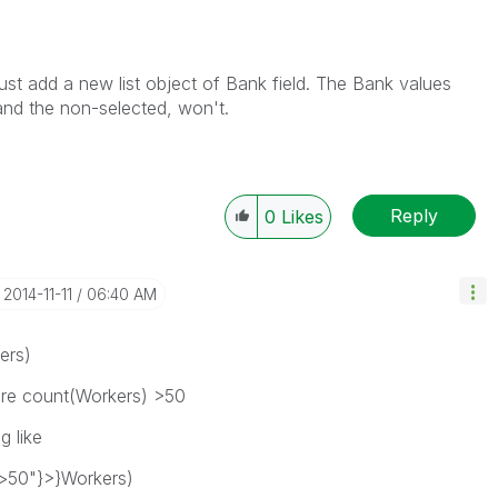
just add a new list object of Bank field. The Bank values
 and the non-selected, won't.
Reply
0
Likes
‎2014-11-11
06:40 AM
ers)
ere count(Workers) >50
 like
>50"}>}Workers)