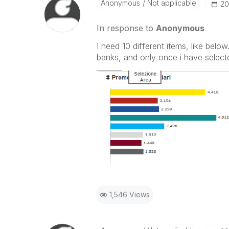
Anonymous
Not applicable
‎20
In response to
Anonymous
I need 10 different items, like belo
banks, and only once i have select
1,546 Views