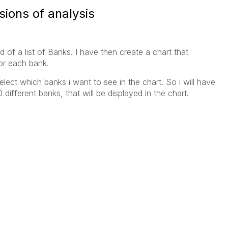
sions of analysis
 of a list of Banks. I have then create a chart that
or each bank.
elect which banks i want to see in the chart. So i will have
different banks, that will be displayed in the chart.