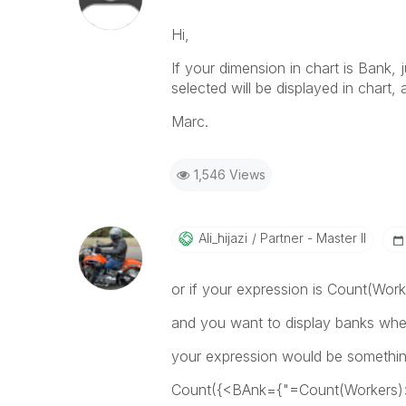
Hi,
If your dimension in chart is Bank, 
selected will be displayed in chart,
Marc.
1,546 Views
Ali_hijazi
Partner - Master II
or if your expression is Count(Work
and you want to display banks wh
your expression would be something
Count({<BAnk={"=Count(Workers)