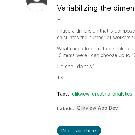
Variabilizing the dimen
Hi
I have a dimension that is composed
calculates the number of workers f
What i need to do is to be able to s
10 items were i can choose up to 10 
Ho can i do this?
TX
Tags:
qlikview_creating_analytics
QlikView App Dev
Labels
Ditto - same here!