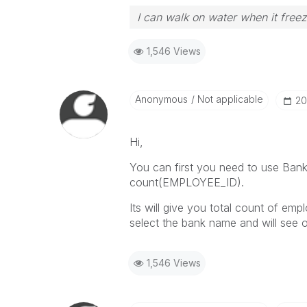
I can walk on water when it free
1,546 Views
Anonymous
Not applicable
‎20
Hi,
You can first you need to use Bank 
count(EMPLOYEE_ID).
Its will give you total count of em
select the bank name and will see 
1,546 Views