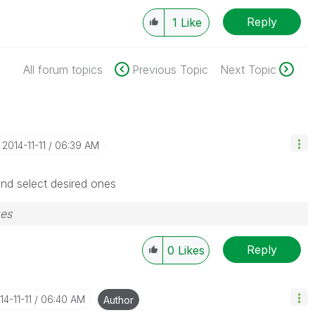
Reply
1
Like
All forum topics
Previous Topic
Next Topic
‎2014-11-11
06:39 AM
and select desired ones
zes
Reply
0
Likes
14-11-11
06:40 AM
Author