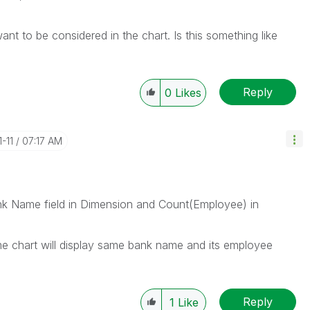
want to be considered in the chart. Is this something like
Reply
0
Likes
1-11
07:17 AM
ank Name field in Dimension and Count(Employee) in
 chart will display same bank name and its employee
Reply
1
Like