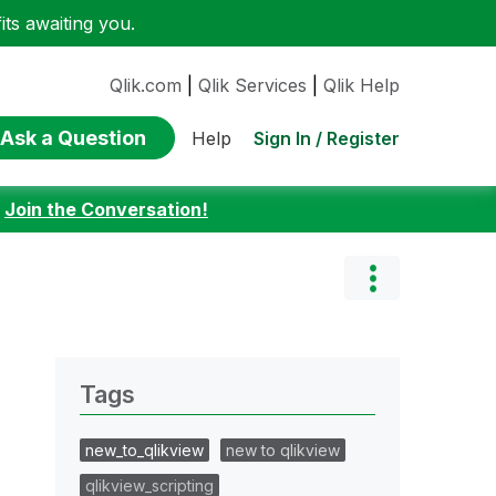
ts awaiting you.
Qlik.com
|
Qlik Services
|
Qlik Help
Ask a Question
Sign In / Register
Help
:
Join the Conversation!
Tags
new_to_qlikview
new to qlikview
qlikview_scripting