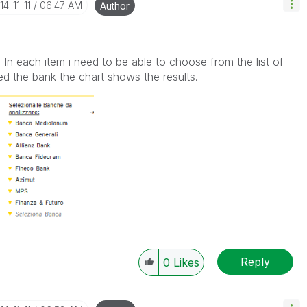
14-11-11
06:47 AM
Author
w. In each item i need to be able to choose from the list of
ed the bank the chart shows the results.
Reply
0
Likes