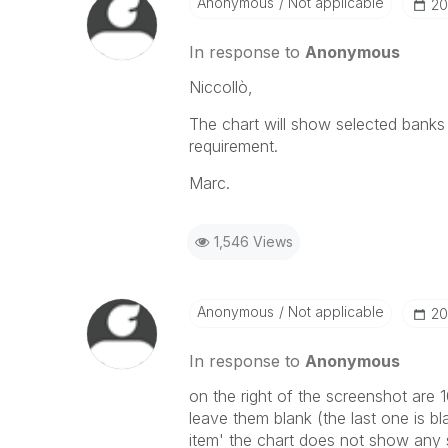
Anonymous
Not applicable
‎20
In response to
Anonymous
Niccollò,
The chart will show selected banks a
requirement.
Marc.
1,546 Views
Anonymous
Not applicable
‎20
In response to
Anonymous
on the right of the screenshot are 
leave them blank (the last one is bl
item' the chart does not show any s