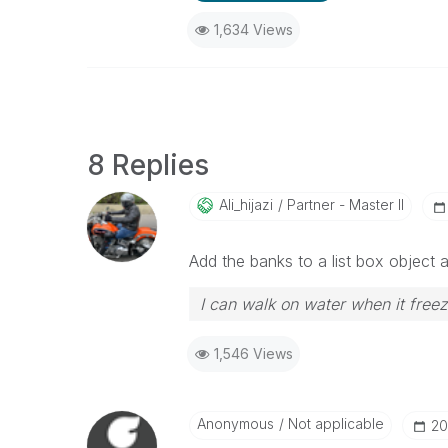
1,634 Views
8 Replies
Ali_hijazi
Partner - Master II
Add the banks to a list box object 
I can walk on water when it free
1,546 Views
Anonymous
Not applicable
‎20