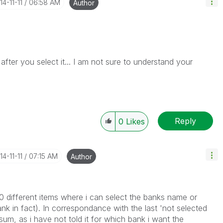
14-11-11
06:58 AM
Author
fter you select it... I am not sure to understand your
Reply
0
Likes
14-11-11
07:15 AM
Author
10 different items where i can select the banks name or
ank in fact). In correspondance with the last 'not selected
um, as i have not told it for which bank i want the