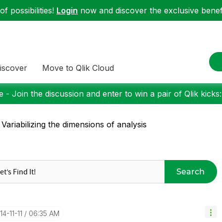
f possibilities!
Login
now and discover the exclusive benefi
iscover
Move to Qlik Cloud
 - Join the discussion and enter to win a pair of Qlik kicks
 Variabilizing the dimensions of analysis
Search
14-11-11
06:35 AM