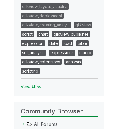
qlikview_layout_visuali…
qlikview_deployment
qlikview_creating_analy…
qlikview
script
chart
qlikview_publisher
expression
date
load
table
set_analysis
expressions
macro
qlikview_extensions
analysis
scripting
View All ≫
Community Browser
All Forums