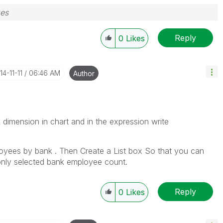
zes
Reply
0
Likes
14-11-11
06:46 AM
Author
dimension in chart and in the expression write
ployees by bank . Then Create a List box So that you can
only selected bank employee count.
Reply
0
Likes