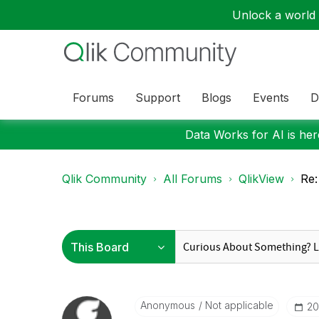
Unlock a world o
Forums
Support
Blogs
Events
D
Data Works for AI is here
Qlik Community
All Forums
QlikView
Re:
Anonymous
Not applicable
‎20