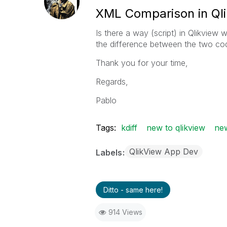
XML Comparison in Ql
Is there a way (script) in Qlikvie
the difference between the two cod
Thank you for your time,
Regards,
Pablo
Tags:
kdiff
new to qlikview
new
QlikView App Dev
Labels
Ditto - same here!
914 Views