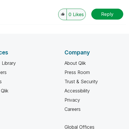
Reply
0
Likes
ces
Company
 Library
About Qlik
ners
Press Room
s
Trust & Security
Qlik
Accessibility
Privacy
Careers
Global Offices