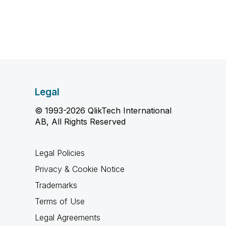
Legal
© 1993-2026 QlikTech International
AB, All Rights Reserved
Legal Policies
Privacy & Cookie Notice
Trademarks
Terms of Use
Legal Agreements