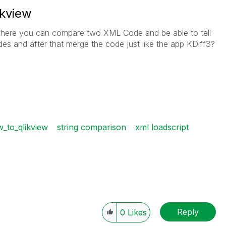
ikview
w where you can compare two XML Code and be able to tell
es and after that merge the code just like the app KDiff3?
_to_qlikview
string comparison
xml loadscript
Reply
0
Likes