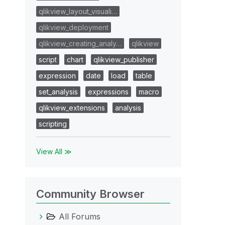
qlikview_layout_visuali…
qlikview_deployment
qlikview_creating_analy…
qlikview
script
chart
qlikview_publisher
expression
date
load
table
set_analysis
expressions
macro
qlikview_extensions
analysis
scripting
View All ≫
Community Browser
All Forums