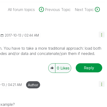
All forum topics
Previous Topic
Next Topic
‎2017-10-13
02:44 AM
n. You have to take a more traditional approach: load both
odes and/or data and concatenate/join them if needed.
Reply
0
Likes
0-13
04:21 AM
Author
 example?