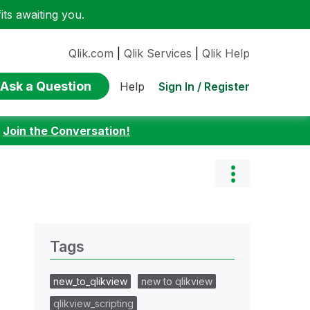
ts awaiting you.
Qlik.com
|
Qlik Services
|
Qlik Help
Ask a Question
Sign In / Register
Help
:
Join the Conversation!
Tags
new_to_qlikview
new to qlikview
qlikview_scripting