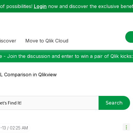
f possibilities!
Login
now and discover the exclusive benefi
iscover
Move to Qlik Cloud
 - Join the discussion and enter to win a pair of Qlik kicks
 Comparison in Qlikview
Search
0-13
02:25 AM