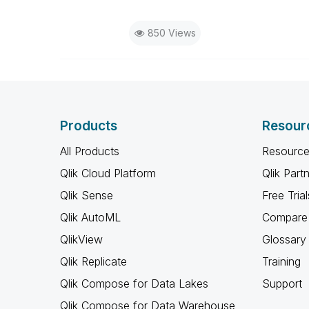
850 Views
Products
Resour
All Products
Resource
Qlik Cloud Platform
Qlik Part
Qlik Sense
Free Trial
Qlik AutoML
Compare 
QlikView
Glossary
Qlik Replicate
Training
Qlik Compose for Data Lakes
Support
Qlik Compose for Data Warehouse