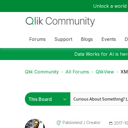
Unlock a world o
Forums
Support
Blogs
Events
D
Data Works for AI is here
Qlik Community
All Forums
QlikView
XML
Pablomind
Creator
‎2017-1