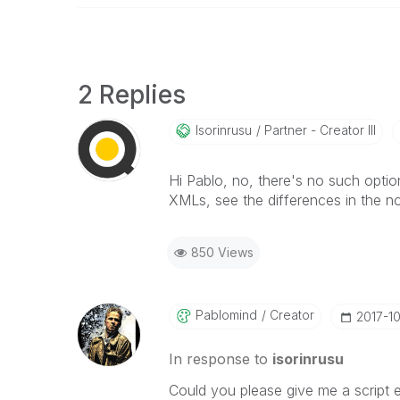
2 Replies
Isorinrusu
Partner - Creator III
Hi Pablo, no, there's no such optio
XMLs, see the differences in the n
850 Views
Pablomind
Creator
‎2017-1
In response to
isorinrusu
Could you please give me a script