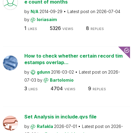
e count of months
by
N/A
2014-09-29
Latest post on
2026-07-04
by
loriasaim
1
5326
8
LIKES
VIEWS
REPLIES
How to check whether certain record tim
estamps overlap...
by
gdunn
2016-03-02
Latest post on
2026-
07-03
by
Bartolomio
3
4704
9
LIKES
VIEWS
REPLIES
Set Analysis in include.qvs file
by
Rafakla
2026-07-01
Latest post on
2026-