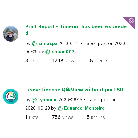
Print Report - Timeout has been exceede
d
by
simospa
2016-01-11
Latest post on
2026-
06-25
by
shaan007
3
12.1K
8
LIKES
VIEWS
REPLIES
Lease License QlikView without port 80
by
ryanocni
2026-06-15
Latest post on
2026-06-23
by
Eduardo_Monteiro
1
756
5
LIKES
VIEWS
REPLIES