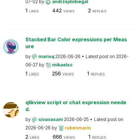
07-02
by
andrzejdobiegal
1
442
2
LIKES
VIEWS
REPLIES
Stacked Bar Color expressions per Meas
ure
by
marioq
2026-06-26
Latest post on
2026-
06-27
by
mikaelsc
1
256
1
LIKES
VIEWS
REPLIES
qlikview script or chat expression neede
d.
by
sivavasam
2026-06-25
Latest post on
2026-06-26
by
rubenmarin
2
666
1
LIKES
VIEWS
REPLIES