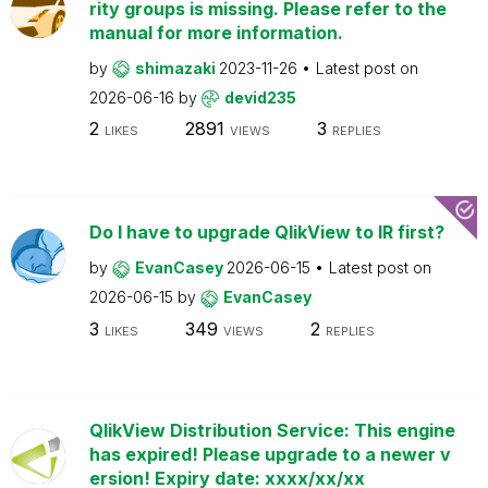
rity groups is missing. Please refer to the
manual for more information.
by
shimazaki
2023-11-26
Latest post on
2026-06-16
by
devid235
2
2891
3
LIKES
VIEWS
REPLIES
Do I have to upgrade QlikView to IR first?
by
EvanCasey
2026-06-15
Latest post on
2026-06-15
by
EvanCasey
3
349
2
LIKES
VIEWS
REPLIES
QlikView Distribution Service: This engine
has expired! Please upgrade to a newer v
ersion! Expiry date: xxxx/xx/xx