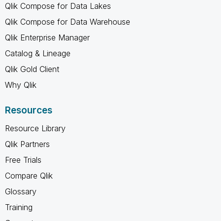
Qlik Compose for Data Lakes
Qlik Compose for Data Warehouse
Qlik Enterprise Manager
Catalog & Lineage
Qlik Gold Client
Why Qlik
Resources
Resource Library
Qlik Partners
Free Trials
Compare Qlik
Glossary
Training