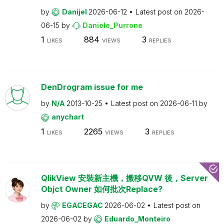
by
Danijel
2026-06-12
Latest post on
2026-
06-15
by
Daniele_Purrone
1
884
3
LIKES
VIEWS
REPLIES
DenDrogram issue for me
by
N/A
2013-10-25
Latest post on
2026-06-11
by
anychart
1
2265
3
LIKES
VIEWS
REPLIES
QlikView 安裝新主機，搬移QVW 後，Server
Objct Owner 如何批次Replace?
by
EGACEGAC
2026-06-02
Latest post on
2026-06-02
by
Eduardo_Monteiro