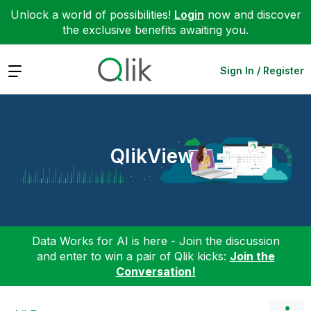
Unlock a world of possibilities!
Login
now and discover
the exclusive benefits awaiting you.
Expand
Sign In / Register
QlikView
Data Works for AI is here - Join the discussion
and enter to win a pair of Qlik kicks:
Join the
Conversation!