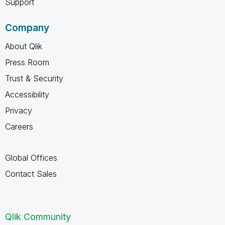
Support
Company
About Qlik
Press Room
Trust & Security
Accessibility
Privacy
Careers
Global Offices
Contact Sales
Qlik Community