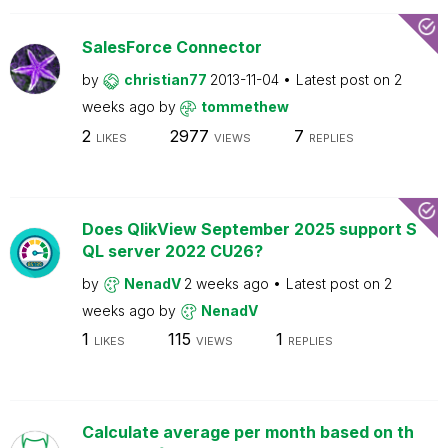
SalesForce Connector
by
christian77
2013-11-04
Latest post on
2
weeks ago
by
tommethew
2
2977
7
LIKES
VIEWS
REPLIES
Does QlikView September 2025 support S
QL server 2022 CU26?
by
NenadV
2 weeks ago
Latest post on
2
weeks ago
by
NenadV
1
115
1
LIKES
VIEWS
REPLIES
Calculate average per month based on th