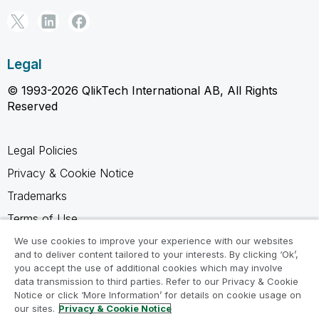
Legal
© 1993-2026 QlikTech International AB, All Rights
Reserved
Legal Policies
Privacy & Cookie Notice
Trademarks
Terms of Use
Legal Agreements
We use cookies to improve your experience with our websites
and to deliver content tailored to your interests. By clicking ‘Ok’,
Product Terms
you accept the use of additional cookies which may involve
data transmission to third parties. Refer to our Privacy & Cookie
Do not share my info
Notice or click ‘More Information’ for details on cookie usage on
our sites.
Privacy & Cookie Notice