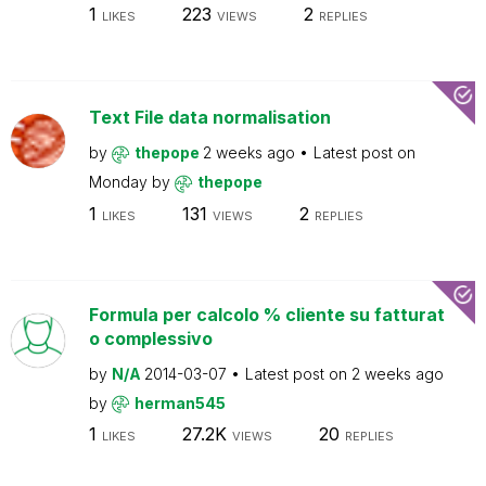
1
223
2
LIKES
VIEWS
REPLIES
Text File data normalisation
by
thepope
2 weeks ago
Latest post on
Monday
by
thepope
1
131
2
LIKES
VIEWS
REPLIES
Formula per calcolo % cliente su fatturat
o complessivo
by
N/A
2014-03-07
Latest post on
2 weeks ago
by
herman545
1
27.2K
20
LIKES
VIEWS
REPLIES