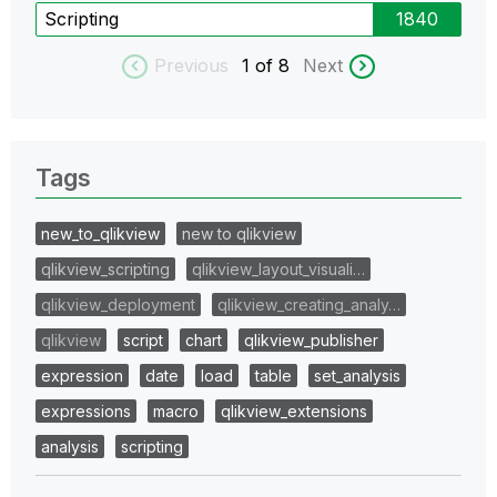
Scripting
1840
Previous
1
of 8
Next
Tags
new_to_qlikview
new to qlikview
qlikview_scripting
qlikview_layout_visuali…
qlikview_deployment
qlikview_creating_analy…
qlikview
script
chart
qlikview_publisher
expression
date
load
table
set_analysis
expressions
macro
qlikview_extensions
analysis
scripting