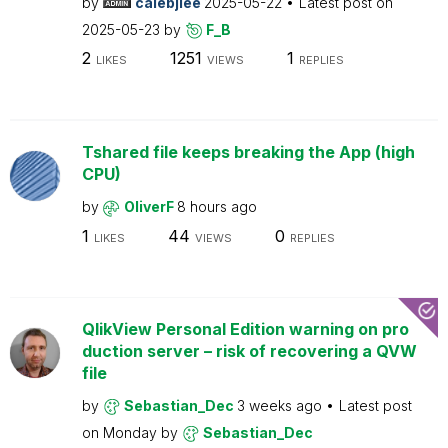
by
calebjlee
2025-05-22
Latest post on
2025-05-23
by
F_B
2
1251
1
LIKES
VIEWS
REPLIES
Tshared file keeps breaking the App (high
CPU)
by
OliverF
8 hours ago
1
44
0
LIKES
VIEWS
REPLIES
QlikView Personal Edition warning on pro
duction server – risk of recovering a QVW
file
by
Sebastian_Dec
3 weeks ago
Latest post
on
Monday
by
Sebastian_Dec