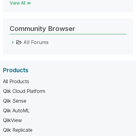
View All ≫
Community Browser
All Forums
Products
All Products
Qlik Cloud Platform
Qlik Sense
Qlik AutoML
QlikView
Qlik Replicate