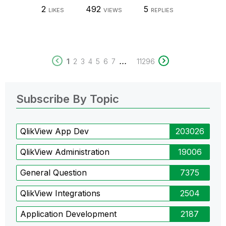
2
492
5
LIKES
VIEWS
REPLIES
...
1
2
3
4
5
6
7
11296
Subscribe By Topic
QlikView App Dev
203026
QlikView Administration
19006
General Question
7375
QlikView Integrations
2504
Application Development
2187