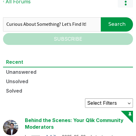
All Forums
Search
SUBSCRIBE
Recent
Unanswered
Unsolved
Solved
Behind the Scenes: Your Qlik Community
Moderators