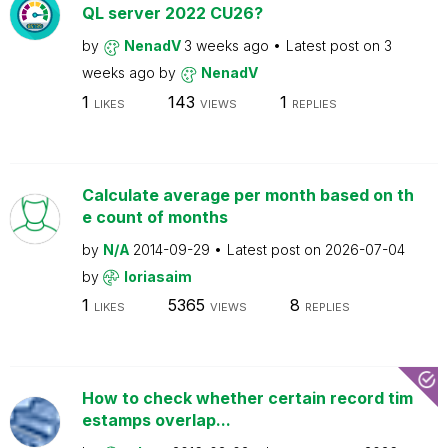
QL server 2022 CU26?
by
NenadV
3 weeks ago
Latest post on
3
weeks ago
by
NenadV
1
143
1
LIKES
VIEWS
REPLIES
Calculate average per month based on th
e count of months
by
N/A
2014-09-29
Latest post on
2026-07-04
by
loriasaim
1
5365
8
LIKES
VIEWS
REPLIES
How to check whether certain record tim
estamps overlap...