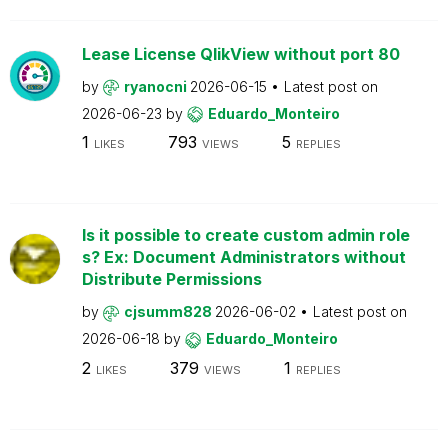
Lease License QlikView without port 80
by
ryanocni
2026-06-15
Latest post on
2026-06-23
by
Eduardo_Monteiro
1
793
5
LIKES
VIEWS
REPLIES
Is it possible to create custom admin role
s? Ex: Document Administrators without
Distribute Permissions
by
cjsumm828
2026-06-02
Latest post on
2026-06-18
by
Eduardo_Monteiro
2
379
1
LIKES
VIEWS
REPLIES