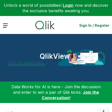
Unlock a world of possibilities!
Login
now and discover
the exclusive benefits awaiting you.
Expand
Sign In / Register
QlikView
Data Works for AI is here - Join the discussion
and enter to win a pair of Qlik kicks:
Join the
Conversation!