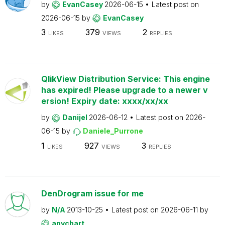
by
EvanCasey
2026-06-15
Latest post on
2026-06-15
by
EvanCasey
3
379
2
LIKES
VIEWS
REPLIES
QlikView Distribution Service: This engine
has expired! Please upgrade to a newer v
ersion! Expiry date: xxxx/xx/xx
by
Danijel
2026-06-12
Latest post on
2026-
06-15
by
Daniele_Purrone
1
927
3
LIKES
VIEWS
REPLIES
DenDrogram issue for me
by
N/A
2013-10-25
Latest post on
2026-06-11
by
anychart