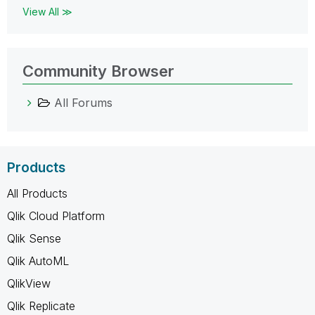
View All ≫
Community Browser
All Forums
Products
All Products
Qlik Cloud Platform
Qlik Sense
Qlik AutoML
QlikView
Qlik Replicate