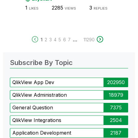
1
2285
3
LIKES
VIEWS
REPLIES
...
1
2
3
4
5
6
7
11290
Subscribe By Topic
QlikView App Dev
202950
QlikView Administration
18979
General Question
7375
QlikView Integrations
2504
Application Development
2187