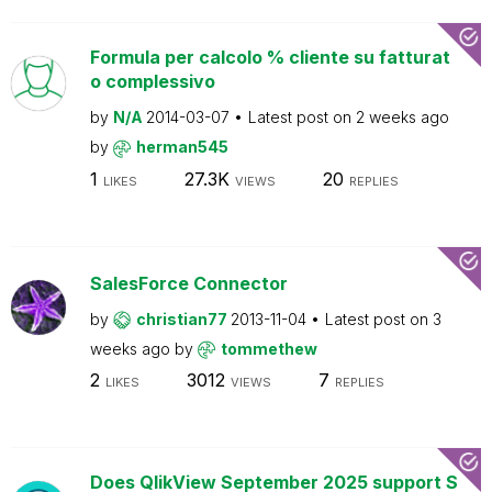
Formula per calcolo % cliente su fatturat
o complessivo
by
N/A
2014-03-07
Latest post on
2 weeks ago
by
herman545
1
27.3K
20
LIKES
VIEWS
REPLIES
SalesForce Connector
by
christian77
2013-11-04
Latest post on
3
weeks ago
by
tommethew
2
3012
7
LIKES
VIEWS
REPLIES
Does QlikView September 2025 support S