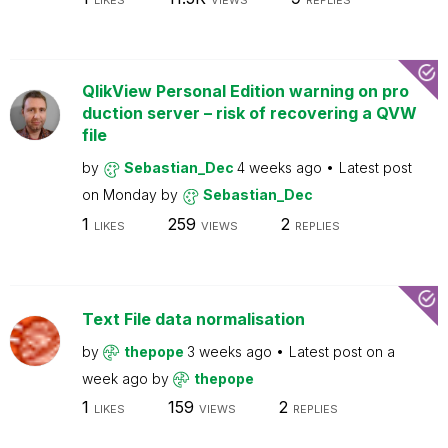
LIKES
VIEWS
REPLIES
QlikView Personal Edition warning on pro
duction server – risk of recovering a QVW
file
by
Sebastian_Dec
4 weeks ago
Latest post
on
Monday
by
Sebastian_Dec
1
259
2
LIKES
VIEWS
REPLIES
Text File data normalisation
by
thepope
3 weeks ago
Latest post on
a
week ago
by
thepope
1
159
2
LIKES
VIEWS
REPLIES