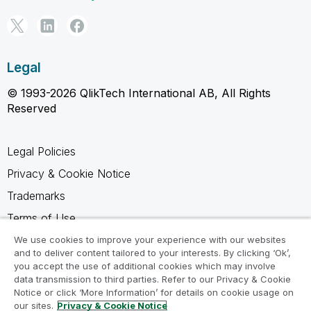
Legal
© 1993-2026 QlikTech International AB, All Rights
Reserved
Legal Policies
Privacy & Cookie Notice
Trademarks
Terms of Use
Legal Agreements
We use cookies to improve your experience with our websites
and to deliver content tailored to your interests. By clicking ‘Ok’,
Product Terms
you accept the use of additional cookies which may involve
data transmission to third parties. Refer to our Privacy & Cookie
Do not share my info
Notice or click ‘More Information’ for details on cookie usage on
our sites.
Privacy & Cookie Notice