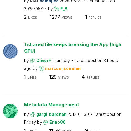
by
calebjlee
2025-05-22
Latest post on
2025-05-23
by
F_B
2
1277
1
LIKES
VIEWS
REPLIES
Tshared file keeps breaking the App (high
CPU)
by
OliverF
Thursday
Latest post on
3 hours
ago
by
marcus_sommer
1
129
4
LIKES
VIEWS
REPLIES
Metadata Management
by
gargi_bardhan
2012-01-30
Latest post on
Friday
by
Enno86
1
11.5K
9