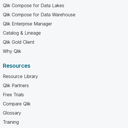
Qlik Compose for Data Lakes
Qlik Compose for Data Warehouse
Qlik Enterprise Manager
Catalog & Lineage
Qlik Gold Client
Why Qlik
Resources
Resource Library
Qlik Partners
Free Trials
Compare Qlik
Glossary
Training