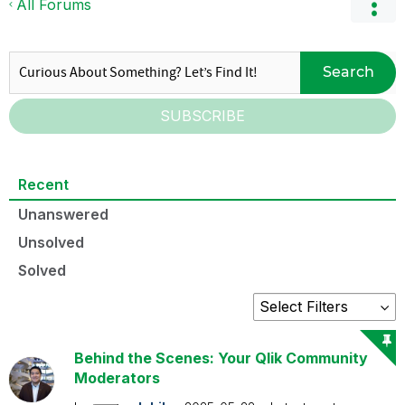
All Forums
Search
SUBSCRIBE
Recent
Unanswered
Unsolved
Solved
Behind the Scenes: Your Qlik Community
Moderators