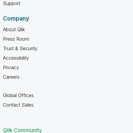
Support
Company
About Qlik
Press Room
Trust & Security
Accessibility
Privacy
Careers
Global Offices
Contact Sales
Qlik Community