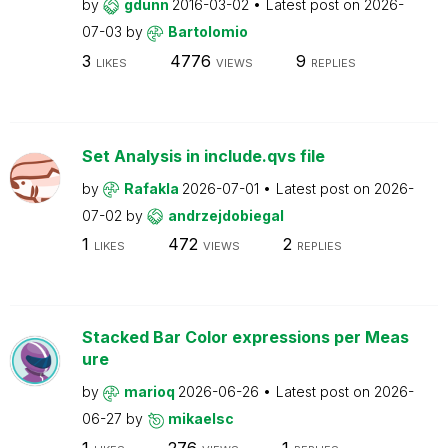
by
gdunn
2016-03-02
Latest post on
2026-
07-03
by
Bartolomio
3
4776
9
LIKES
VIEWS
REPLIES
Set Analysis in include.qvs file
by
Rafakla
2026-07-01
Latest post on
2026-
07-02
by
andrzejdobiegal
1
472
2
LIKES
VIEWS
REPLIES
Stacked Bar Color expressions per Meas
ure
by
marioq
2026-06-26
Latest post on
2026-
06-27
by
mikaelsc
1
276
1