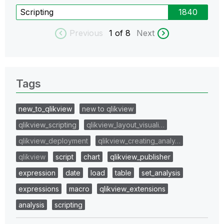
Scripting
1840
Previous
1
of 8
Next
Tags
new_to_qlikview
new to qlikview
qlikview_scripting
qlikview_layout_visuali…
qlikview_deployment
qlikview_creating_analy…
qlikview
script
chart
qlikview_publisher
expression
date
load
table
set_analysis
expressions
macro
qlikview_extensions
analysis
scripting