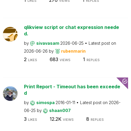
LIKES
VIEWS
REPLIES
qlikview script or chat expression neede
d.
by
sivavasam
2026-06-25
Latest post on
2026-06-26
by
rubenmarin
2
683
1
LIKES
VIEWS
REPLIES
Print Report - Timeout has been exceede
d
by
simospa
2016-01-11
Latest post on
2026-
06-25
by
shaan007
3
12.2K
8
LIKES
VIEWS
REPLIES