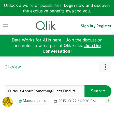
Unlock a world of possibilities!
Login
now and discover
the exclusive benefits awaiting you.
Expand
Sign In / Register
Data Works for AI is here - Join the discussion
and enter to win a pair of Qlik kicks:
Join the
Conversation!
QlikView
Search
Manoranjan_d
‎2015-10-27
03:20 PM