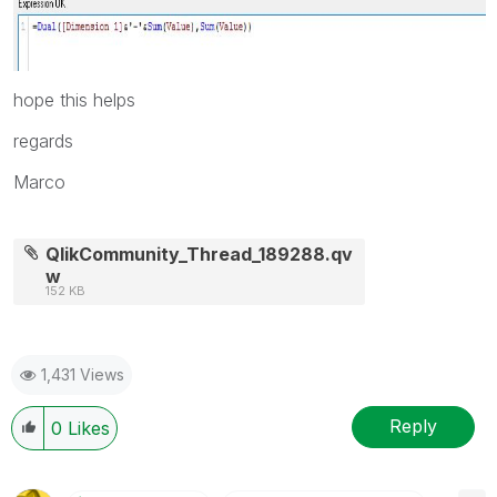
hope this helps
regards
Marco
QlikCommunity_Thread_189288.qv
w
152 KB
1,431 Views
Reply
0
Likes