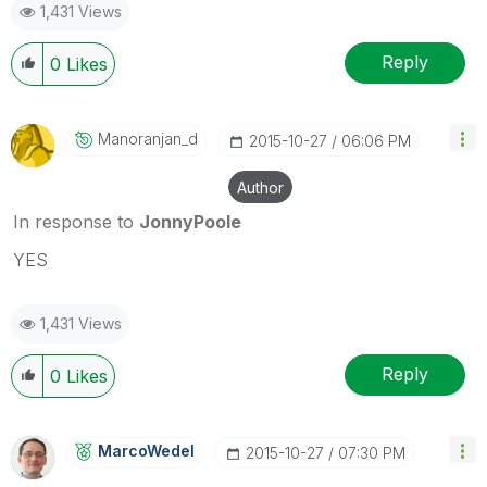
1,431 Views
Reply
0
Likes
Manoranjan_d
‎2015-10-27
06:06 PM
Author
In response to
JonnyPoole
YES
1,431 Views
Reply
0
Likes
MarcoWedel
‎2015-10-27
07:30 PM