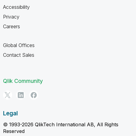
Accessibility
Privacy
Careers
Global Offices
Contact Sales
Qlik Community
Legal
© 1993-2026 QlikTech International AB, All Rights
Reserved