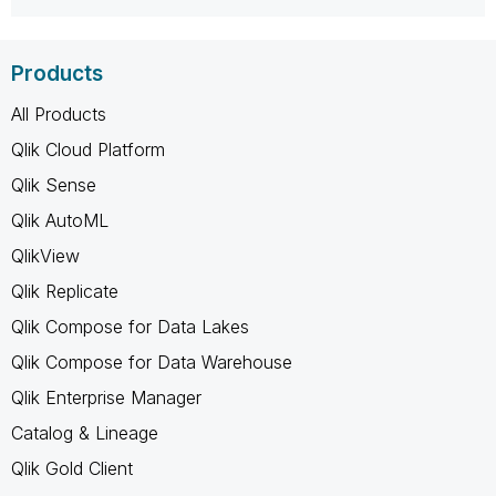
Products
All Products
Qlik Cloud Platform
Qlik Sense
Qlik AutoML
QlikView
Qlik Replicate
Qlik Compose for Data Lakes
Qlik Compose for Data Warehouse
Qlik Enterprise Manager
Catalog & Lineage
Qlik Gold Client