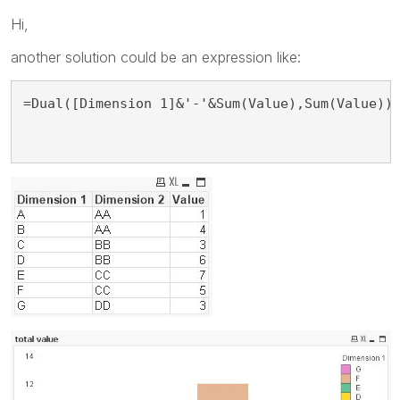
Hi,
another solution could be an expression like:
=Dual([Dimension 1]&'-'&Sum(Value),Sum(Value))