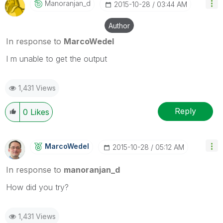
Manoranjan_d
‎2015-10-28
03:44 AM
Author
In response to
MarcoWedel
I m unable to get the output
1,431 Views
Reply
0
Likes
MarcoWedel
‎2015-10-28
05:12 AM
In response to
manoranjan_d
‌How did you try?
1,431 Views