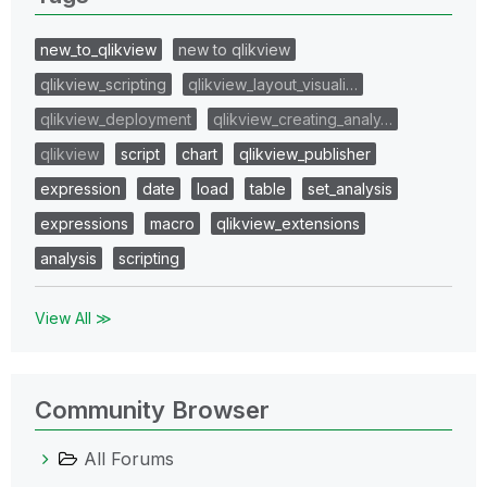
new_to_qlikview
new to qlikview
qlikview_scripting
qlikview_layout_visuali…
qlikview_deployment
qlikview_creating_analy…
qlikview
script
chart
qlikview_publisher
expression
date
load
table
set_analysis
expressions
macro
qlikview_extensions
analysis
scripting
View All ≫
Community Browser
All Forums