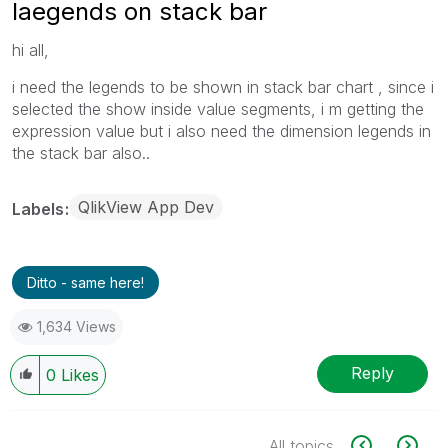
laegends on stack bar
hi all,
i need the legends to be shown in stack bar chart , since i
selected the show inside value segments, i m getting the
expression value but i also need the dimension legends in
the stack bar also..
QlikView App Dev
Labels
Ditto - same here!
1,634 Views
Reply
0
Likes
All topics