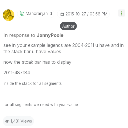
Manoranjan_d
‎2015-10-27
03:56 PM
Author
In response to
JonnyPoole
see in your example legends are 2004-2011 u have and in
the stack bar u have values
now the stcak bar has to display
2011-487184
inside the stack for all segments
for all segments we need with year-value
1,431 Views