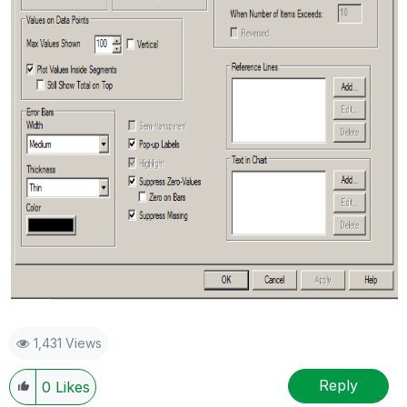
1,431 Views
Reply
0
Likes