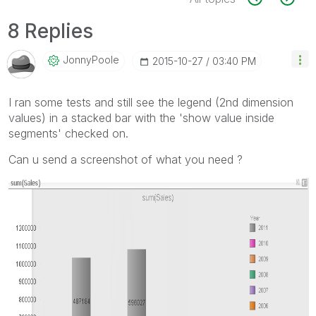
8 Replies
JonnyPoole
‎2015-10-27
03:40 PM
I ran some tests and still see the legend (2nd dimension
values) in a stacked bar with the 'show value inside
segments' checked on.
Can u send a screenshot of what you need ?