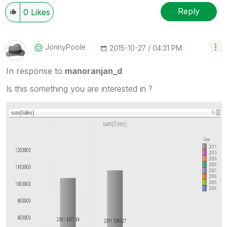
Reply
0
Likes
JonnyPoole
‎2015-10-27
04:31 PM
In response to
manoranjan_d
Is this something you are interested in ?