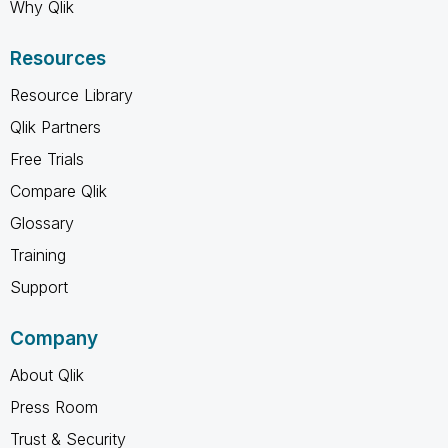
Why Qlik
Resources
Resource Library
Qlik Partners
Free Trials
Compare Qlik
Glossary
Training
Support
Company
About Qlik
Press Room
Trust & Security