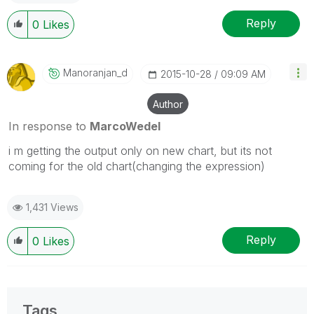
Reply
0
Likes
Manoranjan_d
‎2015-10-28
09:09 AM
Author
In response to
MarcoWedel
i m getting the output only on new chart, but its not
coming for the old chart(changing the expression)
1,431 Views
Reply
0
Likes
Tags