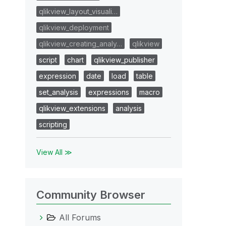
qlikview_layout_visuali…
qlikview_deployment
qlikview_creating_analy…
qlikview
script
chart
qlikview_publisher
expression
date
load
table
set_analysis
expressions
macro
qlikview_extensions
analysis
scripting
View All ≫
Community Browser
All Forums