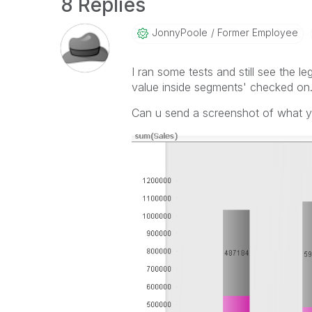
8 Replies
JonnyPoole
Former Employee
I ran some tests and still see the 
value inside segments' checked on
Can u send a screenshot of what 