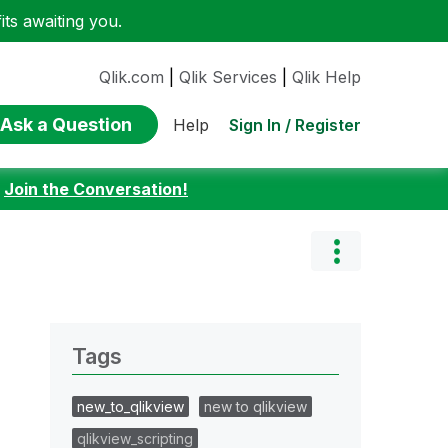
ts awaiting you.
Qlik.com
|
Qlik Services
|
Qlik Help
Ask a Question
Sign In / Register
Help
:
Join the Conversation!
Tags
new_to_qlikview
new to qlikview
qlikview_scripting