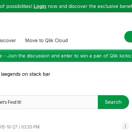
f possibilities!
Login
now and discover the exclusive benefi
iscover
Move to Qlik Cloud
 - Join the discussion and enter to win a pair of Qlik kicks
 laegends on stack bar
Search
015-10-27
03:20 PM