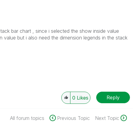
tack bar chart , since i selected the show inside value
n value but i also need the dimension legends in the stack
Reply
0
Likes
All forum topics
Previous Topic
Next Topic