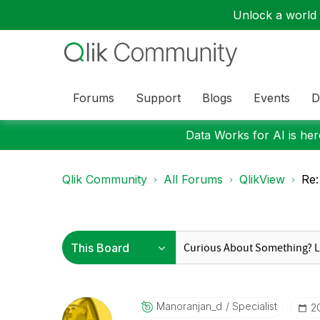
Unlock a world o
Forums
Support
Blogs
Events
D
Data Works for AI is here
Qlik Community
All Forums
QlikView
Re:
Manoranjan_d
Specialist
‎2