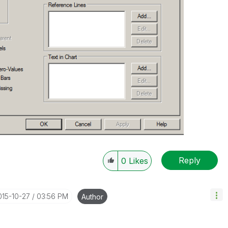
Reply
0
Likes
015-10-27
03:56 PM
Author