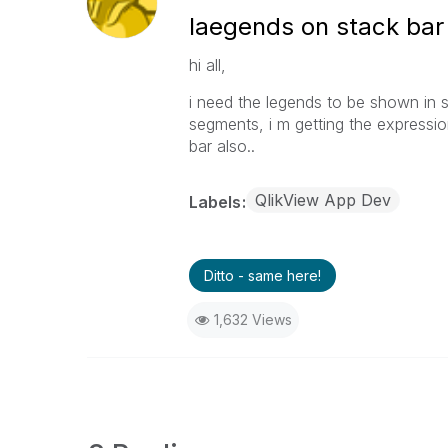
laegends on stack bar
hi all,
i need the legends to be shown in s
segments, i m getting the expressio
bar also..
QlikView App Dev
Labels
Ditto - same here!
1,632 Views