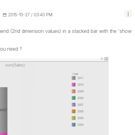
‎2015-10-27
03:40 PM
legend (2nd dimension values) in a stacked bar with the 'show
.
you need ?