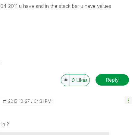
04-2011 u have and in the stack bar u have values
e
Reply
0
Likes
‎2015-10-27
04:31 PM
 in ?