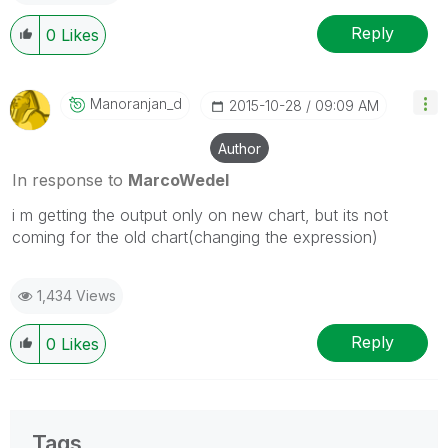
Reply
0
Likes
Manoranjan_d
‎2015-10-28
09:09 AM
Author
In response to
MarcoWedel
i m getting the output only on new chart, but its not
coming for the old chart(changing the expression)
1,434 Views
Reply
0
Likes
Tags