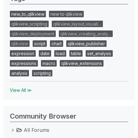
new_to_qlikview
new to qlikview
qlikview_scripting
qlikview_layout_visuali…
qlikview_deployment
qlikview_creating_analy…
qlikview
script
chart
qlikview_publisher
expression
date
load
table
set_analysis
expressions
macro
qlikview_extensions
analysis
scripting
View All ≫
Community Browser
All Forums