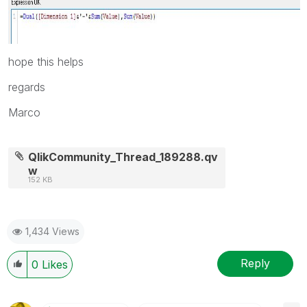
hope this helps
regards
Marco
QlikCommunity_Thread_189288.qv
w
152 KB
1,434 Views
Reply
0
Likes