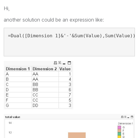
Hi,
another solution could be an expression like:
=Dual([Dimension 1]&'-'&Sum(Value),Sum(Value))