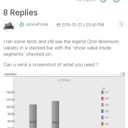
8 Replies
JonnyPoole
‎2015-10-27
03:40 PM
I ran some tests and still see the legend (2nd dimension
values) in a stacked bar with the 'show value inside
segments' checked on.
Can u send a screenshot of what you need ?