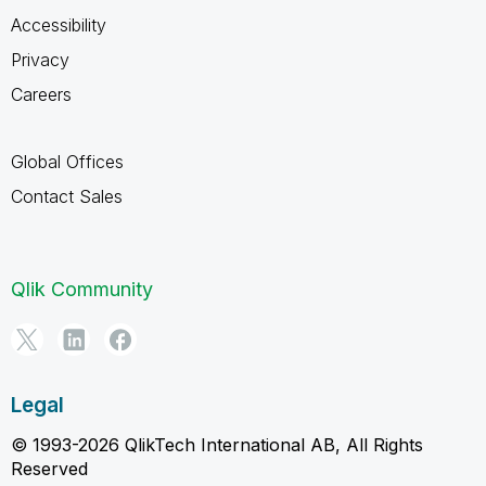
Accessibility
Privacy
Careers
Global Offices
Contact Sales
Qlik Community
Legal
© 1993-2026 QlikTech International AB, All Rights
Reserved