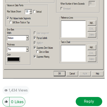
1,434 Views
Reply
0
Likes