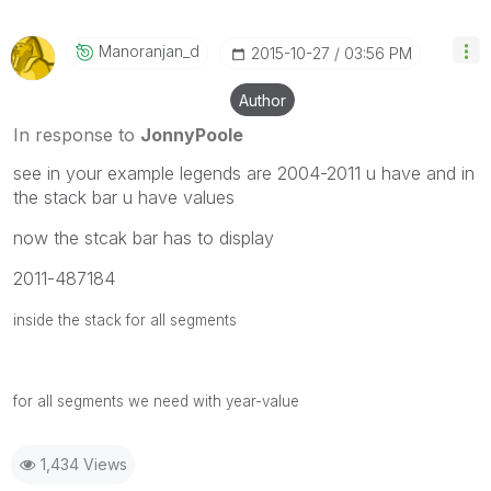
Manoranjan_d
‎2015-10-27
03:56 PM
Author
In response to
JonnyPoole
see in your example legends are 2004-2011 u have and in
the stack bar u have values
now the stcak bar has to display
2011-487184
inside the stack for all segments
for all segments we need with year-value
1,434 Views