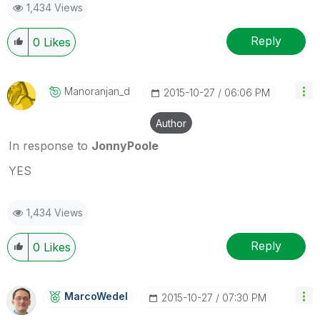
1,434 Views
Reply
0
Likes
Manoranjan_d
‎2015-10-27
06:06 PM
Author
In response to
JonnyPoole
YES
1,434 Views
Reply
0
Likes
MarcoWedel
‎2015-10-27
07:30 PM