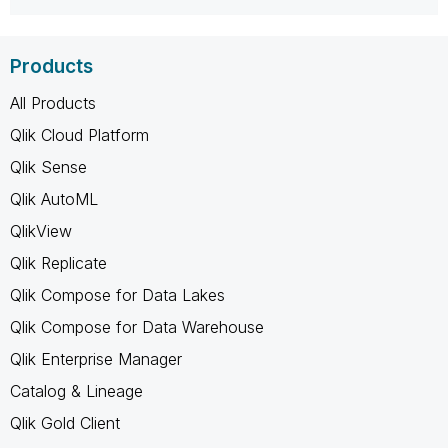
Products
All Products
Qlik Cloud Platform
Qlik Sense
Qlik AutoML
QlikView
Qlik Replicate
Qlik Compose for Data Lakes
Qlik Compose for Data Warehouse
Qlik Enterprise Manager
Catalog & Lineage
Qlik Gold Client