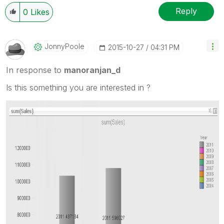
Reply
0
Likes
JonnyPoole
‎2015-10-27
04:31 PM
In response to
manoranjan_d
Is this something you are interested in ?