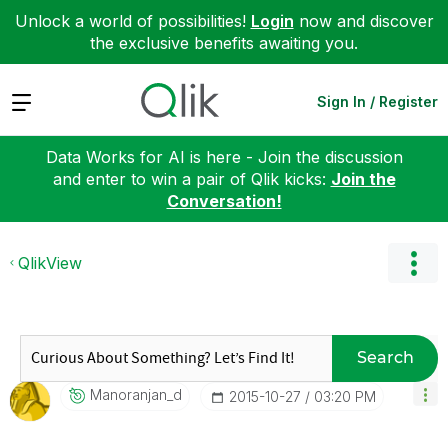
Unlock a world of possibilities!
Login
now and discover
the exclusive benefits awaiting you.
Expand
Sign In / Register
Data Works for AI is here - Join the discussion
and enter to win a pair of Qlik kicks:
Join the
Conversation!
QlikView
Search
Manoranjan_d
‎2015-10-27
03:20 PM