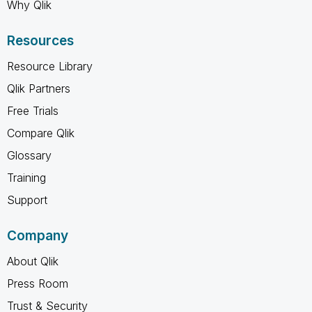
Why Qlik
Resources
Resource Library
Qlik Partners
Free Trials
Compare Qlik
Glossary
Training
Support
Company
About Qlik
Press Room
Trust & Security