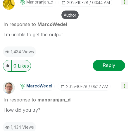
Manoranjan_d
‎2015-10-28
03:44 AM
Author
In response to
MarcoWedel
I m unable to get the output
1,434 Views
Reply
0
Likes
MarcoWedel
‎2015-10-28
05:12 AM
In response to
manoranjan_d
‌How did you try?
1,434 Views