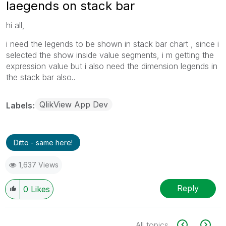
laegends on stack bar
hi all,
i need the legends to be shown in stack bar chart , since i
selected the show inside value segments, i m getting the
expression value but i also need the dimension legends in
the stack bar also..
QlikView App Dev
Labels
Ditto - same here!
1,637 Views
Reply
0
Likes
All topics