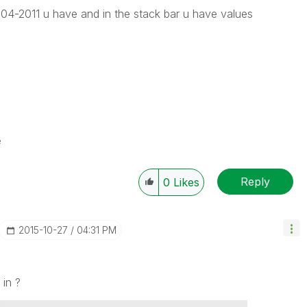
04-2011 u have and in the stack bar u have values
e
Reply
0
Likes
‎2015-10-27
04:31 PM
 in ?