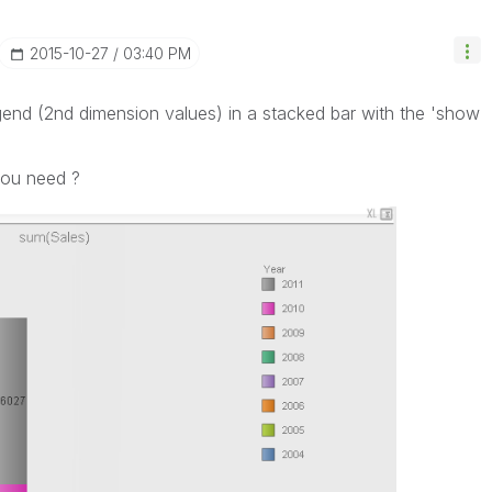
‎2015-10-27
03:40 PM
legend (2nd dimension values) in a stacked bar with the 'show
.
you need ?