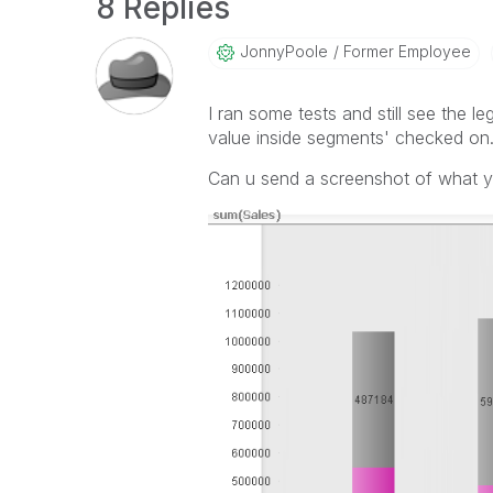
8 Replies
JonnyPoole
Former Employee
I ran some tests and still see the 
value inside segments' checked on
Can u send a screenshot of what 