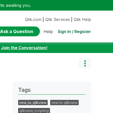
ts awaiting you.
Qlik.com
|
Qlik Services
|
Qlik Help
Ask a Question
Sign In / Register
Help
:
Join the Conversation!
Tags
new_to_qlikview
new to qlikview
qlikview_scripting