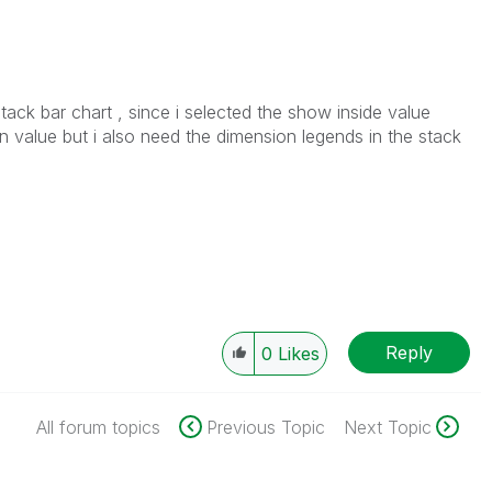
tack bar chart , since i selected the show inside value
n value but i also need the dimension legends in the stack
Reply
0
Likes
All forum topics
Previous Topic
Next Topic