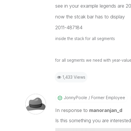
see in your example legends are 20
now the stcak bar has to display
2011-487184
inside the stack for all segments
for all segments we need with year-valu
1,433 Views
JonnyPoole
Former Employee
In response to
manoranjan_d
Is this something you are interested