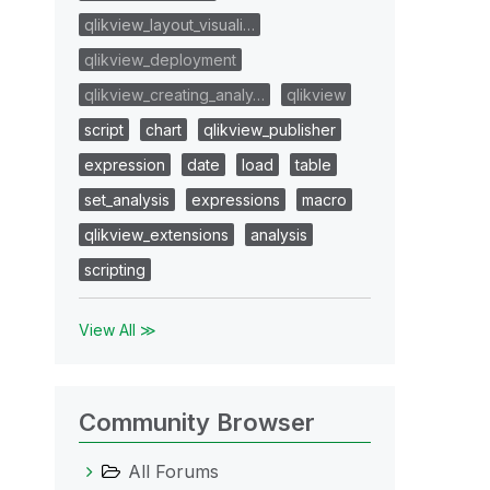
qlikview_layout_visuali…
qlikview_deployment
qlikview_creating_analy…
qlikview
script
chart
qlikview_publisher
expression
date
load
table
set_analysis
expressions
macro
qlikview_extensions
analysis
scripting
View All ≫
Community Browser
All Forums