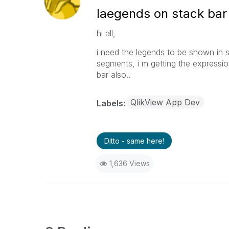
laegends on stack bar
hi all,
i need the legends to be shown in s
segments, i m getting the expressio
bar also..
QlikView App Dev
Labels
Ditto - same here!
1,636 Views