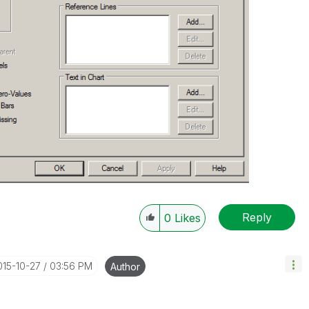
Reply
0
Likes
015-10-27
03:56 PM
Author