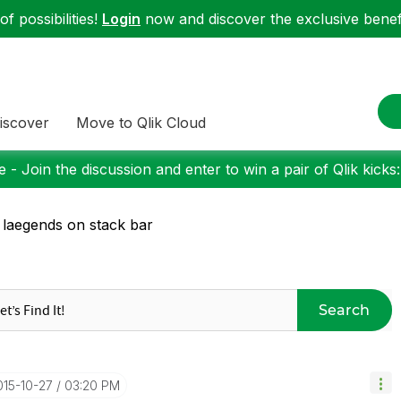
f possibilities!
Login
now and discover the exclusive benefi
iscover
Move to Qlik Cloud
 - Join the discussion and enter to win a pair of Qlik kicks
 laegends on stack bar
Search
015-10-27
03:20 PM