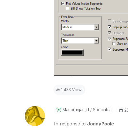
1,433 Views
Manoranjan_d
Specialist
‎2
In response to
JonnyPoole