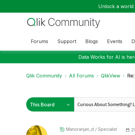
Unlock a world o
Forums
Support
Blogs
Events
D
Data Works for AI is here
Qlik Community
All Forums
QlikView
Re:
Manoranjan_d
Specialist
‎2