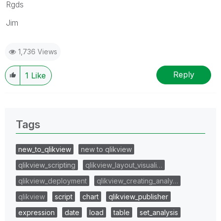
Rgds
Jim
1,736 Views
Reply
1
Like
Tags
new_to_qlikview
new to qlikview
qlikview_scripting
qlikview_layout_visuali…
qlikview_deployment
qlikview_creating_analy…
qlikview
script
chart
qlikview_publisher
expression
date
load
table
set_analysis