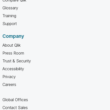
Glossary
Training
Support
Company
About Qlik
Press Room
Trust & Security
Accessibility
Privacy
Careers
Global Offices
Contact Sales