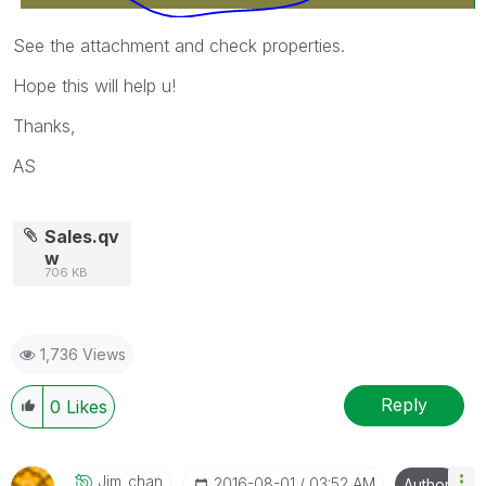
See the attachment and check properties.
Hope this will help u!
Thanks,
AS
Sales.qv
w
706 KB
1,736 Views
Reply
0
Likes
Jim_chan
‎2016-08-01
03:52 AM
Author