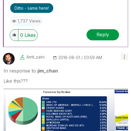
Ditto - same here!
1,737 Views
Reply
0
Likes
Amit_saini
‎2016-08-01
03:59 AM
In response to
jim_chan
Like this???