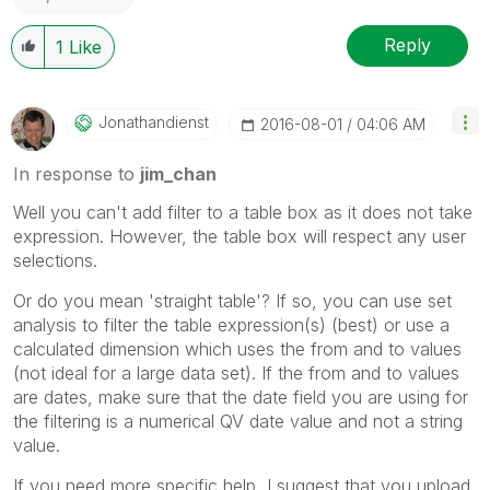
Reply
1
Like
Jonathandienst
‎2016-08-01
04:06 AM
In response to
jim_chan
Well you can't add filter to a table box as it does not take
expression. However, the table box will respect any user
selections.
Or do you mean 'straight table'? If so, you can use set
analysis to filter the table expression(s) (best) or use a
calculated dimension which uses the from and to values
(not ideal for a large data set). If the from and to values
are dates, make sure that the date field you are using for
the filtering is a numerical QV date value and not a string
value.
If you need more specific help, I suggest that you upload