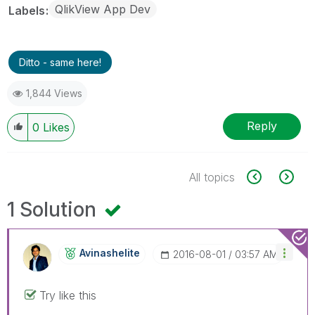
QlikView App Dev
Labels
Ditto - same here!
1,844 Views
Reply
0
Likes
All topics
1 Solution
Avinashelite
‎2016-08-01
03:57 AM
Try like this