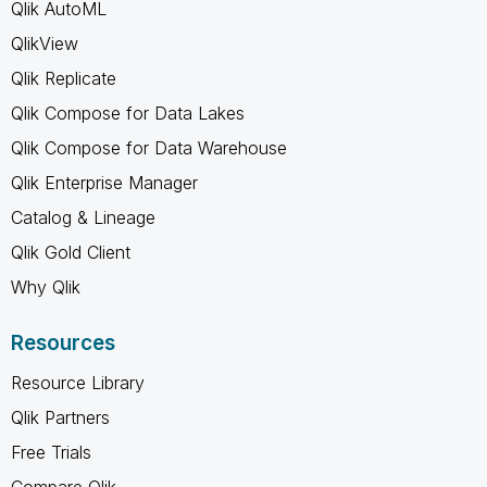
Qlik AutoML
QlikView
Qlik Replicate
Qlik Compose for Data Lakes
Qlik Compose for Data Warehouse
Qlik Enterprise Manager
Catalog & Lineage
Qlik Gold Client
Why Qlik
Resources
Resource Library
Qlik Partners
Free Trials
Compare Qlik