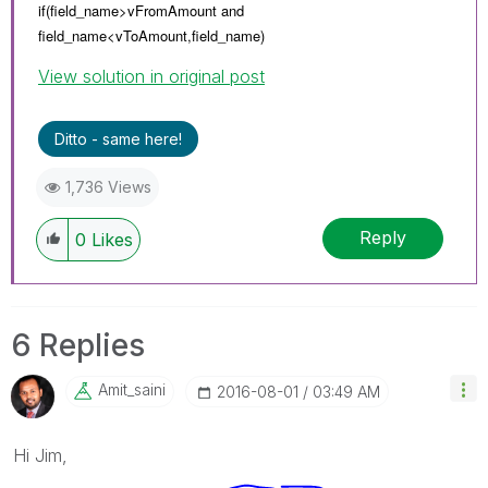
if(field_name>vFromAmount and
field_name<
vToAmount,
field_name)
View solution in original post
Ditto - same here!
1,736 Views
Reply
0
Likes
6 Replies
Amit_saini
‎2016-08-01
03:49 AM
Hi Jim,