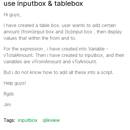
use inputbox & tablebox
Hi guys,
I have created a table box. user wants to add certain
amount (from)input box and (to)input box , then display
values that within the from and to.
For the expression , i have created into Variable -
vTotalAmount. Then i have created to inputbox, and their
variables are vFromAmount and vToAmount.
But i do not know how to add all these into a script.
Help guys!
Rgds
Jim
Tags:
inputbox
qlikview