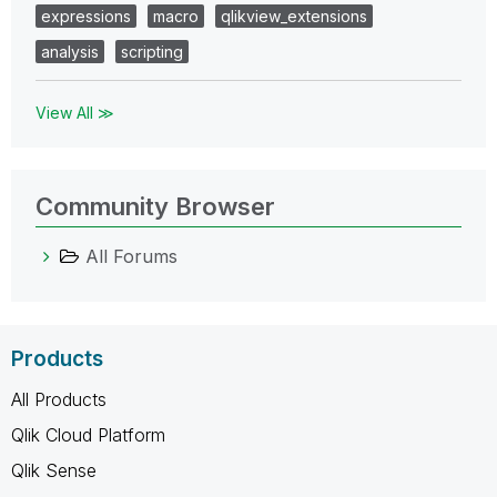
expressions
macro
qlikview_extensions
analysis
scripting
View All ≫
Community Browser
All Forums
Products
All Products
Qlik Cloud Platform
Qlik Sense