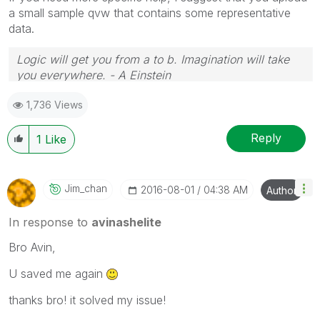
a small sample qvw that contains some representative
data.
Logic will get you from a to b. Imagination will take
you everywhere. - A Einstein
1,736 Views
Reply
1
Like
Jim_chan
‎2016-08-01
04:38 AM
Author
In response to
avinashelite
Bro Avin,
U saved me again
thanks bro! it solved my issue!