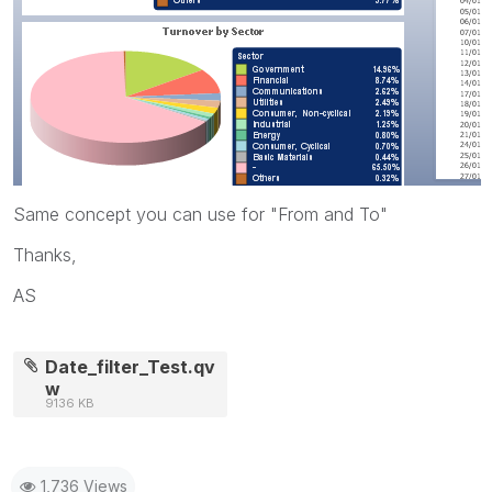
Same concept you can use for "From and To"
Thanks,
AS
Date_filter_Test.qv
w
9136 KB
1,736 Views