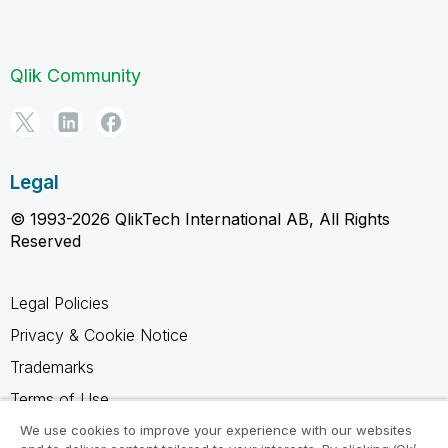
Qlik Community
Legal
© 1993-2026 QlikTech International AB, All Rights
Reserved
Legal Policies
Privacy & Cookie Notice
Trademarks
Terms of Use
Legal Agreements
We use cookies to improve your experience with our websites