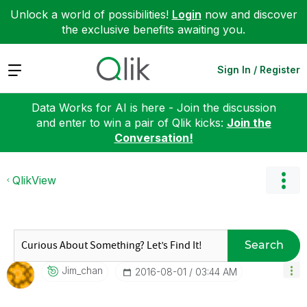
Unlock a world of possibilities!
Login
now and discover
the exclusive benefits awaiting you.
Expand
Sign In / Register
Data Works for AI is here - Join the discussion
and enter to win a pair of Qlik kicks:
Join the
Conversation!
QlikView
Search
Jim_chan
‎2016-08-01
03:44 AM