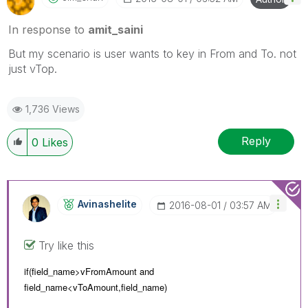
In response to
amit_saini
But my scenario is user wants to key in From and To. not
just vTop.
1,736 Views
Reply
0
Likes
Avinashelite
‎2016-08-01
03:57 AM
Try like this
if(field_name>vFromAmount and
field_name<
vToAmount,
field_name)