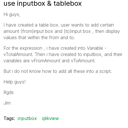
use inputbox & tablebox
Hi guys,
I have created a table box. user wants to add certain
amount (from)input box and (to)input box , then display
values that within the from and to.
For the expression , i have created into Variable -
vTotalAmount. Then i have created to inputbox, and their
variables are vFromAmount and vToAmount.
But i do not know how to add all these into a script.
Help guys!
Rgds
Jim
Tags:
inputbox
qlikview