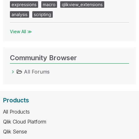
expressions
macro
qlikview_extensions
analysis
scripting
View All ≫
Community Browser
All Forums
Products
All Products
Qlik Cloud Platform
Qlik Sense