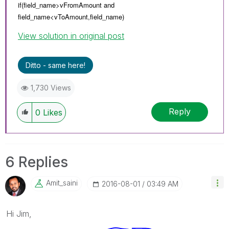
if(field_name>vFromAmount and
field_name<
vToAmount,
field_name)
View solution in original post
Ditto - same here!
1,730 Views
Reply
0
Likes
6 Replies
Amit_saini
‎2016-08-01
03:49 AM
Hi Jim,