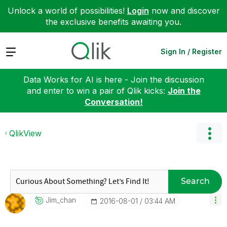
Unlock a world of possibilities!
Login
now and discover
the exclusive benefits awaiting you.
Expand
Sign In / Register
Data Works for AI is here - Join the discussion
and enter to win a pair of Qlik kicks:
Join the
Conversation!
QlikView
Search
Jim_chan
‎2016-08-01
03:44 AM