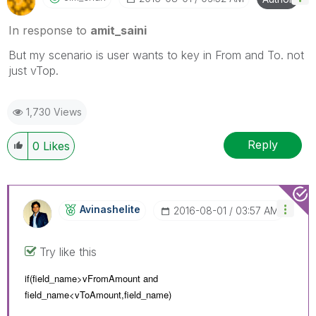
In response to
amit_saini
But my scenario is user wants to key in From and To. not
just vTop.
1,730 Views
Reply
0
Likes
Avinashelite
‎2016-08-01
03:57 AM
Try like this
if(field_name>vFromAmount and
field_name<
vToAmount,
field_name)