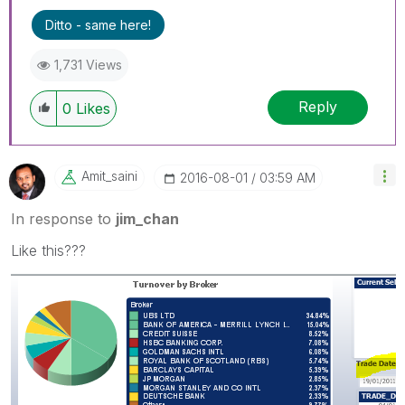
Ditto - same here!
1,731 Views
Reply
0
Likes
Amit_saini
‎2016-08-01
03:59 AM
In response to
jim_chan
Like this???