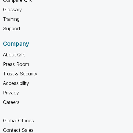
Glossary
Training
Support
Company
About Qlik
Press Room
Trust & Security
Accessibility
Privacy
Careers
Global Offices
Contact Sales