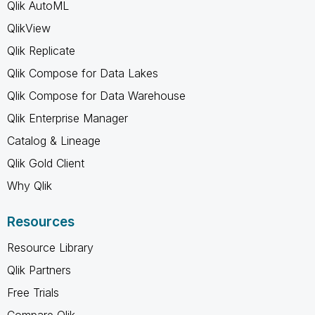
Qlik AutoML
QlikView
Qlik Replicate
Qlik Compose for Data Lakes
Qlik Compose for Data Warehouse
Qlik Enterprise Manager
Catalog & Lineage
Qlik Gold Client
Why Qlik
Resources
Resource Library
Qlik Partners
Free Trials
Compare Qlik