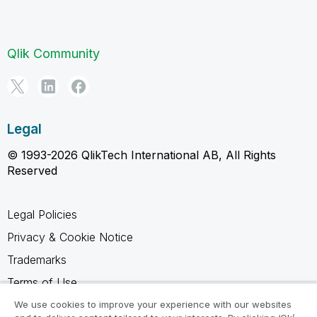
Qlik Community
Legal
© 1993-2026 QlikTech International AB, All Rights
Reserved
Legal Policies
Privacy & Cookie Notice
Trademarks
Terms of Use
Legal Agreements
We use cookies to improve your experience with our websites