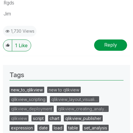
Rgds
Jim
1,730 Views
Reply
1
Like
Tags
new_to_qlikview
new to qlikview
qlikview_scripting
qlikview_layout_visuali…
qlikview_deployment
qlikview_creating_analy…
qlikview
script
chart
qlikview_publisher
expression
date
load
table
set_analysis