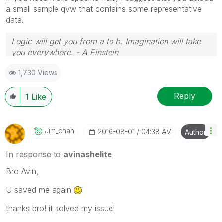
a small sample qvw that contains some representative
data.
Logic will get you from a to b. Imagination will take
you everywhere. - A Einstein
1,730 Views
Reply
1
Like
Jim_chan
‎2016-08-01
04:38 AM
Author
In response to
avinashelite
Bro Avin,
U saved me again
thanks bro! it solved my issue!