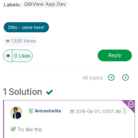
QlikView App Dev
Labels
Ditto - same here!
1,838 Views
Reply
0
Likes
All topics
1 Solution
Avinashelite
‎2016-08-01
03:57 AM
Try like this