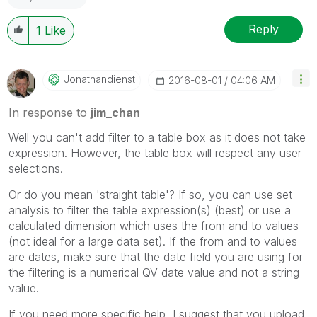
Reply
1
Like
Jonathandienst
‎2016-08-01
04:06 AM
In response to
jim_chan
Well you can't add filter to a table box as it does not take
expression. However, the table box will respect any user
selections.
Or do you mean 'straight table'? If so, you can use set
analysis to filter the table expression(s) (best) or use a
calculated dimension which uses the from and to values
(not ideal for a large data set). If the from and to values
are dates, make sure that the date field you are using for
the filtering is a numerical QV date value and not a string
value.
If you need more specific help, I suggest that you upload