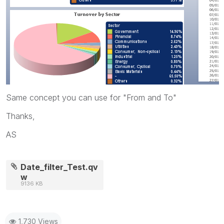
Same concept you can use for "From and To"
Thanks,
AS
Date_filter_Test.qv
w
9136 KB
1,730 Views