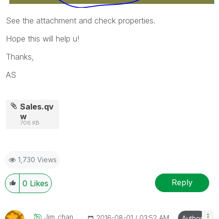
See the attachment and check properties.
Hope this will help u!
Thanks,
AS
Sales.qv
w
706 KB
1,730 Views
Reply
0
Likes
Jim_chan
‎2016-08-01
03:52 AM
Author