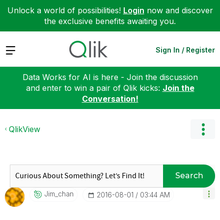
Unlock a world of possibilities!
Login
now and discover
the exclusive benefits awaiting you.
Expand
Sign In / Register
Data Works for AI is here - Join the discussion
and enter to win a pair of Qlik kicks:
Join the
Conversation!
QlikView
Search
Jim_chan
‎2016-08-01
03:44 AM