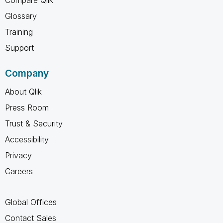
Glossary
Training
Support
Company
About Qlik
Press Room
Trust & Security
Accessibility
Privacy
Careers
Global Offices
Contact Sales