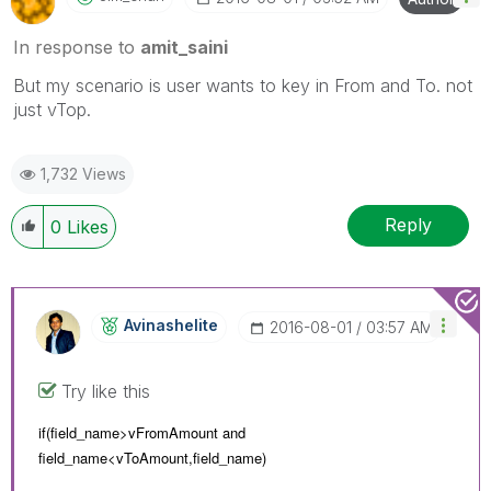
In response to
amit_saini
But my scenario is user wants to key in From and To. not
just vTop.
1,732 Views
Reply
0
Likes
Avinashelite
‎2016-08-01
03:57 AM
Try like this
if(field_name>vFromAmount and
field_name<
vToAmount,
field_name)