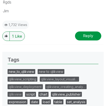
Rgds
Jim
1,732 Views
Reply
1
Like
Tags
new_to_qlikview
new to qlikview
qlikview_scripting
qlikview_layout_visuali…
qlikview_deployment
qlikview_creating_analy…
qlikview
script
chart
qlikview_publisher
expression
date
load
table
set_analysis