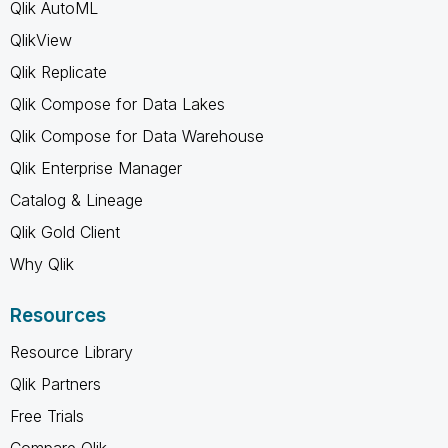
Qlik AutoML
QlikView
Qlik Replicate
Qlik Compose for Data Lakes
Qlik Compose for Data Warehouse
Qlik Enterprise Manager
Catalog & Lineage
Qlik Gold Client
Why Qlik
Resources
Resource Library
Qlik Partners
Free Trials
Compare Qlik