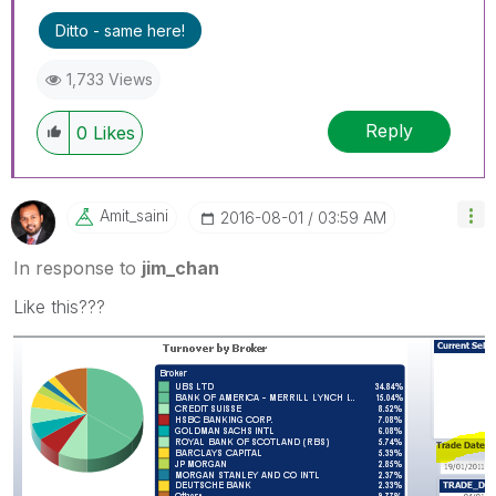
Ditto - same here!
1,733 Views
Reply
0
Likes
Amit_saini
‎2016-08-01
03:59 AM
In response to
jim_chan
Like this???