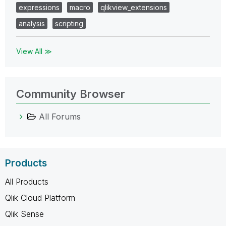
expressions
macro
qlikview_extensions
analysis
scripting
View All ≫
Community Browser
All Forums
Products
All Products
Qlik Cloud Platform
Qlik Sense