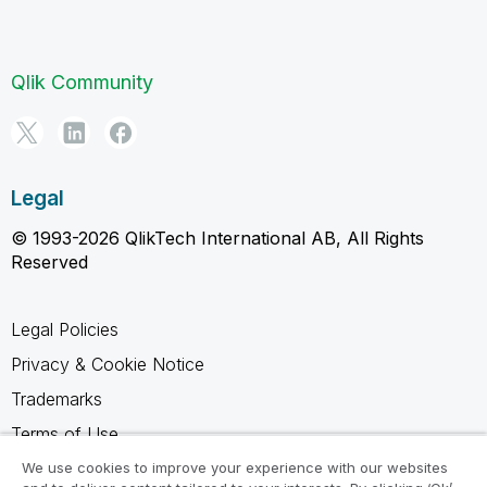
Qlik Community
Legal
© 1993-2026 QlikTech International AB, All Rights
Reserved
Legal Policies
Privacy & Cookie Notice
Trademarks
Terms of Use
Legal Agreements
We use cookies to improve your experience with our websites