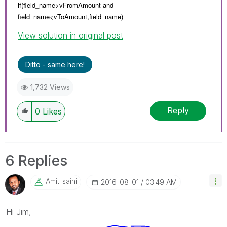
if(field_name>vFromAmount and
field_name<
vToAmount,
field_name)
View solution in original post
Ditto - same here!
1,732 Views
Reply
0
Likes
6 Replies
Amit_saini
‎2016-08-01
03:49 AM
Hi Jim,