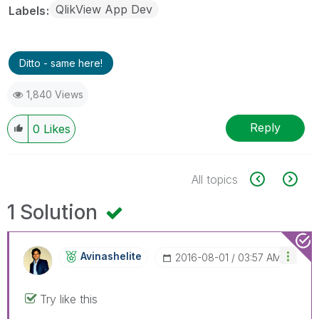
QlikView App Dev
Labels
Ditto - same here!
1,840 Views
Reply
0
Likes
All topics
1 Solution
Avinashelite
‎2016-08-01
03:57 AM
Try like this