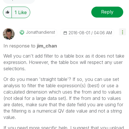
Reply
1
Like
Jonathandienst
‎2016-08-01
04:06 AM
In response to
jim_chan
Well you can't add filter to a table box as it does not take
expression. However, the table box will respect any user
selections.
Or do you mean 'straight table'? If so, you can use set
analysis to filter the table expression(s) (best) or use a
calculated dimension which uses the from and to values
(not ideal for a large data set). If the from and to values
are dates, make sure that the date field you are using for
the filtering is a numerical QV date value and not a string
value.
If you need more specific help, I suggest that you upload