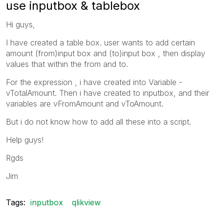
use inputbox & tablebox
Hi guys,
I have created a table box. user wants to add certain
amount (from)input box and (to)input box , then display
values that within the from and to.
For the expression , i have created into Variable -
vTotalAmount. Then i have created to inputbox, and their
variables are vFromAmount and vToAmount.
But i do not know how to add all these into a script.
Help guys!
Rgds
Jim
Tags:
inputbox
qlikview