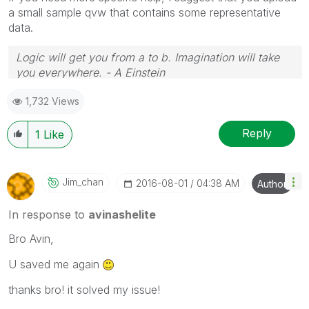
a small sample qvw that contains some representative
data.
Logic will get you from a to b. Imagination will take
you everywhere. - A Einstein
1,732 Views
Reply
1
Like
Jim_chan
‎2016-08-01
04:38 AM
Author
In response to
avinashelite
Bro Avin,
U saved me again
thanks bro! it solved my issue!