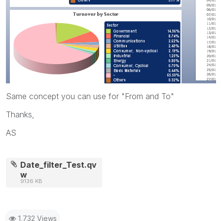
Same concept you can use for "From and To"
Thanks,
AS
Date_filter_Test.qv
w
9136 KB
1,732 Views