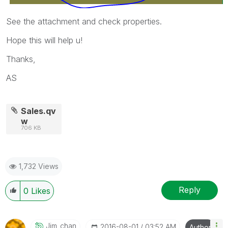
See the attachment and check properties.
Hope this will help u!
Thanks,
AS
Sales.qv
w
706 KB
1,732 Views
Reply
0
Likes
Jim_chan
‎2016-08-01
03:52 AM
Author