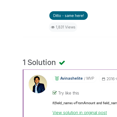
Ditto - same here!
1,831 Views
1 Solution
Avinashelite
MVP
‎2016
Try like this
if(field_name>vFromAmount and
field_na
View solution in original post