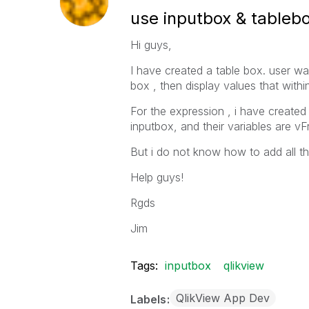
use inputbox & tableb
Hi guys,
I have created a table box. user wa
box , then display values that withi
For the expression , i have created
inputbox, and their variables are
But i do not know how to add all the
Help guys!
Rgds
Jim
Tags:
inputbox
qlikview
QlikView App Dev
Labels