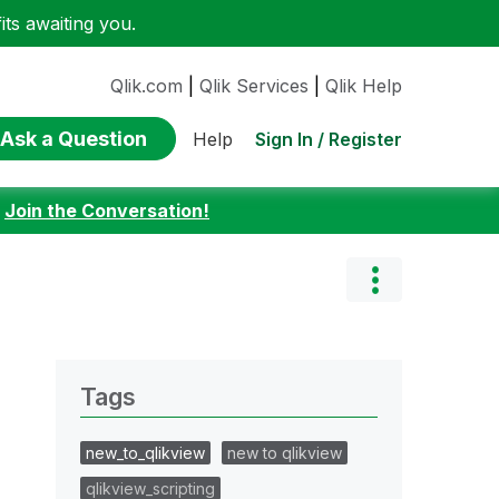
ts awaiting you.
Qlik.com
|
Qlik Services
|
Qlik Help
Ask a Question
Sign In / Register
Help
:
Join the Conversation!
Tags
new_to_qlikview
new to qlikview
qlikview_scripting