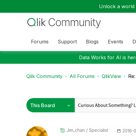
Unlock a world o
Forums
Support
Blogs
Events
D
Data Works for AI is here
Qlik Community
All Forums
QlikView
Re:
Jim_chan
Specialist
‎2016-