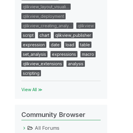
qlikview_layout_visuali…
qlikview_deployment
qlikview_creating_analy…
qlikview
script
chart
qlikview_publisher
expression
date
load
table
set_analysis
expressions
macro
qlikview_extensions
analysis
scripting
View All ≫
Community Browser
All Forums