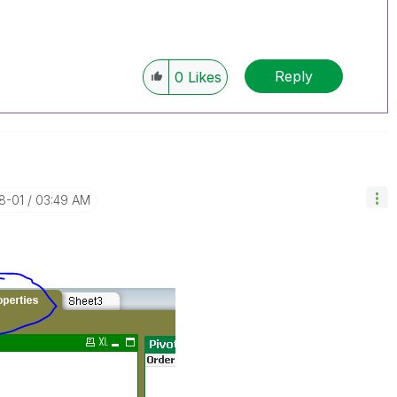
Reply
0
Likes
8-01
03:49 AM