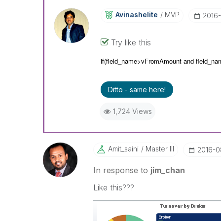
Avinashelite
MVP
‎2016
Try like this
if(field_name>vFromAmount and
field_n
Ditto - same here!
1,724 Views
Amit_saini
Master III
‎2016-0
In response to
jim_chan
Like this???