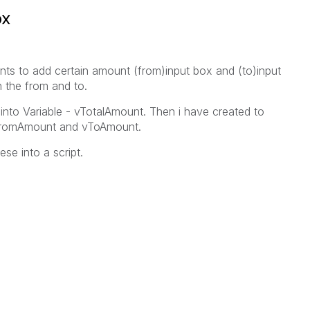
ox
nts to add certain amount (from)input box and (to)input
n the from and to.
 into Variable - vTotalAmount. Then i have created to
 vFromAmount and vToAmount.
se into a script.