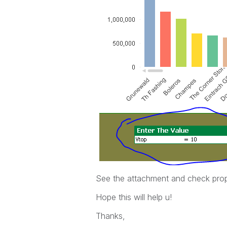
See the attachment and check prop
Hope this will help u!
Thanks,