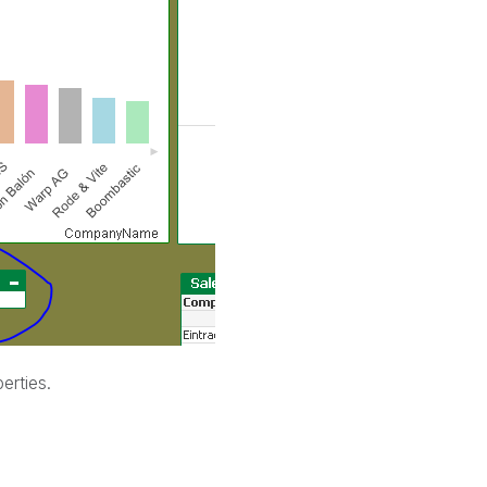
erties.