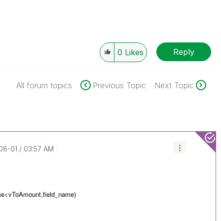
Reply
0
Likes
All forum topics
Previous Topic
Next Topic
-08-01
03:57 AM
me<
vToAmount,
field_name)