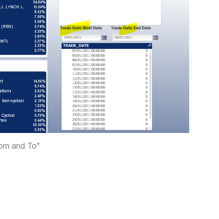
rom and To"