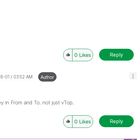
Reply
0
Likes
08-01
03:52 AM
Author
y in From and To. not just vTop.
Reply
0
Likes