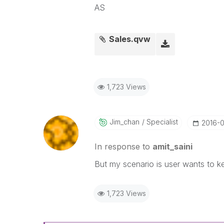
AS
Sales.qvw
1,723 Views
Jim_chan
Specialist
‎2016-
In response to
amit_saini
But my scenario is user wants to ke
1,723 Views