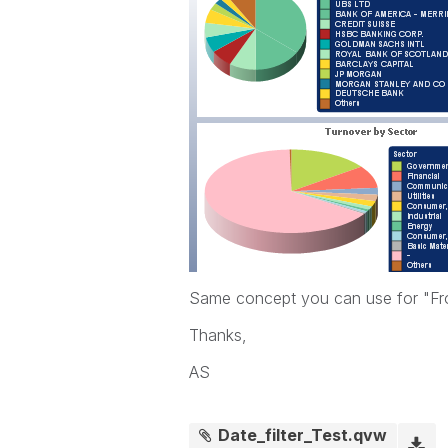
Same concept you can use for "F
Thanks,
AS
Date_filter_Test.qvw