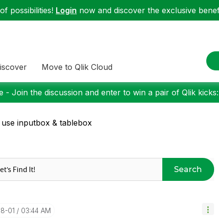
f possibilities!
Login
now and discover the exclusive benefi
iscover
Move to Qlik Cloud
 - Join the discussion and enter to win a pair of Qlik kicks
 use inputbox & tablebox
Search
08-01
03:44 AM