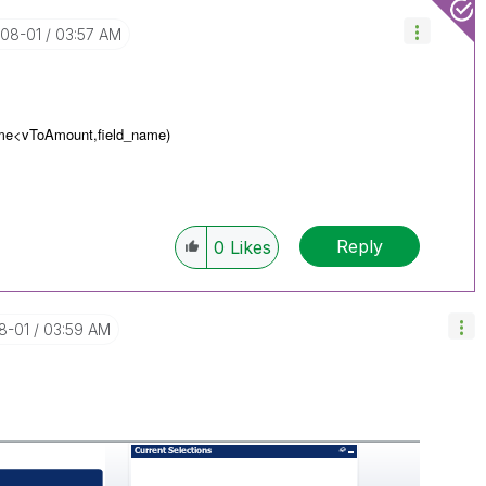
-08-01
03:57 AM
ame<
vToAmount,
field_name)
Reply
0
Likes
8-01
03:59 AM