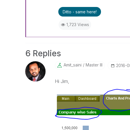
Ditto - same here!
1,723 Views
6 Replies
Amit_saini
Master III
‎2016-0
Hi Jim,