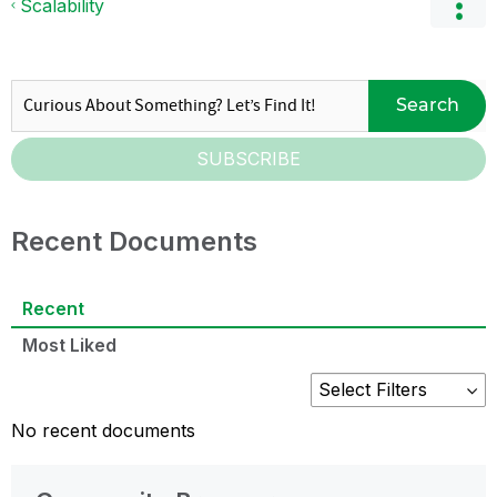
Scalability
Search
SUBSCRIBE
Recent Documents
Recent
Most Liked
No recent documents