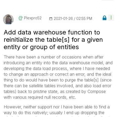
Plexpro52
‎2021-01-26
02:55 PM
Add data warehouse function to
reinitialize the table[s] for a given
entity or group of entities
There have been a number of occasions when after
introducing an entity into the data warehouse model, and
developing the data load process, where I have needed
to change an approach or correct an error, and the ideal
thing to do would have been to purge the table[s] (since
there can be satellite tables involved, and also load error
tables) back to pristine state, as created by Compose
with various required null records, etc.
However, neither support nor I have been able to find a
way to do this natively; usually I end up dropping the