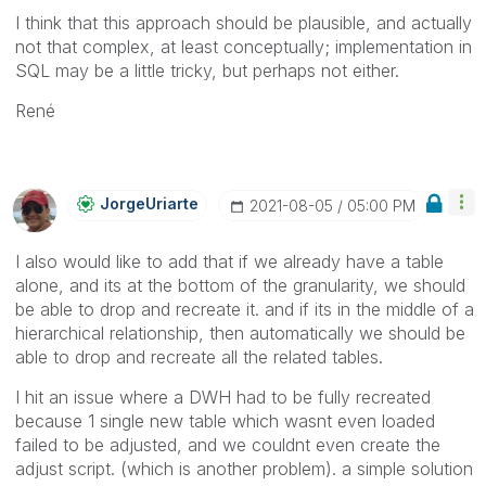
I think that this approach should be plausible, and actually
not that complex, at least conceptually; implementation in
SQL may be a little tricky, but perhaps not either.
René
JorgeUriarte
‎2021-08-05
05:00 PM
I also would like to add that if we already have a table
alone, and its at the bottom of the granularity, we should
be able to drop and recreate it. and if its in the middle of a
hierarchical relationship, then automatically we should be
able to drop and recreate all the related tables.
I hit an issue where a DWH had to be fully recreated
because 1 single new table which wasnt even loaded
failed to be adjusted, and we couldnt even create the
adjust script. (which is another problem). a simple solution