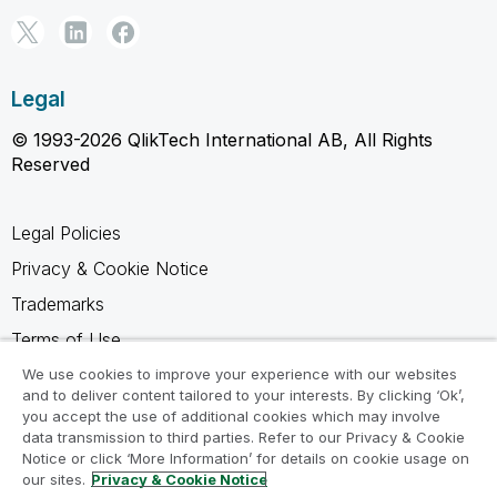
Legal
© 1993-2026 QlikTech International AB, All Rights
Reserved
Legal Policies
Privacy & Cookie Notice
Trademarks
Terms of Use
Legal Agreements
We use cookies to improve your experience with our websites
and to deliver content tailored to your interests. By clicking ‘Ok’,
Product Terms
you accept the use of additional cookies which may involve
data transmission to third parties. Refer to our Privacy & Cookie
Do not share my info
Notice or click ‘More Information’ for details on cookie usage on
our sites.
Privacy & Cookie Notice