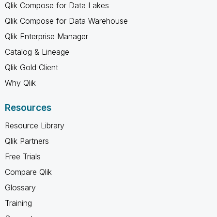
Qlik Compose for Data Lakes
Qlik Compose for Data Warehouse
Qlik Enterprise Manager
Catalog & Lineage
Qlik Gold Client
Why Qlik
Resources
Resource Library
Qlik Partners
Free Trials
Compare Qlik
Glossary
Training