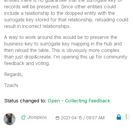
records will be preserved. Since other entities could
include a relationship to the dropped entity with the
surrogate key stored for that relationship, reloading could
result in incorrect relationships.
A way to work around this would be to preserve the
business-key to surrogate key mapping in the hub and
then reload the table. This is obviously more complex
than just drop&create. I'm opening this up for community
feedback and voting.
Regards,
Tzachi
Status changed to:
Open - Collecting Feedback
Jtompkins
‎2021-04-15
09:57 AM