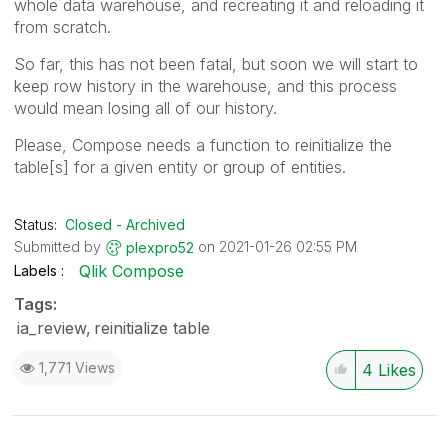
whole data warehouse, and recreating it and reloading it
from scratch.
So far, this has not been fatal, but soon we will start to
keep row history in the warehouse, and this process
would mean losing all of our history.
Please, Compose needs a function to reinitialize the
table[s] for a given entity or group of entities.
Status:
Closed - Archived
Submitted by
on
‎2021-01-26
02:55 PM
plexpro52
Qlik Compose
Labels
Tags:
ia_review
reinitialize table
1,771 Views
4
Likes