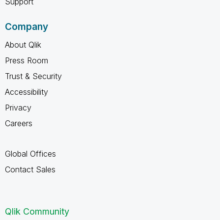
Support
Company
About Qlik
Press Room
Trust & Security
Accessibility
Privacy
Careers
Global Offices
Contact Sales
Qlik Community