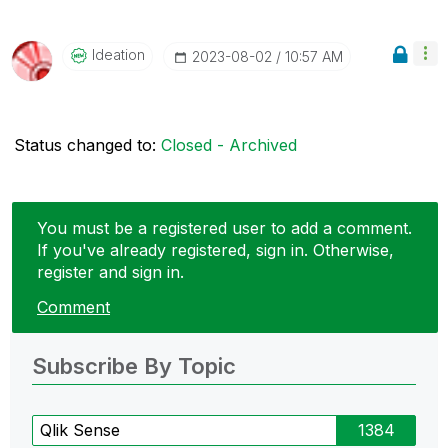
Ideation
‎2023-08-02
10:57 AM
Status changed to:
Closed - Archived
You must be a registered user to add a comment.
If you've already registered, sign in. Otherwise,
register and sign in.
Comment
Subscribe By Topic
Qlik Sense
1384