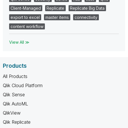
Client-Managed
Replicate
Replicate Big Data
export to excel
master items
connectivity
content workflow
View All ≫
Products
All Products
Qlik Cloud Platform
Qlik Sense
Qlik AutoML
QlikView
Qlik Replicate