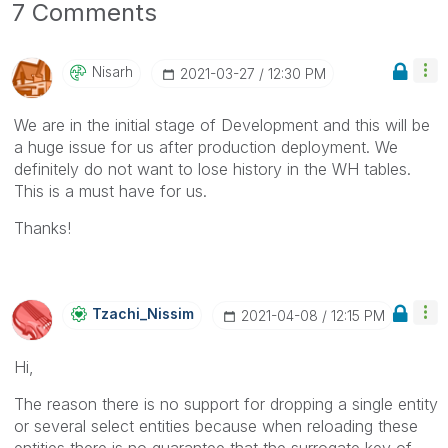
7 Comments
Nisarh
‎2021-03-27
12:30 PM
We are in the initial stage of Development and this will be
a huge issue for us after production deployment. We
definitely do not want to lose history in the WH tables.
This is a must have for us.
Thanks!
Tzachi_Nissim
‎2021-04-08
12:15 PM
Hi,
The reason there is no support for dropping a single entity
or several select entities because when reloading these
entities there is no guarantee that the surrogate key of