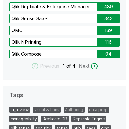
Qlik Replicate & Enterprise Manager
489
Qlik Sense SaaS
343
QMC
139
Qlik NPrinting
116
Qlik Compose
94
Previous
1
of 4
Next
Tags
ia_review
visualizations
Authoring
data prep
manageability
Replicate DB
Replicate Engine
qlik sense
security
sense
hub
saas
qmc