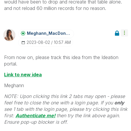
would have been to drop and recreate that table alone.
and not reload 60 million records for no reason.
Meghann_MacDona
Ld
‎2023-08-02
10:57 AM
From now on, please track this idea from the Ideation
portal.
Link to new idea
Meghann
NOTE: Upon clicking this link 2 tabs may open - please
feel free to close the one with a login page. If you
only
see 1 tab with the login page, please try clicking this link
first:
Authenticate me!
t
hen try the link above again.
Ensure pop-up blocker is off.