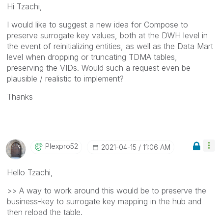
Hi Tzachi,
I would like to suggest a new idea for Compose to
preserve surrogate key values, both at the DWH level in
the event of reinitializing entities, as well as the Data Mart
level when dropping or truncating TDMA tables,
preserving the VIDs. Would such a request even be
plausible / realistic to implement?
Thanks
Plexpro52
‎2021-04-15
11:06 AM
Hello Tzachi,
>> A way to work around this would be to preserve the
business-key to surrogate key mapping in the hub and
then reload the table.