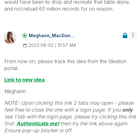
would have been to drop and recreate that table alone.
and not reload 60 million records for no reason.
Meghann_MacDona
Ld
‎2023-08-02
10:57 AM
From now on, please track this idea from the Ideation
portal.
Link to new idea
Meghann
NOTE: Upon clicking this link 2 tabs may open - please
feel free to close the one with a login page. If you
only
see 1 tab with the login page, please try clicking this link
first:
Authenticate me!
t
hen try the link above again.
Ensure pop-up blocker is off.