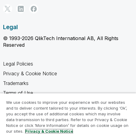
Legal
© 1993-2026 QlikTech International AB, All Rights
Reserved
Legal Policies
Privacy & Cookie Notice
Trademarks
Terms of Use
Legal Agreements
We use cookies to improve your experience with our websites
and to deliver content tailored to your interests. By clicking ‘Ok’,
Product Terms
you accept the use of additional cookies which may involve
data transmission to third parties. Refer to our Privacy & Cookie
Do not share my info
Notice or click ‘More Information’ for details on cookie usage on
our sites.
Privacy & Cookie Notice