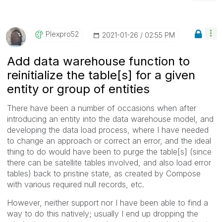
Plexpro52
‎2021-01-26
02:55 PM
Add data warehouse function to
reinitialize the table[s] for a given
entity or group of entities
There have been a number of occasions when after
introducing an entity into the data warehouse model, and
developing the data load process, where I have needed
to change an approach or correct an error, and the ideal
thing to do would have been to purge the table[s] (since
there can be satellite tables involved, and also load error
tables) back to pristine state, as created by Compose
with various required null records, etc.
However, neither support nor I have been able to find a
way to do this natively; usually I end up dropping the