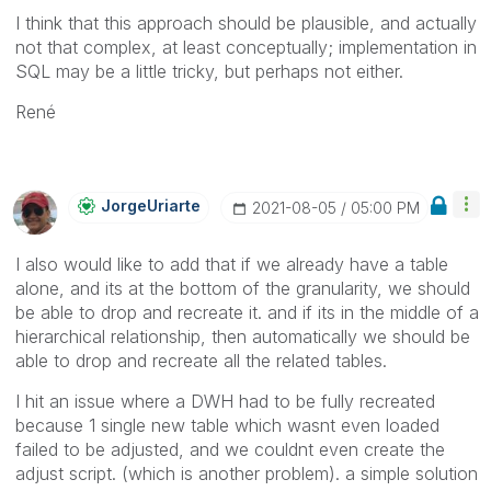
I think that this approach should be plausible, and actually
not that complex, at least conceptually; implementation in
SQL may be a little tricky, but perhaps not either.
René
JorgeUriarte
‎2021-08-05
05:00 PM
I also would like to add that if we already have a table
alone, and its at the bottom of the granularity, we should
be able to drop and recreate it. and if its in the middle of a
hierarchical relationship, then automatically we should be
able to drop and recreate all the related tables.
I hit an issue where a DWH had to be fully recreated
because 1 single new table which wasnt even loaded
failed to be adjusted, and we couldnt even create the
adjust script. (which is another problem). a simple solution