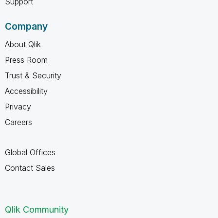
Support
Company
About Qlik
Press Room
Trust & Security
Accessibility
Privacy
Careers
Global Offices
Contact Sales
Qlik Community