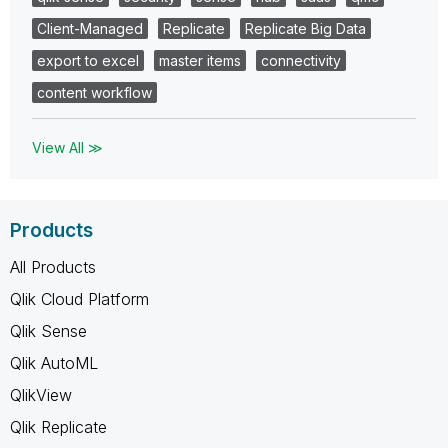
Client-Managed
Replicate
Replicate Big Data
export to excel
master items
connectivity
content workflow
View All ≫
Products
All Products
Qlik Cloud Platform
Qlik Sense
Qlik AutoML
QlikView
Qlik Replicate