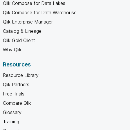
Qlik Compose for Data Lakes
Qlik Compose for Data Warehouse
Qlik Enterprise Manager
Catalog & Lineage
Qlik Gold Client
Why Qlik
Resources
Resource Library
Qlik Partners
Free Trials
Compare Qlik
Glossary
Training