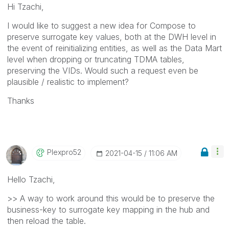
Hi Tzachi,
I would like to suggest a new idea for Compose to
preserve surrogate key values, both at the DWH level in
the event of reinitializing entities, as well as the Data Mart
level when dropping or truncating TDMA tables,
preserving the VIDs. Would such a request even be
plausible / realistic to implement?
Thanks
Plexpro52
‎2021-04-15
11:06 AM
Hello Tzachi,
>> A way to work around this would be to preserve the
business-key to surrogate key mapping in the hub and
then reload the table.