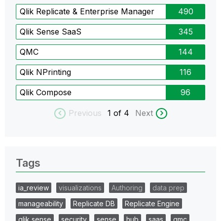
Qlik Replicate & Enterprise Manager
490
Qlik Sense SaaS
345
QMC
144
Qlik NPrinting
116
Qlik Compose
96
Previous
1
of 4
Next
Tags
ia_review
visualizations
Authoring
data prep
manageability
Replicate DB
Replicate Engine
qlik sense
security
sense
hub
saas
qmc