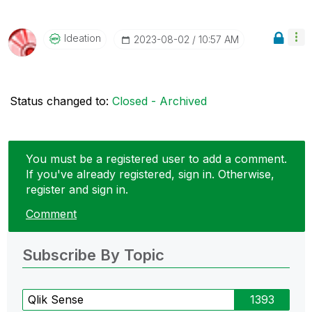
Ideation
‎2023-08-02
10:57 AM
Status changed to:
Closed - Archived
You must be a registered user to add a comment.
If you've already registered, sign in. Otherwise,
register and sign in.
Comment
Subscribe By Topic
Qlik Sense
1393