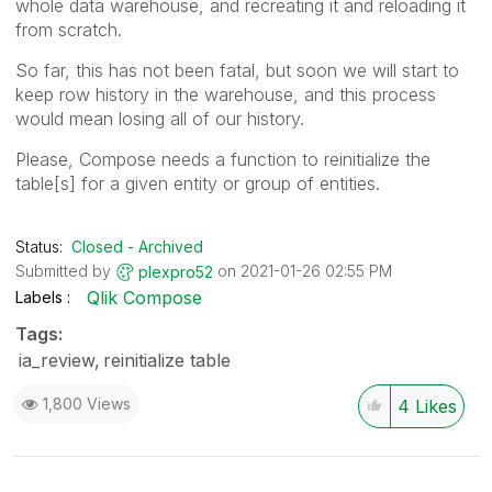
whole data warehouse, and recreating it and reloading it
from scratch.
So far, this has not been fatal, but soon we will start to
keep row history in the warehouse, and this process
would mean losing all of our history.
Please, Compose needs a function to reinitialize the
table[s] for a given entity or group of entities.
Status:
Closed - Archived
Submitted by
on
‎2021-01-26
02:55 PM
plexpro52
Qlik Compose
Labels
Tags:
ia_review
reinitialize table
1,800 Views
4
Likes