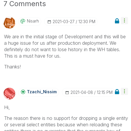
7 Comments
Nisarh
‎2021-03-27
12:30 PM
We are in the initial stage of Development and this will be
a huge issue for us after production deployment. We
definitely do not want to lose history in the WH tables.
This is a must have for us.
Thanks!
Tzachi_Nissim
‎2021-04-08
12:15 PM
Hi,
The reason there is no support for dropping a single entity
or several select entities because when reloading these
entities there is no guarantee that the surrogate key of