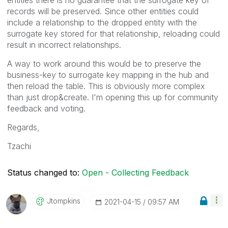
records will be preserved. Since other entities could
include a relationship to the dropped entity with the
surrogate key stored for that relationship, reloading could
result in incorrect relationships.
A way to work around this would be to preserve the
business-key to surrogate key mapping in the hub and
then reload the table. This is obviously more complex
than just drop&create. I'm opening this up for community
feedback and voting.
Regards,
Tzachi
Status changed to:
Open - Collecting Feedback
Jtompkins
‎2021-04-15
09:57 AM