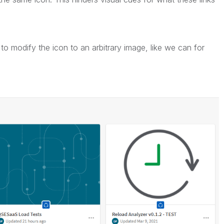
y to modify the icon to an arbitrary image, like we can for