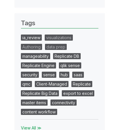
Tags
ia_review
visualizations
Authoring
data prep
manageability
Replicate DB
Replicate Engine
qlik sense
security
sense
hub
saas
qmc
Client-Managed
Replicate
Replicate Big Data
export to excel
master items
connectivity
content workflow
View All ≫