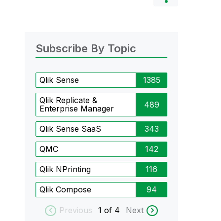
Subscribe By Topic
Qlik Sense
1385
Qlik Replicate &
489
Enterprise Manager
Qlik Sense SaaS
343
QMC
142
Qlik NPrinting
116
Qlik Compose
94
Previous
1
of 4
Next