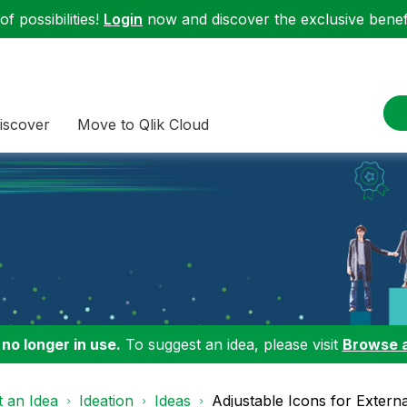
f possibilities!
Login
now and discover the exclusive benefi
iscover
Move to Qlik Cloud
 no longer in use.
To suggest an idea, please visit
Browse 
 an Idea
Ideation
Ideas
Adjustable Icons for Externa