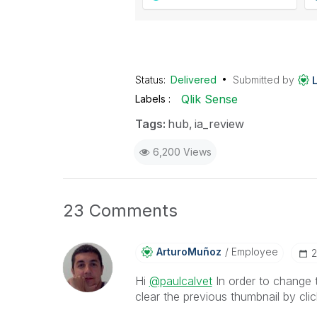
Status:
Delivered
Submitted by
Qlik Sense
Labels
Tags:
hub
ia_review
6,200 Views
23 Comments
ArturoMuñoz
Employee
‎
Hi
@paulcalvet
In order to change t
clear the previous thumbnail by clic