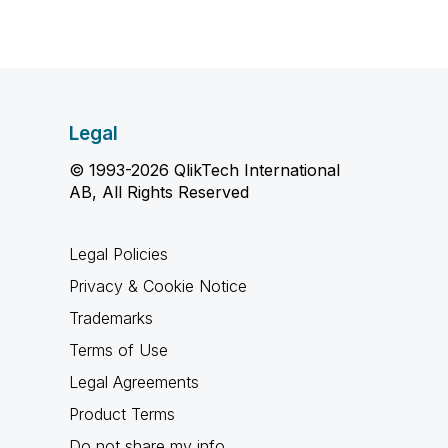
Legal
© 1993-2026 QlikTech International
AB, All Rights Reserved
Legal Policies
Privacy & Cookie Notice
Trademarks
Terms of Use
Legal Agreements
Product Terms
Do not share my info