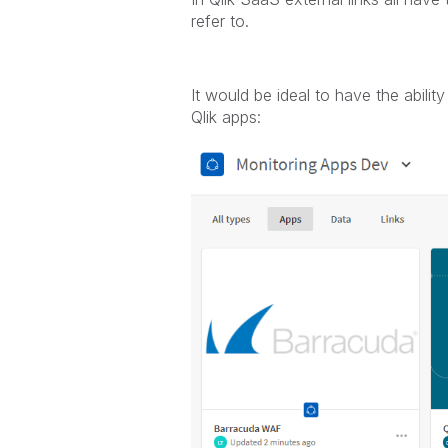
refer to.
It would be ideal to have the abilit
Qlik apps: