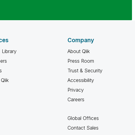
ces
Company
 Library
About Qlik
ners
Press Room
s
Trust & Security
Qlik
Accessibility
Privacy
Careers
Global Offices
Contact Sales