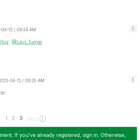
-04-12
09:24 AM
uñoz
@Levi_Turner
2023-04-12
09:25 AM
ck!
1
2
3
Next
ent. If you've already registered, sign in. Otherwise,