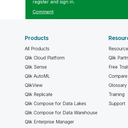
register and sign in.
Comment
Products
Resour
All Products
Resource
Qlik Cloud Platform
Qlik Part
Qlik Sense
Free Trial
Qlik AutoML
Compare 
QlikView
Glossary
Qlik Replicate
Training
Qlik Compose for Data Lakes
Support
Qlik Compose for Data Warehouse
Qlik Enterprise Manager