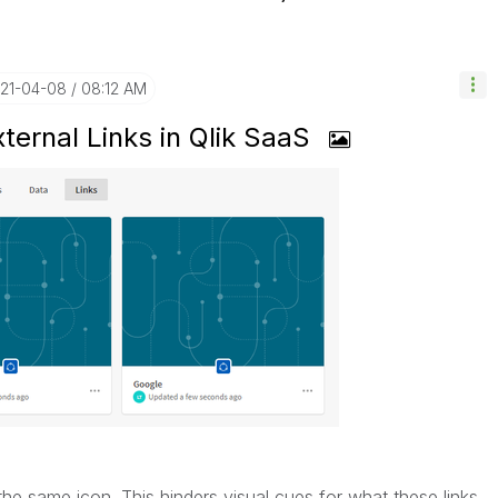
021-04-08
08:12 AM
xternal Links in Qlik SaaS
 the same icon. This hinders visual cues for what these links