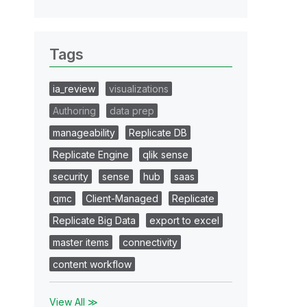
Tags
ia_review
visualizations
Authoring
data prep
manageability
Replicate DB
Replicate Engine
qlik sense
security
sense
hub
saas
qmc
Client-Managed
Replicate
Replicate Big Data
export to excel
master items
connectivity
content workflow
View All ≫