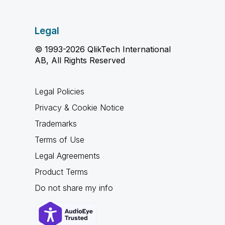
Legal
© 1993-2026 QlikTech International
AB, All Rights Reserved
Legal Policies
Privacy & Cookie Notice
Trademarks
Terms of Use
Legal Agreements
Product Terms
Do not share my info