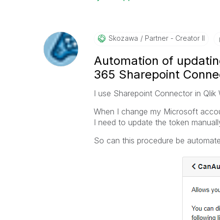
Skozawa
Partner - Creator II
Automation of updating
365 Sharepoint Conne
I use Sharepoint Connector in Qli
When I change my Microsoft accoun
I need to update the token manually
So can this procedure be automated