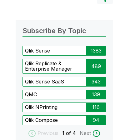
Subscribe By Topic
Qlik Sense
1383
Qlik Replicate &
489
Enterprise Manager
Qlik Sense SaaS
343
QMC
139
Qlik NPrinting
116
Qlik Compose
94
Previous
1
of 4
Next