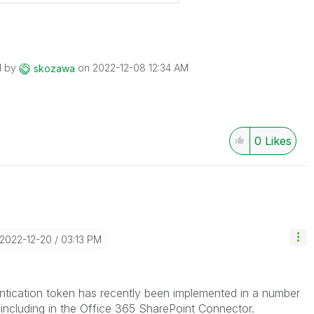
d by
on
‎2022-12-08
12:34 AM
skozawa
0
Likes
‎2022-12-20
03:13 PM
ntication token has recently been implemented in a number
including in the Office 365 SharePoint Connector.