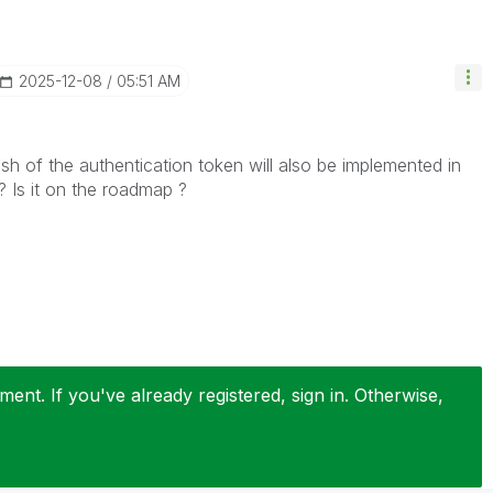
‎2025-12-08
05:51 AM
sh of the authentication token will also be implemented in
 Is it on the roadmap ?
ent. If you've already registered, sign in. Otherwise,