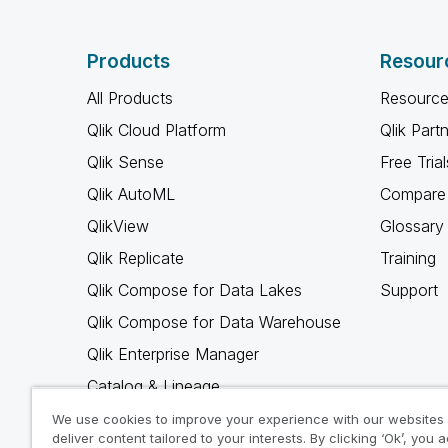
Products
Resour
All Products
Resource
Qlik Cloud Platform
Qlik Part
Qlik Sense
Free Trial
Qlik AutoML
Compare 
QlikView
Glossary
Qlik Replicate
Training
Qlik Compose for Data Lakes
Support
Qlik Compose for Data Warehouse
Qlik Enterprise Manager
Catalog & Lineage
Qlik Gold Client
We use cookies to improve your experience with our websites
deliver content tailored to your interests. By clicking ‘Ok’, you 