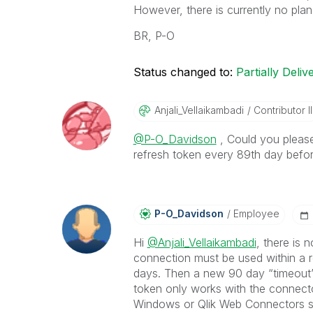
However, there is currently no pla
BR, P-O
Status changed to:
Partially Deliv
Anjali_Vellaika
Mbadi
Contributor II
@P-O_Davidson
, Could you please
refresh token every 89th day befor
P-O_Davidson
Employee
Hi
@Anjali_Vellaikambadi
, there is 
connection must be used within a r
days. Then a new 90 day “timeout” i
token only works with the connector
Windows or Qlik Web Connectors s