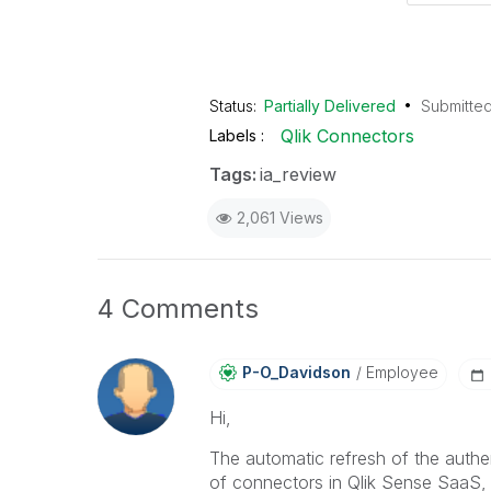
Status:
Partially Delivered
Submitte
Qlik Connectors
Labels
Tags:
ia_review
2,061 Views
4 Comments
P-O_Davidson
Employee
Hi,
The automatic refresh of the authe
of connectors in Qlik Sense SaaS, 