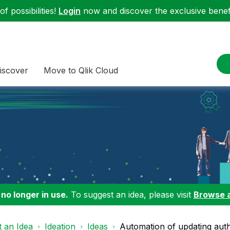
f possibilities!
Login
now and discover the exclusive benefi
iscover
Move to Qlik Cloud
 no longer in use.
To suggest an idea, please visit
Browse 
 an Idea
Ideation
Ideas
Automation of updating authe