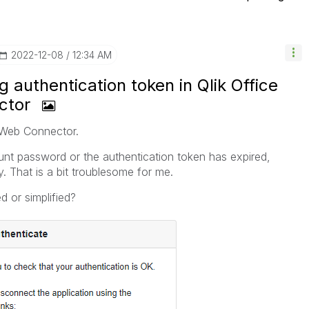
‎2022-12-08
12:34 AM
 authentication token in Qlik Office
ctor
k Web Connector.
t password or the authentication token has expired,
. That is a bit troublesome for me.
 or simplified?