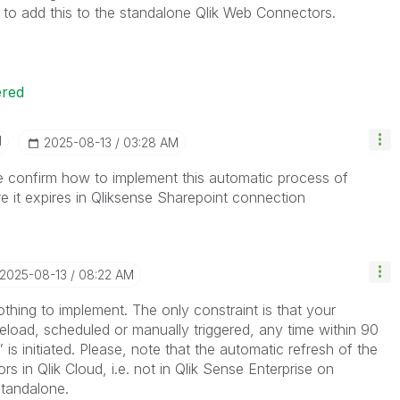
n to add this to the standalone Qlik Web Connectors.
ered
I
‎2025-08-13
03:28 AM
 confirm how to implement this automatic process of
e it expires in Qliksense Sharepoint connection
‎2025-08-13
08:22 AM
nothing to implement. The only constraint is that your
eload, scheduled or manually triggered, any time within 90
s initiated. Please, note that the automatic refresh of the
s in Qlik Cloud, i.e. not in Qlik Sense Enterprise on
tandalone.