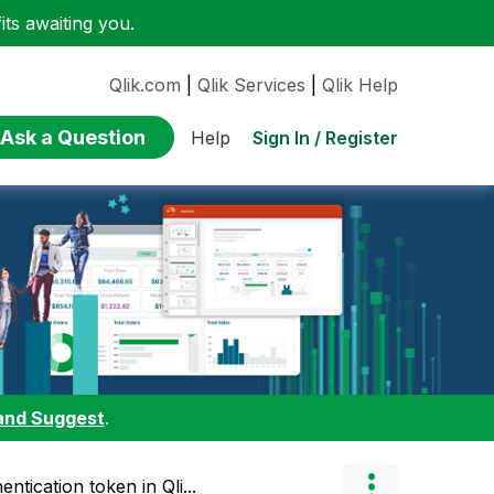
ts awaiting you.
Qlik.com
|
Qlik Services
|
Qlik Help
Ask a Question
Sign In / Register
Help
and Suggest
.
ntication token in Qli...