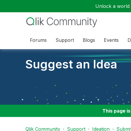
Unlock a world o
Forums
Support
Blogs
Events
D
Suggest an Idea
This page is
Qlik Community
Support
Ideation
Submit