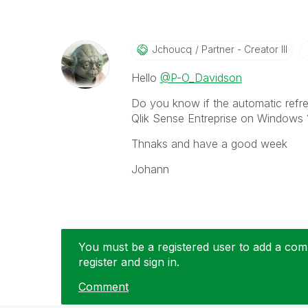
Jchoucq
Partner - Creator III
Hello
@P-O_Davidson
Do you know if the
automatic refre
Qlik Sense Entreprise on Windows ?
Thnaks and have a good week
Johann
You must be a registered user to add a comm
register and sign in.
Comment