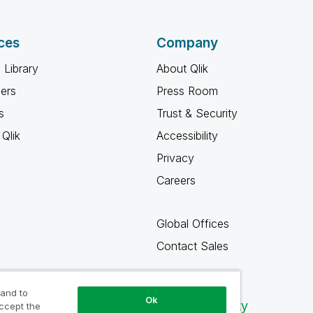
ces
Company
 Library
About Qlik
ners
Press Room
s
Trust & Security
Qlik
Accessibility
Privacy
Careers
Global Offices
Contact Sales
 and to
Ok
Qlik Community
accept the