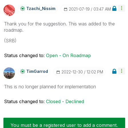
Tzachi_Nissim
‎2021-07-19
03:47 AM
Thank you for the suggestion. This was added to the
roadmap.
(SRB)
Status changed to:
Open - On Roadmap
TimGarrod
‎2022-12-30
12:02 PM
This is no longer planned for implementation
Status changed to:
Closed - Declined
You must be a registered user to add a comment.