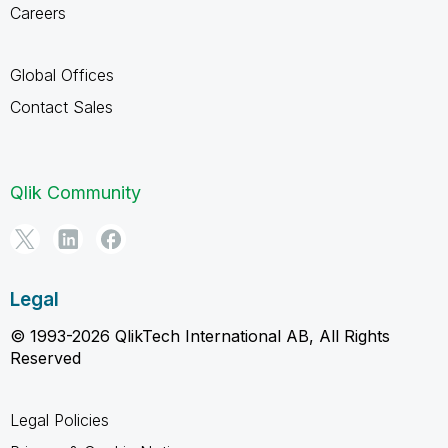
Careers
Global Offices
Contact Sales
Qlik Community
Legal
© 1993-2026 QlikTech International AB, All Rights
Reserved
Legal Policies