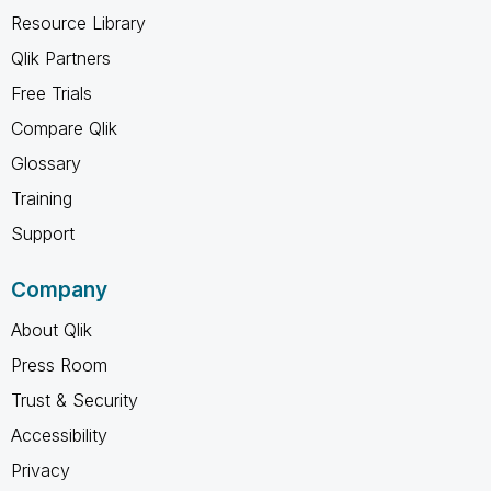
Resource Library
Qlik Partners
Free Trials
Compare Qlik
Glossary
Training
Support
Company
About Qlik
Press Room
Trust & Security
Accessibility
Privacy