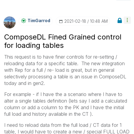
TimGarrod
‎2021-02-18
10:48 AM
ComposeDL Fined Grained control
for loading tables
This request is to have finer controls for re-setting /
reloading data for a specific table. The new integration
with Rep for a full / re- load is great, but in general
selectively processing a table is an issue in ComposeDL
today and in gen2.
For example - if I have the a scenario where I have to
alter a single tables definition (lets say I add a calculated
column or add a column to the PK and I have the initial
full load and history available in the CT ).
I need to reload data from the full load / CT data for 1
table, I would have to create a new / special FULL LOAD