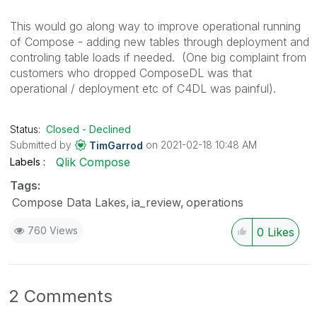
This would go along way to improve operational running
of Compose - adding new tables through deployment and
controling table loads if needed. (One big complaint from
customers who dropped ComposeDL was that
operational / deployment etc of C4DL was painful).
Status:
Closed - Declined
Submitted by
on
‎2021-02-18
10:48 AM
TimGarrod
Qlik Compose
Labels
Tags:
Compose Data Lakes
ia_review
operations
760 Views
0
Likes
2 Comments