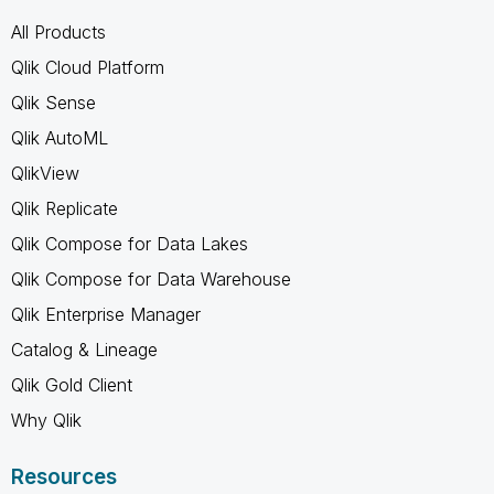
All Products
Qlik Cloud Platform
Qlik Sense
Qlik AutoML
QlikView
Qlik Replicate
Qlik Compose for Data Lakes
Qlik Compose for Data Warehouse
Qlik Enterprise Manager
Catalog & Lineage
Qlik Gold Client
Why Qlik
Resources