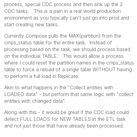
process, special CDC process and then sink up the 2
CDC tasks. This is a pain in a real world production
environment as you typically can't just go into prod and
start creating new tasks.
Currently Compose pulls the MAX(partition) from the
cmps_status table for the entire task. Instead of
processing based on the task, we should process based
on the individual TABLE. This would allow a process
where I could reset the partition names in the cmps_status
table to force a reload of a single table WITHOUT having
to perform a full load in Replicate.
Akin to what happens in the "Collect entities with
LOADED data" - but perform that same logic with "collect
entities with changed data".
Along with this - it would be great if the CDC load could
detect FULL LOADS for NEW TABLES in the ETL task
and not just those that have already been processed.