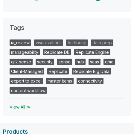
Tags
ia_review
visualizations
Authoring
data prep
manageability
Replicate DB
Replicate Engine
qlik sense
security
sense
hub
saas
qmc
Client-Managed
Replicate
Replicate Big Data
export to excel
master items
connectivity
content workflow
View All ≫
Products