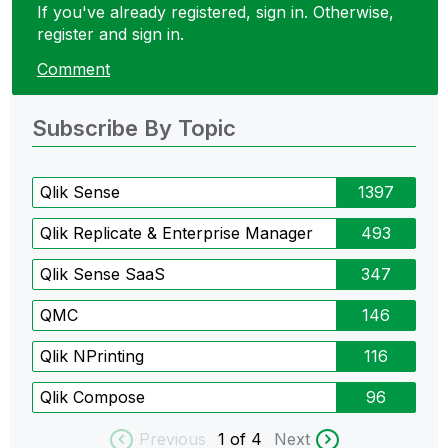
If you've already registered, sign in. Otherwise,
register and sign in.
Comment
Subscribe By Topic
Qlik Sense
1397
Qlik Replicate & Enterprise Manager
493
Qlik Sense SaaS
347
QMC
146
Qlik NPrinting
116
Qlik Compose
96
Previous
1
of 4
Next