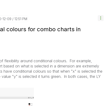
0-12-09
12:51 PM
nal colours for combo charts in
t of flexibility around conditional colours. For example,
rt based on what is selected in a dimension are extremely
s have conditional colours so that when "x" is selected the
alue "y" is selected it turns green. In both cases, the LY