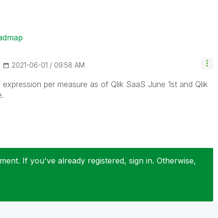
oadmap
‎2021-06-01
09:58 AM
expression per measure as of Qlik SaaS June 1st and Qlik
e.
ent. If you've already registered, sign in. Otherwise,