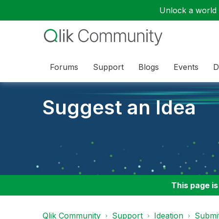
Unlock a world o
Forums
Support
Blogs
Events
D
Suggest an Idea
This page is
Qlik Community
Support
Ideation
Submit