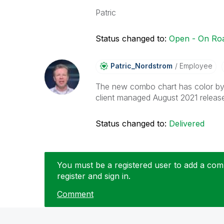
Patric
Status changed to:
Open - On R
Patric_Nordstro
M
Employee
The new combo chart has color by 
client managed August 2021 releas
Status changed to:
Delivered
You must be a registered user to add a comm
register and sign in.
Comment