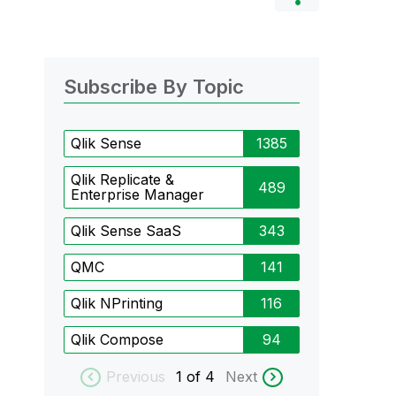
Subscribe By Topic
Qlik Sense
1385
Qlik Replicate &
489
Enterprise Manager
Qlik Sense SaaS
343
QMC
141
Qlik NPrinting
116
Qlik Compose
94
Previous
1
of 4
Next