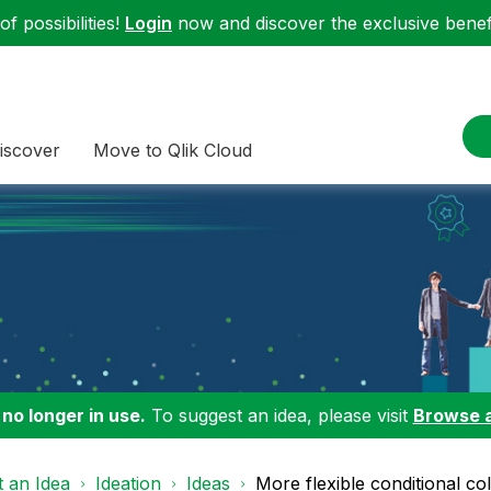
f possibilities!
Login
now and discover the exclusive benefi
iscover
Move to Qlik Cloud
 no longer in use.
To suggest an idea, please visit
Browse 
 an Idea
Ideation
Ideas
More flexible conditional co