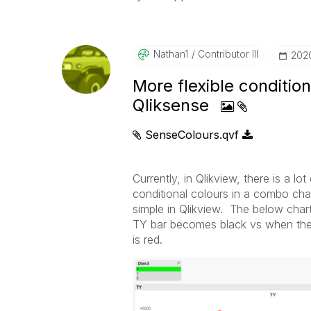
Nathan1
Contributor III
‎202
More flexible conditio
Qliksense
SenseColours.qvf
Currently, in Qlikview, there is a lo
conditional colours in a combo cha
simple in Qlikview. The below chart
TY bar becomes black vs when the v
is red.