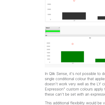
In Qlik Sense, it's not possible to 
single conditional colour that appli
doesn't work very well as the LY c
Expression" custom colours apply t
these can't be set with an expressi
This additional flexibility would be