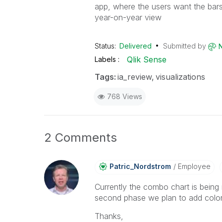
app, where the users want the bars 
year-on-year view
Status:
Delivered
Submitted by
Qlik Sense
Labels
Tags:
ia_review
visualizations
768 Views
2 Comments
Patric_Nordstro
M
Employee
Currently the combo chart is being r
second phase we plan to add color
Thanks,