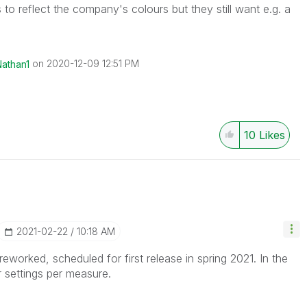
to reflect the company's colours but they still want e.g. a
on
‎2020-12-09
12:51 PM
Nathan1
10
Likes
‎2021-02-22
10:18 AM
eworked, scheduled for first release in spring 2021. In the
 settings per measure.