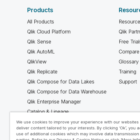
Products
Resour
All Products
Resource
Qlik Cloud Platform
Qlik Part
Qlik Sense
Free Trial
Qlik AutoML
Compare 
QlikView
Glossary
Qlik Replicate
Training
Qlik Compose for Data Lakes
Support
Qlik Compose for Data Warehouse
Qlik Enterprise Manager
Catalog & Lineage
Qlik Gold Client
We use cookies to improve your experience with our websites
deliver content tailored to your interests. By clicking ‘Ok’, you 
Why Qlik
use of additional cookies which may involve data transmission 
parties. Refer to our Privacy & Cookie Notice or click ‘More Inf