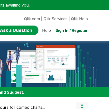
ts awaiting you.
Qlik.com
|
Qlik Services
|
Qlik Help
Ask a Question
Sign In / Register
Help
and Suggest
.
lours for combo charts...