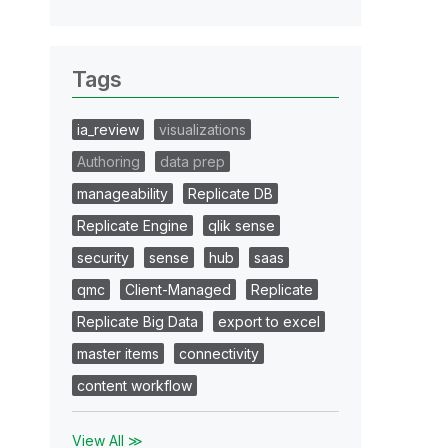
Tags
ia_review
visualizations
Authoring
data prep
manageability
Replicate DB
Replicate Engine
qlik sense
security
sense
hub
saas
qmc
Client-Managed
Replicate
Replicate Big Data
export to excel
master items
connectivity
content workflow
View All ≫