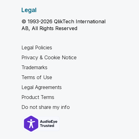
Legal
© 1993-2026 QlikTech International
AB, All Rights Reserved
Legal Policies
Privacy & Cookie Notice
Trademarks
Terms of Use
Legal Agreements
Product Terms
Do not share my info