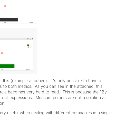
do this (example attached). It's only possible to have a
es to both metrics. As you can see in the attached, this
ircle becomes very hard to read. This is because the "By
o all expressions. Measure colours are not a solution as
on.
 very useful when dealing with different companies in a single