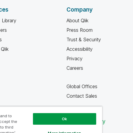
ces
Company
 Library
About Qlik
ners
Press Room
s
Trust & Security
Qlik
Accessibility
Privacy
Careers
Global Offices
Contact Sales
 and to
Ok
Qlik Community
accept the
to third
ormation’