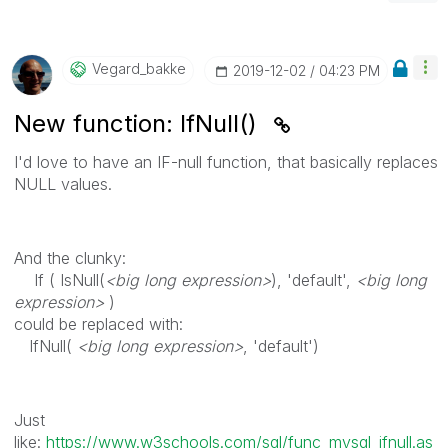
Vegard_bakke
‎2019-12-02
04:23 PM
New function: IfNull()
I'd love to have an IF-null function, that basically replaces
NULL values.
And the clunky:
If ( IsNull(
<big long expression>
), 'default',
<big long
expression>
)
could be replaced with:
IfNull(
<big long expression>
, 'default')
Just
like:
https://www.w3schools.com/sql/func_mysql_ifnull.as