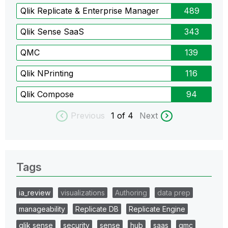
Qlik Replicate & Enterprise Manager
489
Qlik Sense SaaS
343
QMC
139
Qlik NPrinting
116
Qlik Compose
94
Previous
1
of 4
Next
Tags
ia_review
visualizations
Authoring
data prep
manageability
Replicate DB
Replicate Engine
qlik sense
security
sense
hub
saas
qmc