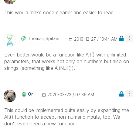
This would make code cleaner and easier to read.
Thomas_Spitzer
‎2019-12-27
10:44 AM
Even better would be a function like Alt() with unlimited
parameters, that works not only on numbers but also on
strings (something like AltNull()).
Or
‎2020-03-23
07:36 AM
This could be implemented quite easily by expanding the
Alt() function to accept non-numeric inputs, too. We
don't even need a new function.