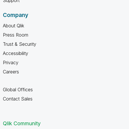
Support
Company
About Qlik
Press Room
Trust & Security
Accessibility
Privacy
Careers
Global Offices
Contact Sales
Qlik Community