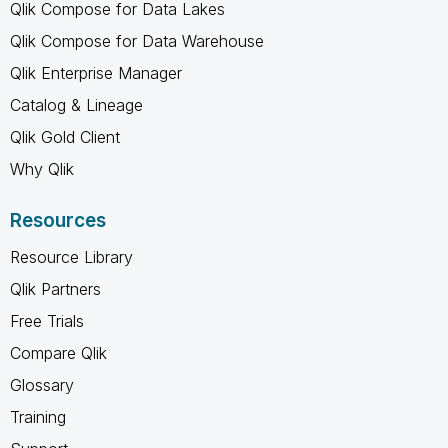
Qlik Compose for Data Lakes
Qlik Compose for Data Warehouse
Qlik Enterprise Manager
Catalog & Lineage
Qlik Gold Client
Why Qlik
Resources
Resource Library
Qlik Partners
Free Trials
Compare Qlik
Glossary
Training