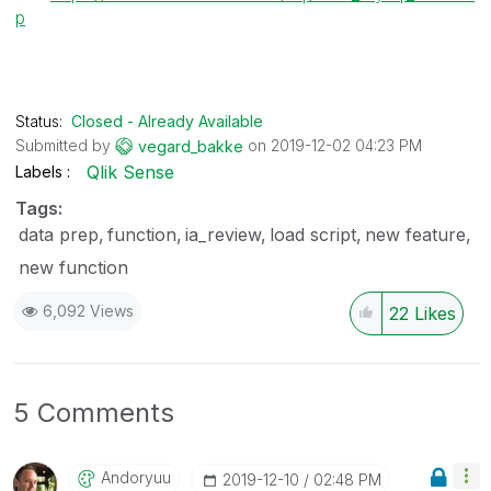
p
Status:
Closed - Already Available
Submitted by
on
‎2019-12-02
04:23 PM
vegard_bakke
Qlik Sense
Labels
Tags:
data prep
function
ia_review
load script
new feature
new function
6,092 Views
22
Likes
5 Comments
Andoryuu
‎2019-12-10
02:48 PM