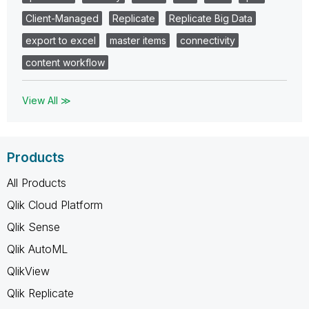
Client-Managed
Replicate
Replicate Big Data
export to excel
master items
connectivity
content workflow
View All ≫
Products
All Products
Qlik Cloud Platform
Qlik Sense
Qlik AutoML
QlikView
Qlik Replicate