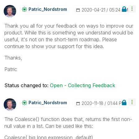
Patric_Nordstro
M
‎2020-04-21
05:24 AM
Thank you all for your feedback on ways to improve our
product. While this is something we understand would be
useful, it's not on the short-term roadmap. Please
continue to show your support for this idea.
Thanks,
Patric
Status changed to:
Open - Collecting Feedback
Patric_Nordstro
M
‎2020-11-18
01:44 PM
The Coalesce() function does that, returns the first non-
null value in a list. Can be used like this:
Coalesce( big long expression, default)