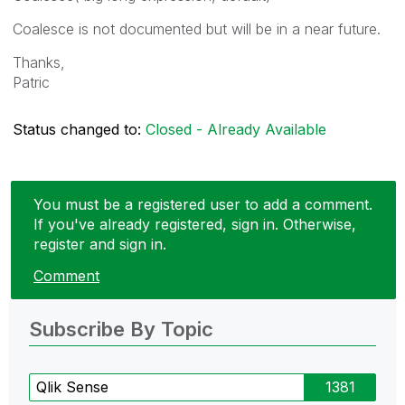
Coalesce is not documented but will be in a near future.
Thanks,
Patric
Status changed to:
Closed - Already Available
You must be a registered user to add a comment.
If you've already registered, sign in. Otherwise,
register and sign in.
Comment
Subscribe By Topic
Qlik Sense
1381