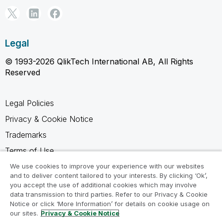
Legal
© 1993-2026 QlikTech International AB, All Rights
Reserved
Legal Policies
Privacy & Cookie Notice
Trademarks
Terms of Use
Legal Agreements
We use cookies to improve your experience with our websites
and to deliver content tailored to your interests. By clicking ‘Ok’,
Product Terms
you accept the use of additional cookies which may involve
data transmission to third parties. Refer to our Privacy & Cookie
Do not share my info
Notice or click ‘More Information’ for details on cookie usage on
our sites.
Privacy & Cookie Notice