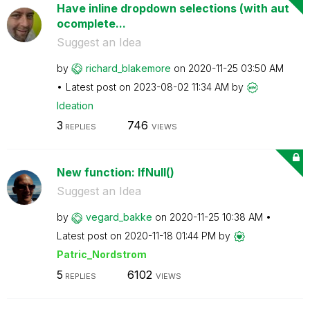
Have inline dropdown selections (with aut
ocomplete...
Suggest an Idea
by
richard_blakemo
re
on
‎2020-11-25
03:50 AM
Latest post on
‎2023-08-02
11:34 AM
by
Ideation
3
746
REPLIES
VIEWS
New function: IfNull()
Suggest an Idea
by
vegard_bakke
on
‎2020-11-25
10:38 AM
Latest post on
‎2020-11-18
01:44 PM
by
Patric_Nordstro
m
5
6102
REPLIES
VIEWS