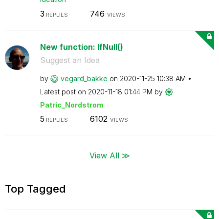
3
746
REPLIES
VIEWS
New function: IfNull()
Suggest an Idea
by
vegard_bakke
on
‎2020-11-25
10:38 AM
Latest post on
‎2020-11-18
01:44 PM
by
Patric_Nordstro
m
5
6102
REPLIES
VIEWS
View All ≫
Top Tagged