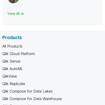
View All ≫
Products
All Products
Qlik Cloud Platform
Qlik Sense
Qlik AutoML
QlikView
Qlik Replicate
Qlik Compose for Data Lakes
Qlik Compose for Data Warehouse