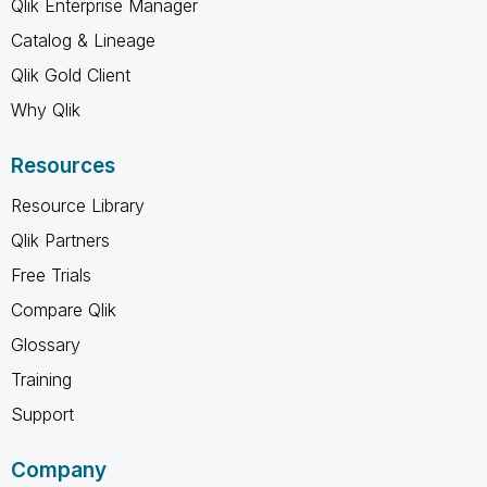
Qlik Enterprise Manager
Catalog & Lineage
Qlik Gold Client
Why Qlik
Resources
Resource Library
Qlik Partners
Free Trials
Compare Qlik
Glossary
Training
Support
Company