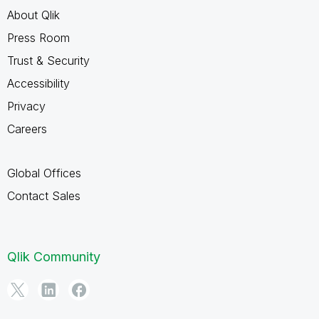
About Qlik
Press Room
Trust & Security
Accessibility
Privacy
Careers
Global Offices
Contact Sales
Qlik Community