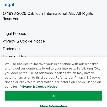
Legal
© 1993-2026 QlikTech International AB, All Rights
Reserved
Legal Policies
Privacy & Cookie Notice
Trademarks
Terms of Use
Legal Agreements
We use cookies to improve your experience with our websites
and to deliver content tailored to your interests. By clicking ‘Ok’,
Product Terms
you accept the use of additional cookies which may involve
data transmission to third parties. Refer to our Privacy & Cookie
Do not share my info
Notice or click ‘More Information’ for details on cookie usage on
our sites.
Privacy & Cookie Notice
Ok
Ask a Question
More Information