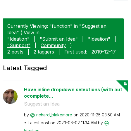
Currently Viewing: "function" in "Suggest an
Idea" ( View in:
"Ideation"
|
"Submit an Idea"
|
"Ideation"
|
"Support"
|
Community
)
2 posts
|
2 taggers
|
First used:
‎2019-12-17
Latest Tagged
Have inline dropdown selections (with aut
ocomplete...
Suggest an Idea
by
richard_blakemo
re
on
‎2020-11-25
03:50 AM
Latest post on
‎2023-08-02
11:34 AM
by
Ideation