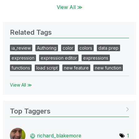
View All ≫
Related Tags
ia_review
Authoring
color
colors
data prep
expression
expression editor
expressions
functions
load script
new feature
new function
View All ≫
Top Taggers
richard_blakemo
re
1