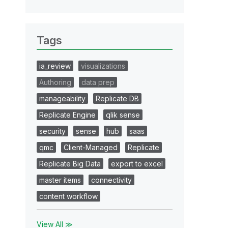
Tags
ia_review
visualizations
Authoring
data prep
manageability
Replicate DB
Replicate Engine
qlik sense
security
sense
hub
saas
qmc
Client-Managed
Replicate
Replicate Big Data
export to excel
master items
connectivity
content workflow
View All ≫