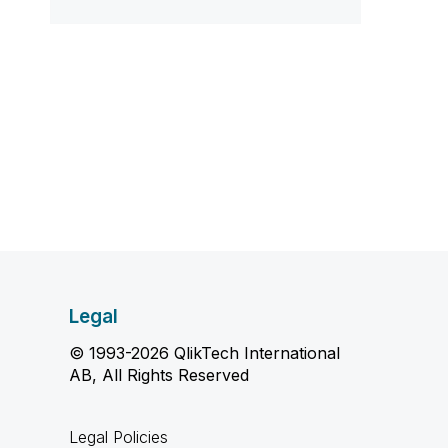
Legal
© 1993-2026 QlikTech International
AB, All Rights Reserved
Legal Policies