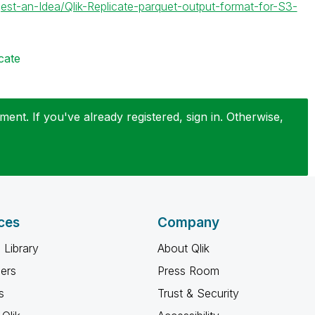
est-an-Idea/Qlik-Replicate-parquet-output-format-for-S3-
cate
ent. If you've already registered, sign in. Otherwise,
ces
Company
 Library
About Qlik
ners
Press Room
s
Trust & Security