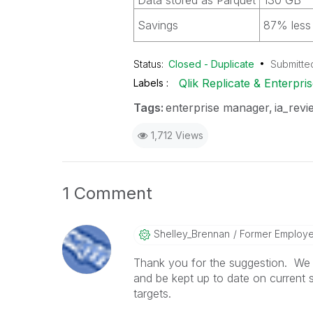
Data stored as Parquet
130 GB
Savings
87% less 
Status:
Closed - Duplicate
Submitte
Qlik Replicate & Enterpr
Labels
Tags:
enterprise manager
ia_revi
1,712 Views
1 Comment
Shelley_Brennan
Former Employ
Thank you for the suggestion. We d
and be kept up to date on current 
targets.