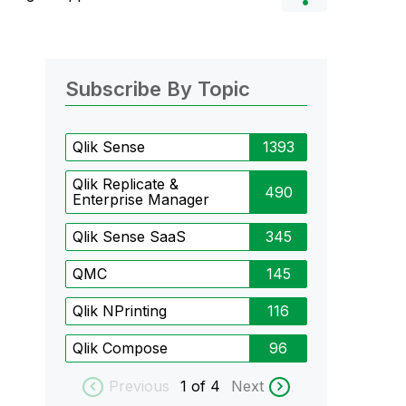
Subscribe By Topic
Qlik Sense
1393
Qlik Replicate &
490
Enterprise Manager
Qlik Sense SaaS
345
QMC
145
Qlik NPrinting
116
Qlik Compose
96
Previous
1
of 4
Next