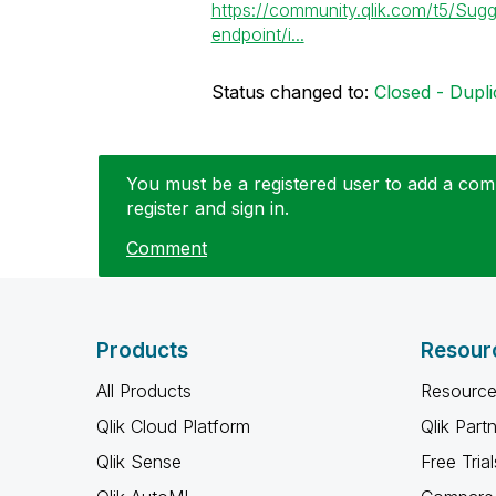
https://community.qlik.com/t5/Sugg
endpoint/i...
Status changed to:
Closed - Dupli
You must be a registered user to add a comm
register and sign in.
Comment
Products
Resour
All Products
Resource
Qlik Cloud Platform
Qlik Part
Qlik Sense
Free Trial