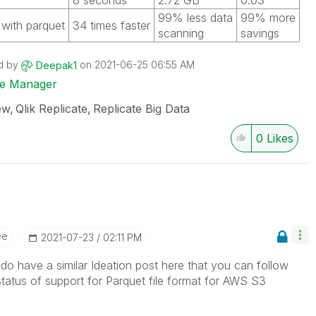
8 seconds
2.72 GB
0.03
99% less data
99% more
with parquet
34 times faster
scanning
savings
d by
on
‎2021-06-25
06:55 AM
Deepak1
ise Manager
ew
Qlik Replicate
Replicate Big Data
0
Likes
ee
‎2021-07-23
02:11 PM
o have a similar Ideation post here that you can follow
status of support for Parquet file format for AWS S3