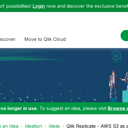
f possibilities!
Login
now and discover the exclusive benefi
iscover
Move to Qlik Cloud
 no longer in use.
To suggest an idea, please visit
Browse 
 an Idea
Ideation
Ideas
Qlik Replicate - AWS S3 as a