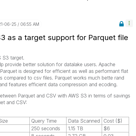
21-06-25
06:55 AM
3 as a target support for Parquet file
 S3 target.
elp provide better solution for datalake users. Apache
Parquet is designed for efficient as well as performant flat
s compared to csv files. Parquet works much bette rand
 and features efficient data compression and ecoding.
between Parquet and CSV with AWS S3 in terms of savings
uet and CSV:
ize
Query Time
Data Scanned
Cost ($)
250 seconds
1.15 TB
$6