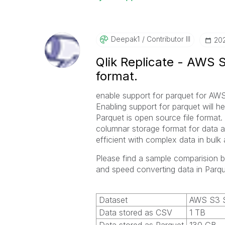
Deepak1
Contributor III
‎20
Qlik Replicate - AWS S
format.
enable support for parquet for AWS
Enabling support for parquet will h
Parquet is open source file format. 
columnar storage format for data a
efficient with complex data in bulk
Please find a sample comparision 
and speed converting data in Parq
Dataset
AWS S3 S
Data stored as CSV
1 TB