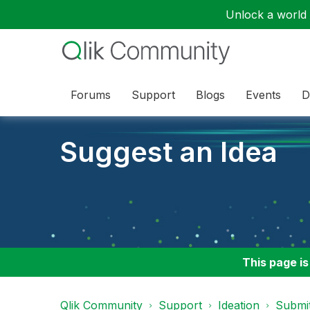
Unlock a world o
Forums
Support
Blogs
Events
D
Suggest an Idea
This page is
Qlik Community
Support
Ideation
Submit