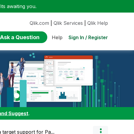
ts awaiting you.
Qlik.com
|
Qlik Services
|
Qlik Help
Ask a Question
Sign In / Register
Help
and Suggest
.
 target support for Pa...