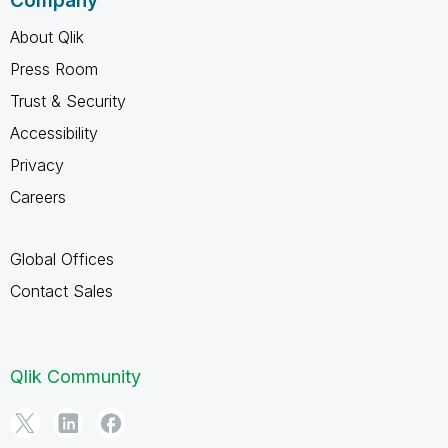
Company
About Qlik
Press Room
Trust & Security
Accessibility
Privacy
Careers
Global Offices
Contact Sales
Qlik Community