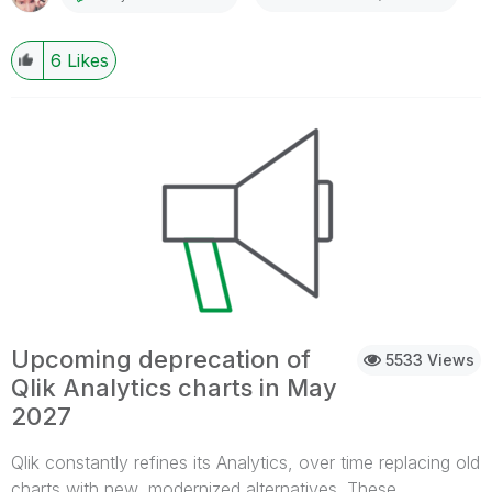
and category for Qlik Sense Enterprise on Windows, and
can be found here:Qlik Sense Admin Playbook It can also
6
Likes
be accessed from the help site's top navigation bar >
Playbooks (A) > Qlik Sense Administrator Playbook (B) :
Do you collect feedback? Absolutely.To suggest
improvements, please use theLeave your feedback
hereoption on whichever page you want to comment on.
What about the old playbook? Some of you may already
be familiar with the playbook's previous iteration, and you
will find that the old URL now redirects to the help site
accordingly. The old content will be retired later in the
year. Thank you for choosing Qlik,Qlik Support
Upcoming deprecation of
5533 Views
Qlik Analytics charts in May
2027
Qlik constantly refines its Analytics, over time replacing old
charts with new, modernized alternatives. These