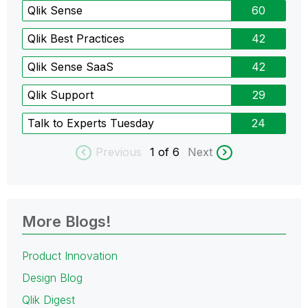
Qlik Sense
60
Qlik Best Practices
42
Qlik Sense SaaS
42
Qlik Support
29
Talk to Experts Tuesday
24
Previous
1
of 6
Next
More Blogs!
Product Innovation
Design Blog
Qlik Digest