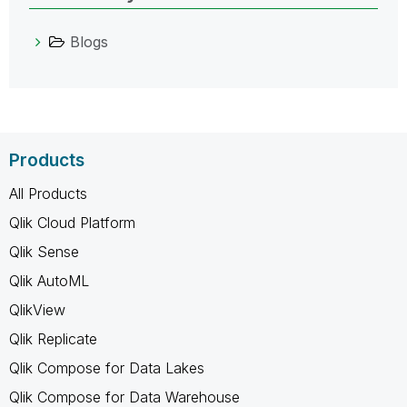
Blogs
Products
All Products
Qlik Cloud Platform
Qlik Sense
Qlik AutoML
QlikView
Qlik Replicate
Qlik Compose for Data Lakes
Qlik Compose for Data Warehouse