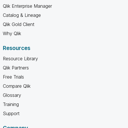
Qlik Enterprise Manager
Catalog & Lineage
Qlik Gold Client
Why Qlik
Resources
Resource Library
Qlik Partners
Free Trials
Compare Qlik
Glossary
Training
Support