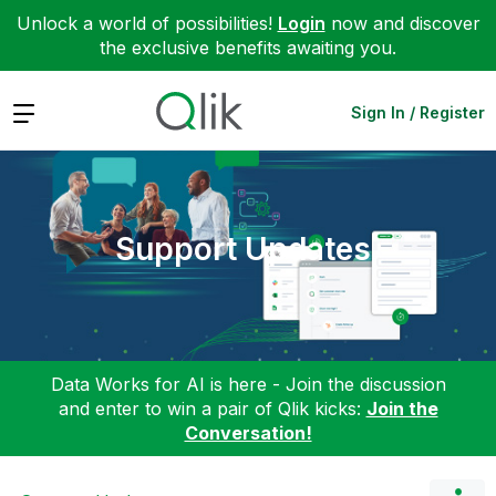
Unlock a world of possibilities!
Login
now and discover
the exclusive benefits awaiting you.
Expand
Sign In / Register
Support Updates
Data Works for AI is here - Join the discussion
and enter to win a pair of Qlik kicks:
Join the
Conversation!