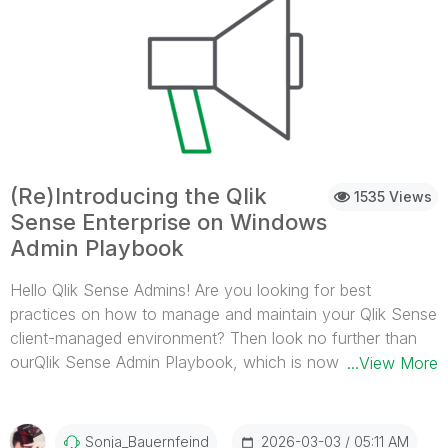
2026 Qlik Web Connector (standalone): July 2026 release
Qlik Sense Enterprise on Windows: November 2026
release If you have any questions, do not hesitate to
contact us through the Qlik Customer Portal. Thank you
for choosing Qlik,Qlik Support
(Re)Introducing the Qlik
1535 Views
Sense Enterprise on Windows
Admin Playbook
Hello Qlik Sense Admins! Are you looking for best
practices on how to manage and maintain your Qlik Sense
client-managed environment? Then look no further than
ourQlik Sense Admin Playbook, which is now available
...View More
directly on Qlik Help. What is this playbook, and where
can I find it? The playbook provides you witha repository
of administrative best practices, organized by cadence
2026-03-03
05:11 AM
Sonja_Bauernfeind