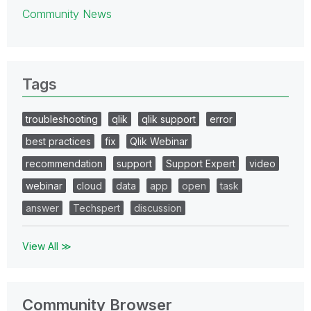
Community News
Tags
troubleshooting
qlik
qlik support
error
best practices
fix
Qlik Webinar
recommendation
support
Support Expert
video
webinar
cloud
data
app
open
task
answer
Techspert
discussion
View All ≫
Community Browser