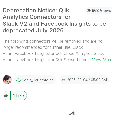
Deprecation Notice: Qlik
963 Views
Analytics Connectors for
Slack V2 and Facebook Insights to be
deprecated July 2026
The following connectors will be removed and are no
longer recommended for further use: Slack
V2andFacebook Insightsfor Qlik Cloud Analytics Slack
V2andFacebook Insightsfor Qlik Sense Enterprise on
...View More
Windows Slack V2andFacebook Insightsfor the
standalone Qlik Web Connector This change is driven by
Slack’s updated app guidelines and requirements, which
2026-03-04
05:02 AM
Sonja_Bauernfeind
now classify exporting message data as unsuitable for
external applications. The Qlik Automation and Qlik Talend
1
Like
CloudSlack connectors are unaffected. The Facebook
Insights connector will be deprecated at the same time.
When will the connectors be deprecated? The removal
timeline is as follows: Qlik Cloud Analytics: End of July