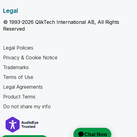
Legal
© 1993-2026 QlikTech International AB, All Rights
Reserved
Legal Policies
Privacy & Cookie Notice
Trademarks
Terms of Use
Legal Agreements
Product Terms
Do not share my info