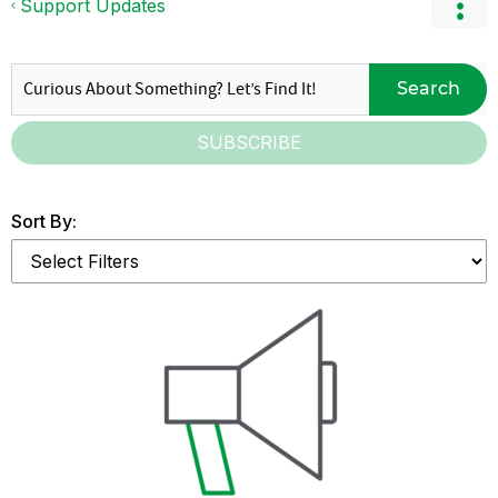
Support Updates
Search
SUBSCRIBE
Sort By: