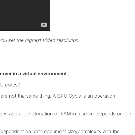
u set the highest video resolution.
rver in a virtual environment
U cores?
re not the same thing. A CPU Cycle is an operation
s about the allocation of RAM in a server depends on the
is dependent on both document size/complexity and the