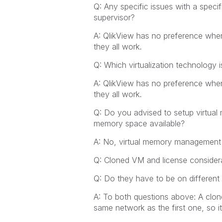
Q: Any specific issues with a spec
supervisor?
A: QlikView has no preference when
they all work.
Q: Which virtualization technology i
A: QlikView has no preference when
they all work.
Q: Do you advised to setup virtua
memory space available?
A: No, virtual memory management in
Q: Cloned VM and license considera
Q: Do they have to be on differen
A: To both questions above: A clon
same network as the first one, so i