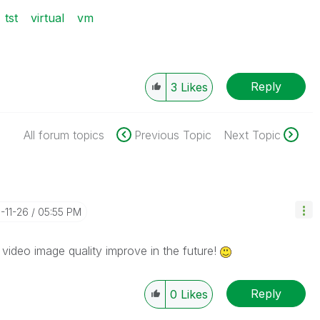
tst
virtual
vm
Reply
3
Likes
All forum topics
Previous Topic
Next Topic
3-11-26
05:55 PM
 video image quality improve in the future!
Reply
0
Likes