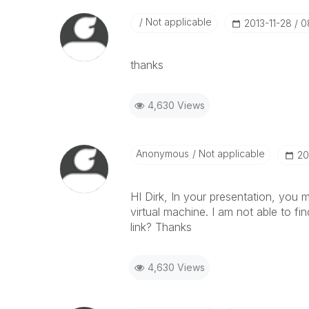
Not applicable
‎2013-11-28
0
thanks
4,630 Views
Anonymous
Not applicable
‎2
HI Dirk, In your presentation, you 
virtual machine. I am not able to f
link? Thanks
4,630 Views