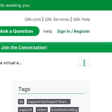
ts awaiting you.
Qlik.com
|
Qlik Services
|
Qlik Help
Ask a Question
Sign In / Register
Help
:
Join the Conversation!
virtual e...
Tags
stt
support techspert thurs…
support
video
troubleshooting