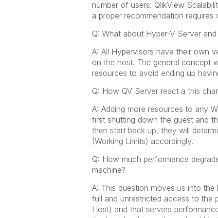
number of users. QlikView Scalabil
a proper recommendation requires o
Q: What about Hyper-V Server an
A: All Hypervisors have their own v
on the host. The general concept 
resources to avoid ending up havin
Q: How QV Server react a this cha
A: Adding more resources to any Wi
first shutting down the guest and 
then start back up, they will deter
(Working Limits) accordingly.
Q: How much performance degrade 
machine?
A: This question moves us into the la
full and unrestricted access to the
Host) and that servers performance