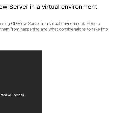
ew Server in a virtual environment
nning QlikView Server in a virtual environment. How to
 them from happening and what considerations to take into