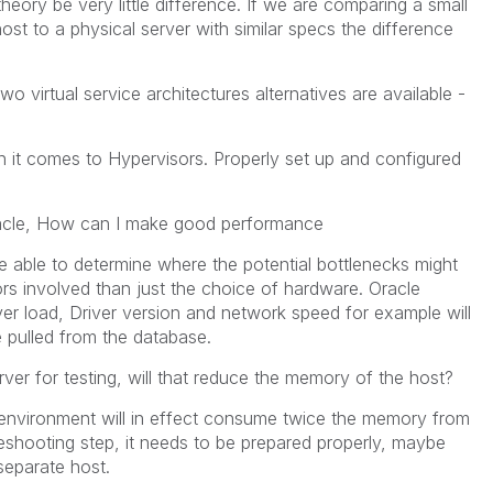
heory be very little difference. If we are comparing a small
st to a physical server with similar specs the difference
o virtual service architectures alternatives are available -
 it comes to Hypervisors. Properly set up and configured
 Oracle, How can I make good performance
be able to determine where the potential bottlenecks might
rs involved than just the choice of hardware. Oracle
er load, Driver version and network speed for example will
 pulled from the database.
er for testing, will that reduce the memory of the host?
al environment will in effect consume twice the memory from
eshooting step, it needs to be prepared properly, maybe
separate host.