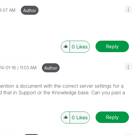
8:07 AM
Author
Reply
0
Likes
014-01-16
11:03 AM
Author
mention a document with the correct server settings for a
ind that in Support or the Knowledge base. Can you past a
Reply
0
Likes