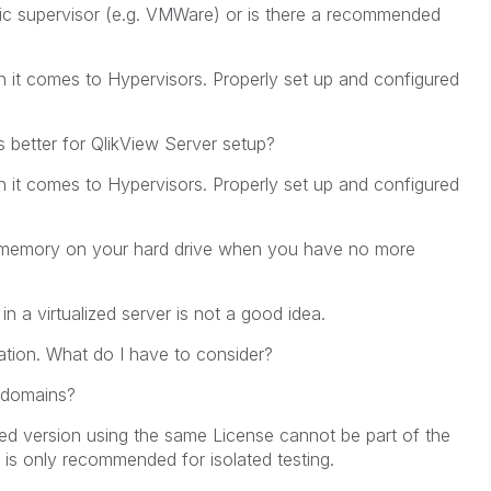
ific supervisor (e.g. VMWare) or is there a recommended
 it comes to Hypervisors. Properly set up and configured
s better for QlikView Server setup?
 it comes to Hypervisors. Properly set up and configured
l memory on your hard drive when you have no more
 a virtualized server is not a good idea.
tion. What do I have to consider?
t domains?
ed version using the same License cannot be part of the
t is only recommended for isolated testing.