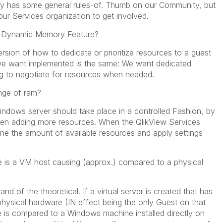
ity has some general rules-of. Thumb on our Community, but
ur Services organization to get involved.
d Dynamic Memory Feature?
ersion of how to dedicate or prioritize resources to a guest
we want implemented is the same: We want dedicated
g to negotiate for resources when needed.
nge of ram?
ndows server should take place in a controlled Fashion, by
then adding more resources. When the QlikView Services
mine the amount of available resources and apply settings
is a VM host causing (approx.) compared to a physical
nd of the theoretical. If a virtual server is created that has
 physical hardware (IN effect being the only Guest on that
 is compared to a Windows machine installed directly on