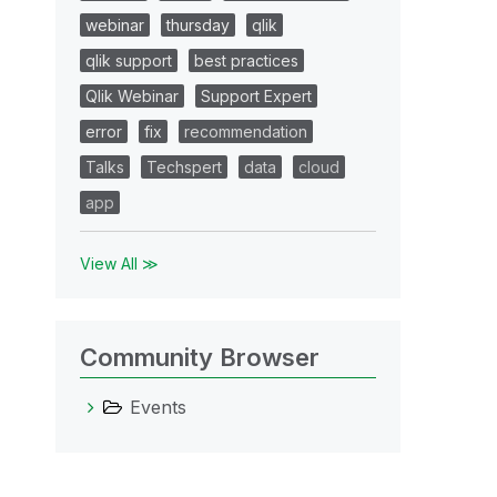
webinar
thursday
qlik
qlik support
best practices
Qlik Webinar
Support Expert
error
fix
recommendation
Talks
Techspert
data
cloud
app
View All ≫
Community Browser
Events