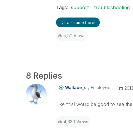
Tags:
support
troubleshooting
Ditto - same here!
5,171 Views
8 Replies
Wallace_c
Employee
‎201
Like this! would be good to see the
4,630 Views