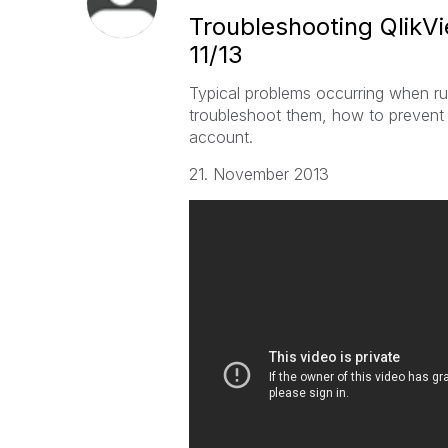
Troubleshooting QlikVi
11/13
Typical problems occurring when ru
troubleshoot them, how to prevent
account.
21. November 2013