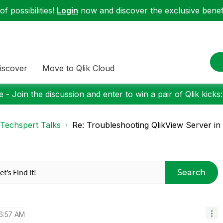
f possibilities!
Login
now and discover the exclusive benefi
iscover
Move to Qlik Cloud
 - Join the discussion and enter to win a pair of Qlik kicks
Techspert Talks
Re: Troubleshooting QlikView Server in a 
Search
6:57 AM