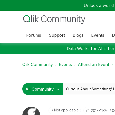
Unlock a world o
Forums
Support
Blogs
Events
D
Data Works for AI is here
Qlik Community
Events
Attend an Event
Not applicable
‎2013-11-26
0