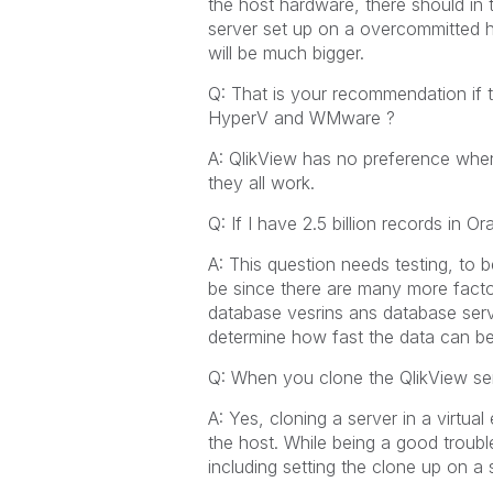
the host hardware, there should in t
server set up on a overcommitted ho
will be much bigger.
Q: That is your recommendation if tw
HyperV and WMware ?
A: QlikView has no preference when
they all work.
Q: If I have 2.5 billion records in
A: This question needs testing, to 
be since there are many more facto
database vesrins ans database serv
determine how fast the data can be
Q: When you clone the QlikView serv
A: Yes, cloning a server in a virtu
the host. While being a good troubl
including setting the clone up on a 