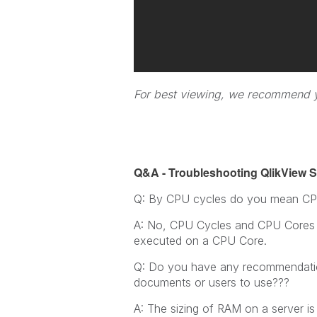
For best viewing, we recommend yo
Q&A - Troubleshooting QlikView Se
Q: By CPU cycles do you mean CP
A: No, CPU Cycles and CPU Cores a
executed on a CPU Core.
Q: Do you have any recommendation
documents or users to use???
A: The sizing of RAM on a server 