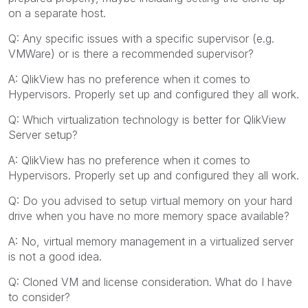
on a separate host.
Q: Any specific issues with a specific supervisor (e.g.
VMWare) or is there a recommended supervisor?
A: QlikView has no preference when it comes to
Hypervisors. Properly set up and configured they all work.
Q: Which virtualization technology is better for QlikView
Server setup?
A: QlikView has no preference when it comes to
Hypervisors. Properly set up and configured they all work.
Q: Do you advised to setup virtual memory on your hard
drive when you have no more memory space available?
A: No, virtual memory management in a virtualized server
is not a good idea.
Q: Cloned VM and license consideration. What do I have
to consider?