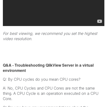
For best viewing, we recommend you set the highest
video resolution.
Q&A - Troubleshooting QlikView Server in a virtual
environment
Q: By CPU cycles do you mean CPU cores?
A: No, CPU Cycles and CPU Cores are not the same
thing. A CPU Cycle is an operation executed on a CPU
Core.