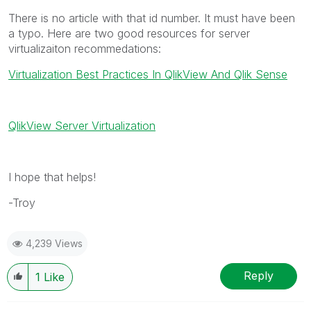
There is no article with that id number. It must have been
a typo. Here are two good resources for server
virtualizaiton recommedations:
Virtualization Best Practices In QlikView And Qlik Sense
QlikView Server Virtualization
I hope that helps!
-Troy
4,239 Views
Reply
1
Like