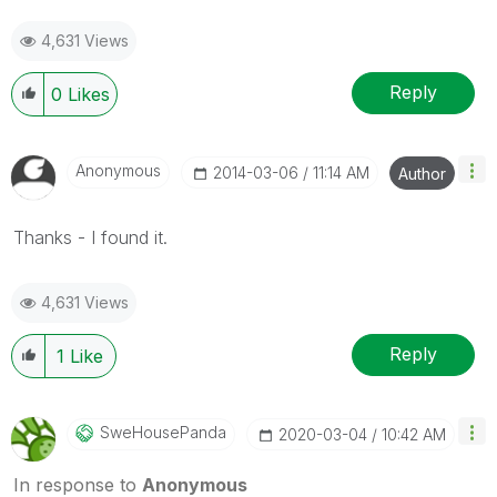
4,631 Views
Reply
0
Likes
Anonymous
‎2014-03-06
11:14 AM
Author
Thanks - I found it.
4,631 Views
Reply
1
Like
SweHousePanda
‎2020-03-04
10:42 AM
In response to
Anonymous