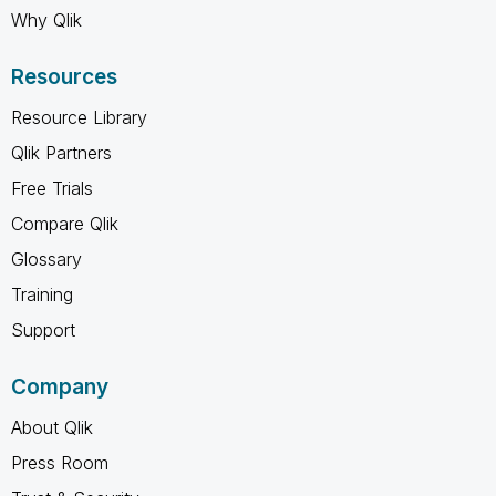
Why Qlik
Resources
Resource Library
Qlik Partners
Free Trials
Compare Qlik
Glossary
Training
Support
Company
About Qlik
Press Room