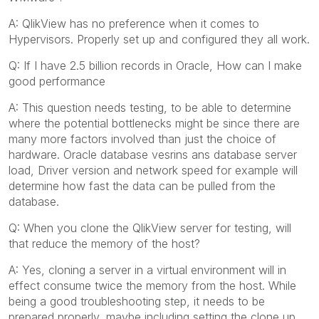
A: QlikView has no preference when it comes to
Hypervisors. Properly set up and configured they all work.
Q: If I have 2.5 billion records in Oracle, How can I make
good performance
A: This question needs testing, to be able to determine
where the potential bottlenecks might be since there are
many more factors involved than just the choice of
hardware. Oracle database vesrins ans database server
load, Driver version and network speed for example will
determine how fast the data can be pulled from the
database.
Q: When you clone the QlikView server for testing, will
that reduce the memory of the host?
A: Yes, cloning a server in a virtual environment will in
effect consume twice the memory from the host. While
being a good troubleshooting step, it needs to be
prepared properly, maybe including setting the clone up