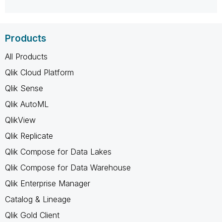
Products
All Products
Qlik Cloud Platform
Qlik Sense
Qlik AutoML
QlikView
Qlik Replicate
Qlik Compose for Data Lakes
Qlik Compose for Data Warehouse
Qlik Enterprise Manager
Catalog & Lineage
Qlik Gold Client