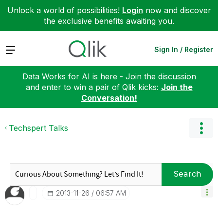
Unlock a world of possibilities!
Login
now and discover
the exclusive benefits awaiting you.
Expand
Sign In / Register
Data Works for AI is here - Join the discussion
and enter to win a pair of Qlik kicks:
Join the
Conversation!
Techspert Talks
Search
‎2013-11-26
06:57 AM