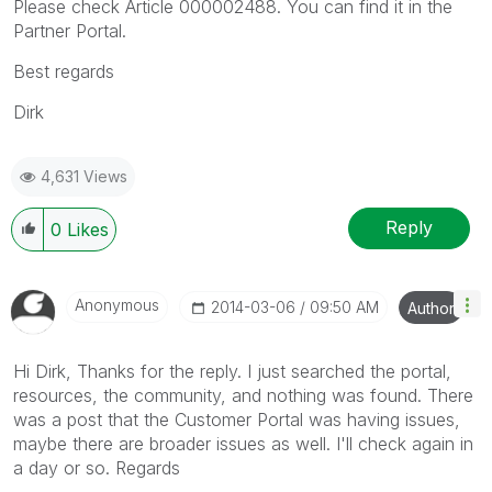
Please check Article 000002488. You can find it in the
Partner Portal.
Best regards
Dirk
4,631 Views
Reply
0
Likes
Anonymous
‎2014-03-06
09:50 AM
Author
Hi Dirk, Thanks for the reply. I just searched the portal,
resources, the community, and nothing was found. There
was a post that the Customer Portal was having issues,
maybe there are broader issues as well. I'll check again in
a day or so. Regards