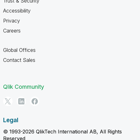
Trust & Security
Accessibility
Privacy
Careers
Global Offices
Contact Sales
Qlik Community
Legal
© 1993-2026 QlikTech International AB, All Rights
Reserved