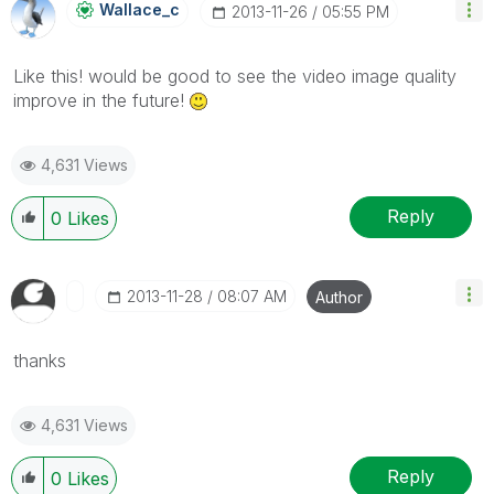
Wallace_c
‎2013-11-26
05:55 PM
Like this! would be good to see the video image quality
improve in the future!
4,631 Views
Reply
0
Likes
‎2013-11-28
08:07 AM
Author
thanks
4,631 Views
Reply
0
Likes