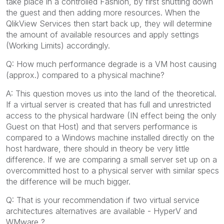
take place in a controlled Fashion, by first shutting down
the guest and then adding more resources. When the
QlikView Services then start back up, they will determine
the amount of available resources and apply settings
(Working Limits) accordingly.
Q: How much performance degrade is a VM host causing
(approx.) compared to a physical machine?
A: This question moves us into the land of the theoretical.
If a virtual server is created that has full and unrestricted
access to the physical hardware (IN effect being the only
Guest on that Host) and that servers performance is
compared to a Windows machine installed directly on the
host hardware, there should in theory be very little
difference. If we are comparing a small server set up on a
overcommitted host to a physical server with similar specs
the difference will be much bigger.
Q: That is your recommendation if two virtual service
architectures alternatives are available - HyperV and
WMware ?