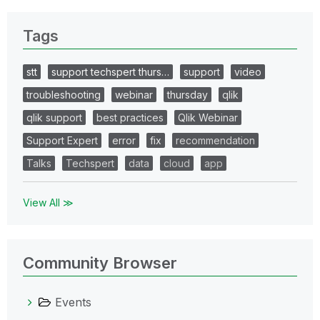
Tags
stt
support techspert thurs…
support
video
troubleshooting
webinar
thursday
qlik
qlik support
best practices
Qlik Webinar
Support Expert
error
fix
recommendation
Talks
Techspert
data
cloud
app
View All ≫
Community Browser
Events