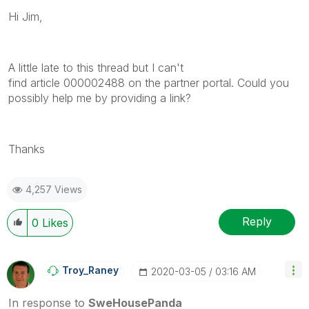
Hi Jim,
A little late to this thread but I can't
find article 000002488 on the partner portal. Could you
possibly help me by providing a link?
Thanks
4,257 Views
Reply
0
Likes
Troy_Raney
‎2020-03-05
03:16 AM
In response to
SweHousePanda