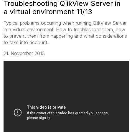
Troubleshooting QlikView Server in
a virtual environment 11/13
Typical problems occurring when running QlikView Server
in a virtual environment. How to troubleshoot them, how
to prevent them from happening and what considerations
to take into account.
21. November 2013