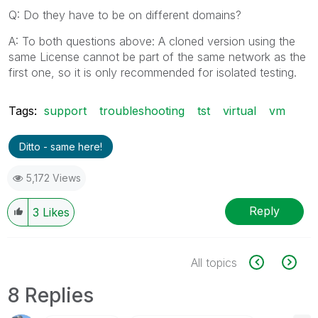
Q: Do they have to be on different domains?
A: To both questions above: A cloned version using the
same License cannot be part of the same network as the
first one, so it is only recommended for isolated testing.
Tags:
support
troubleshooting
tst
virtual
vm
Ditto - same here!
5,172 Views
Reply
3
Likes
All topics
8 Replies