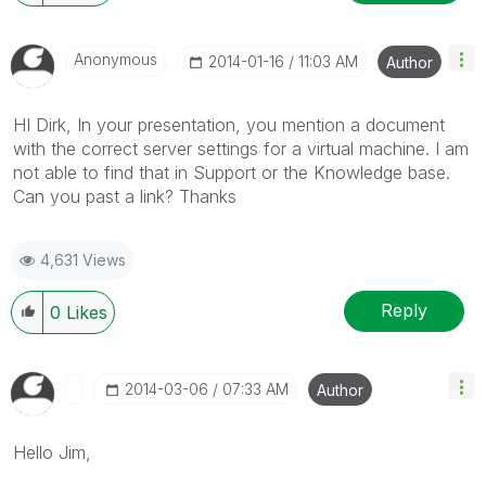
Anonymous
‎2014-01-16
11:03 AM
Author
HI Dirk, In your presentation, you mention a document
with the correct server settings for a virtual machine. I am
not able to find that in Support or the Knowledge base.
Can you past a link? Thanks
4,631 Views
Reply
0
Likes
‎2014-03-06
07:33 AM
Author
Hello Jim,