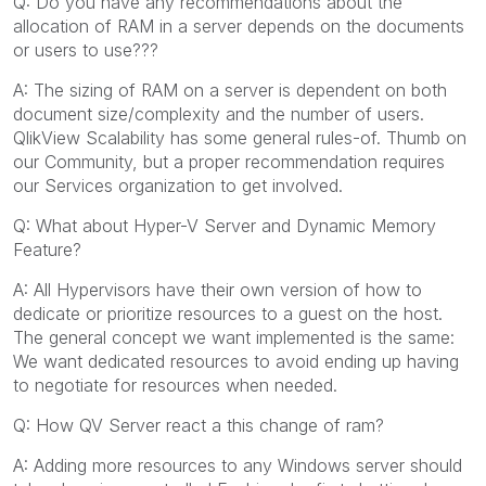
Q: Do you have any recommendations about the
allocation of RAM in a server depends on the documents
or users to use???
A: The sizing of RAM on a server is dependent on both
document size/complexity and the number of users.
QlikView Scalability has some general rules-of. Thumb on
our Community, but a proper recommendation requires
our Services organization to get involved.
Q: What about Hyper-V Server and Dynamic Memory
Feature?
A: All Hypervisors have their own version of how to
dedicate or prioritize resources to a guest on the host.
The general concept we want implemented is the same:
We want dedicated resources to avoid ending up having
to negotiate for resources when needed.
Q: How QV Server react a this change of ram?
A: Adding more resources to any Windows server should