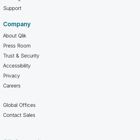
Support
Company
About Qlik
Press Room
Trust & Security
Accessibility
Privacy
Careers
Global Offices
Contact Sales