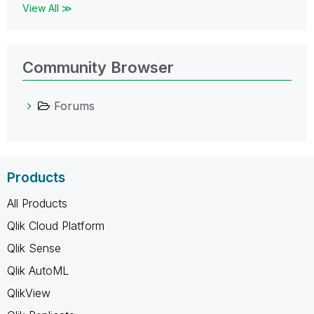
View All ≫
Community Browser
Forums
Products
All Products
Qlik Cloud Platform
Qlik Sense
Qlik AutoML
QlikView