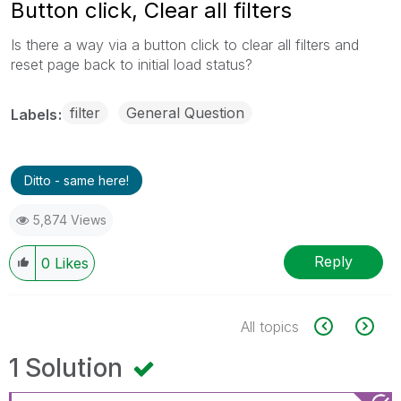
Button click, Clear all filters
Is there a way via a button click to clear all filters and
reset page back to initial load status?
filter
General Question
Labels
Ditto - same here!
5,874 Views
Reply
0
Likes
All topics
1 Solution