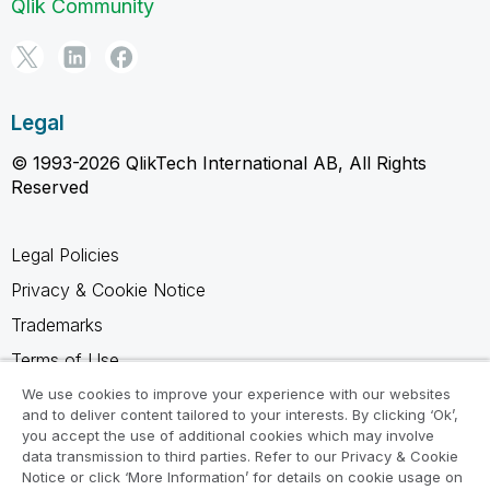
Qlik Community
Legal
© 1993-2026 QlikTech International AB, All Rights
Reserved
Legal Policies
Privacy & Cookie Notice
Trademarks
Terms of Use
Legal Agreements
We use cookies to improve your experience with our websites
and to deliver content tailored to your interests. By clicking ‘Ok’,
Product Terms
you accept the use of additional cookies which may involve
data transmission to third parties. Refer to our Privacy & Cookie
Do not share my info
Notice or click ‘More Information’ for details on cookie usage on