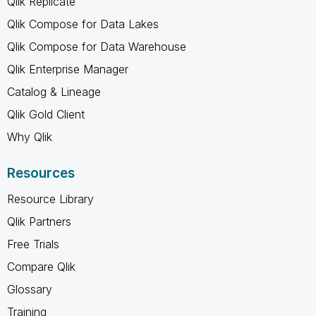
Qlik Replicate
Qlik Compose for Data Lakes
Qlik Compose for Data Warehouse
Qlik Enterprise Manager
Catalog & Lineage
Qlik Gold Client
Why Qlik
Resources
Resource Library
Qlik Partners
Free Trials
Compare Qlik
Glossary
Training