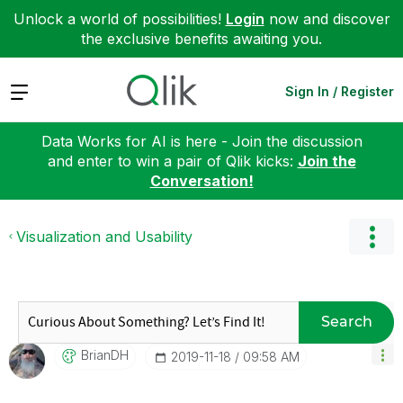
Unlock a world of possibilities!
Login
now and discover
the exclusive benefits awaiting you.
Expand
Sign In / Register
Data Works for AI is here - Join the discussion
and enter to win a pair of Qlik kicks:
Join the
Conversation!
Visualization and Usability
Search
BrianDH
‎2019-11-18
09:58 AM