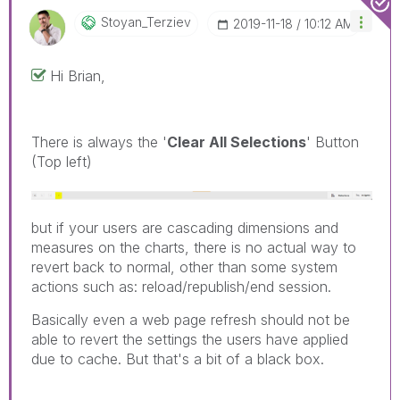
Stoyan_Terziev
‎2019-11-18
10:12 AM
Hi Brian,
There is always the '
Clear All Selections
' Button
(Top left)
but if your users are cascading dimensions and
measures on the charts, there is no actual way to
revert back to normal, other than some system
actions such as: reload/republish/end session.
Basically even a web page refresh should not be
able to revert the settings the users have applied
due to cache. But that's a bit of a black box.