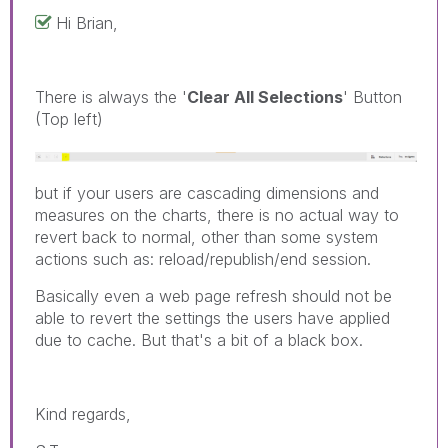
Hi Brian,
There is always the '
Clear All Selections
' Button
(Top left)
but if your users are cascading dimensions and
measures on the charts, there is no actual way to
revert back to normal, other than some system
actions such as: reload/republish/end session.
Basically even a web page refresh should not be
able to revert the settings the users have applied
due to cache. But that's a bit of a black box.
Kind regards,