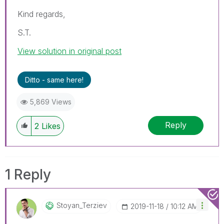
Kind regards,
S.T.
View solution in original post
Ditto - same here!
5,869 Views
Reply
2
Likes
1 Reply
Stoyan_Terziev
‎2019-11-18
10:12 AM