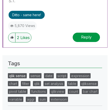
S.T.
Ditto - same here!
5,870 Views
Reply
2
Likes
Tags
qlik sense
sense
date
script
expression
chart
filter
qlik
set analysis
table
qliksense
pivot table
functions
qlikview
count
bar chart
variable
aggr
sum
extension