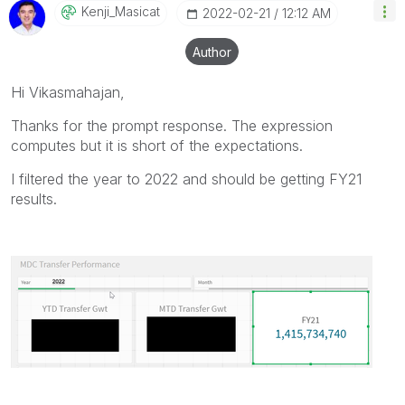
Kenji_Masicat
‎2022-02-21
12:12 AM
Author
Hi Vikasmahajan,
Thanks for the prompt response. The expression
computes but it is short of the expectations.
I filtered the year to 2022 and should be getting FY21
results.