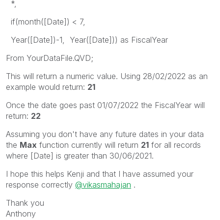
*,
if(month([Date]) < 7,
Year([Date])-1, Year([Date])) as FiscalYear
From YourDataFile.QVD;
This will return a numeric value. Using 28/02/2022 as an
example would return:
21
Once the date goes past 01/07/2022 the FiscalYear will
return:
22
Assuming you don't have any future dates in your data
the
Max
function currently will return
21
for all records
where [Date] is greater than 30/06/2021.
I hope this helps Kenji and that I have assumed your
response correctly
@vikasmahajan
.
Thank you
Anthony