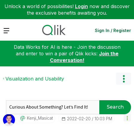
Unlock a world of possibilities!
Login
now and discover
the exclusive benefits awaiting you.
Expand
Sign In / Register
Data Works for AI is here - Join the discussion
and enter to win a pair of Qlik kicks:
Join the
Conversation!
Visualization and Usability
Search
Kenji_Masicat
‎2022-02-20
10:03 PM