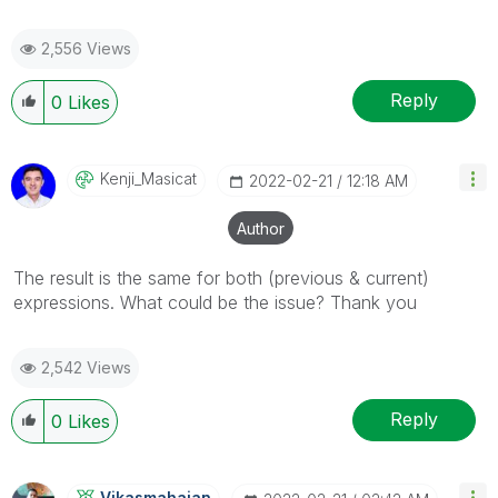
2,556 Views
Reply
0
Likes
Kenji_Masicat
‎2022-02-21
12:18 AM
Author
The result is the same for both (previous & current)
expressions. What could be the issue? Thank you
2,542 Views
Reply
0
Likes
Vikasmahajan