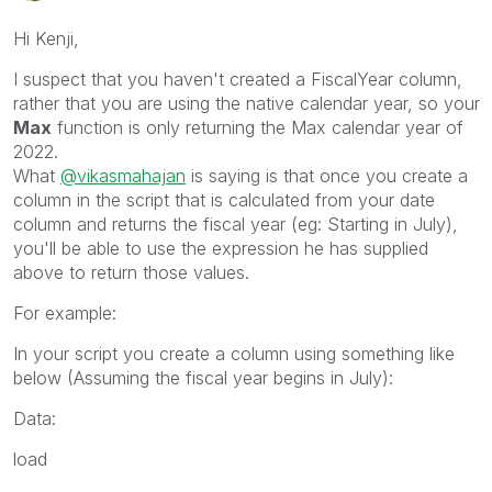
Hi Kenji,
I suspect that you haven't created a FiscalYear column,
rather that you are using the native calendar year, so your
Max
function is only returning the Max calendar year of
2022.
What
@vikasmahajan
is saying is that once you create a
column in the script that is calculated from your date
column and returns the fiscal year (eg: Starting in July),
you'll be able to use the expression he has supplied
above to return those values.
For example:
In your script you create a column using something like
below (Assuming the fiscal year begins in July):
Data:
load