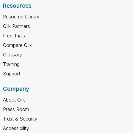
Resources
Resource Library
Qlik Partners
Free Trials
Compare Qlik
Glossary
Training
Support
Company
About Qlik
Press Room
Trust & Security
Accessibility