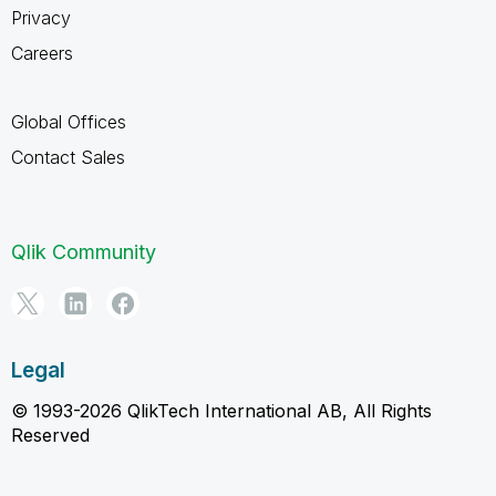
Privacy
Careers
Global Offices
Contact Sales
Qlik Community
Legal
© 1993-2026 QlikTech International AB, All Rights
Reserved