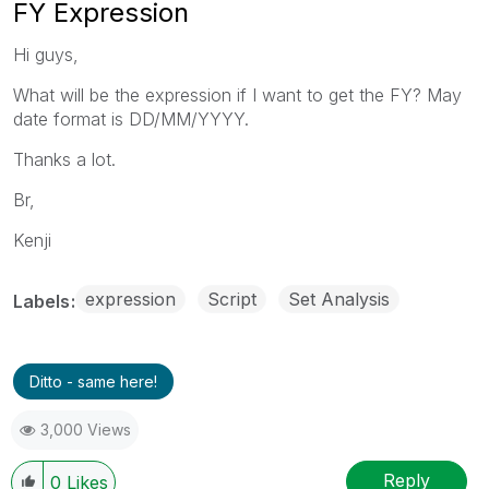
FY Expression
Hi guys,
What will be the expression if I want to get the FY? May
date format is DD/MM/YYYY.
Thanks a lot.
Br,
Kenji
expression
Script
Set Analysis
Labels
Ditto - same here!
3,000 Views
Reply
0
Likes