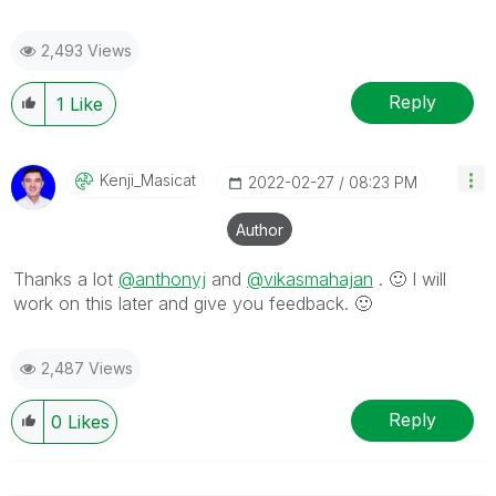
2,493 Views
Reply
1
Like
Kenji_Masicat
‎2022-02-27
08:23 PM
Author
Thanks a lot
@anthonyj
and
@vikasmahajan
.
🙂
I will
work on this later and give you feedback.
🙂
2,487 Views
Reply
0
Likes