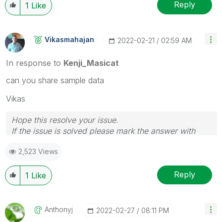
Reply
1
Like
Vikasmahajan
‎2022-02-21
02:59 AM
In response to
Kenji_Masicat
can you share sample data
Vikas
Hope this resolve your issue.
If the issue is solved please mark the answer with
Accept as Solution & like it.
2,523 Views
If you want to go quickly, go alone. If you want to go
far, go together.
Reply
1
Like
Anthonyj
‎2022-02-27
08:11 PM