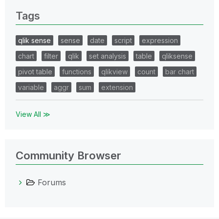
Tags
qlik sense
sense
date
script
expression
chart
filter
qlik
set analysis
table
qliksense
pivot table
functions
qlikview
count
bar chart
variable
aggr
sum
extension
View All ≫
Community Browser
Forums