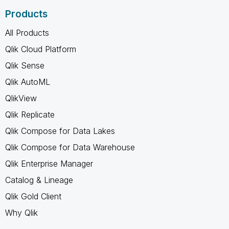
Products
All Products
Qlik Cloud Platform
Qlik Sense
Qlik AutoML
QlikView
Qlik Replicate
Qlik Compose for Data Lakes
Qlik Compose for Data Warehouse
Qlik Enterprise Manager
Catalog & Lineage
Qlik Gold Client
Why Qlik