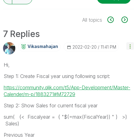
All topics
7 Replies
Vikasmahajan
‎2022-02-20
11:41 PM
Hi,
Step 1: Create Fiscal year using following script:
https://community.qlik.com/t5/App-Development/Master-
Calender/m-p/1883271#M72729
Step 2: Show Sales for current fiscal year
sum( {< Fiscalyear = { "$(=max(FiscalYear)) " } >}
Sales)
Previous Year