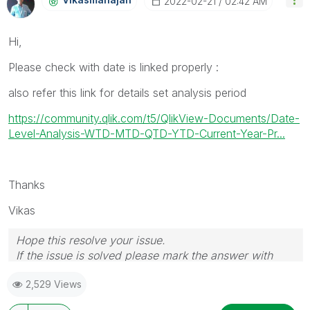
‎2022-02-21
02:42 AM
Hi,
Please check with date is linked properly :
also refer this link for details set analysis period
https://community.qlik.com/t5/QlikView-Documents/Date-
Level-Analysis-WTD-MTD-QTD-YTD-Current-Year-Pr...
Thanks
Vikas
Hope this resolve your issue.
If the issue is solved please mark the answer with
Accept as Solution & like it.
2,529 Views
If you want to go quickly, go alone. If you want to go
far, go together.