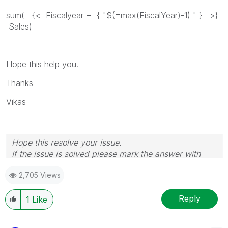
sum( {< Fiscalyear = { "$(=max(FiscalYear)-1) " } >}
Sales)
Hope this help you.
Thanks
Vikas
Hope this resolve your issue.
If the issue is solved please mark the answer with
Accept as Solution & like it.
2,705 Views
If you want to go quickly, go alone. If you want to go
far, go together.
Reply
1
Like