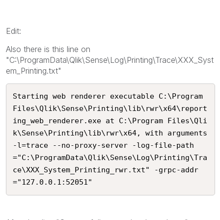
Edit:
Also there is this line on
"C:\ProgramData\Qlik\Sense\Log\Printing\Trace\XXX_Syst
em_Printing.txt"
Starting web renderer executable C:\Program 
Files\Qlik\Sense\Printing\lib\rwr\x64\report
ing_web_renderer.exe at C:\Program Files\Qli
k\Sense\Printing\lib\rwr\x64, with arguments 
-l=trace --no-proxy-server -log-file-path
="C:\ProgramData\Qlik\Sense\Log\Printing\Tra
ce\XXX_System_Printing_rwr.txt" -grpc-addr
="127.0.0.1:52051"