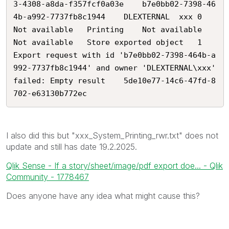
3-4308-a8da-f357fcf0a03e	b7e0bb02-7398-46
4b-a992-7737fb8c1944	DLEXTERNAL	xxx	0	
Not available	Printing	Not available	
Not available	Store exported object	1	
Export request with id 'b7e0bb02-7398-464b-a
992-7737fb8c1944' and owner 'DLEXTERNAL\xxx' 
failed: Empty result	5de10e77-14c6-47fd-8
702-e63130b772ec
I also did this but "xxx
_System_Printing_rwr.txt
" does not
update and still has date 19.2.2025.
Qlik Sense - If a story/sheet/image/pdf export doe... - Qlik
Community - 1778467
Does anyone have any idea what might cause this?