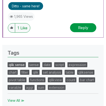
Ditto - same here!
1,965 Views
Reply
1
Like
Tags
qlik sense
sense
date
script
expression
chart
filter
qlik
set analysis
table
qliksense
pivot table
functions
qlikview
count
bar chart
variable
aggr
sum
extension
View All ≫