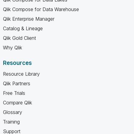
Qlik Compose for Data Warehouse
Qlik Enterprise Manager
Catalog & Lineage
Qlik Gold Client
Why Qlik
Resources
Resource Library
Qlik Partners
Free Trials
Compare Qlik
Glossary
Training
Support