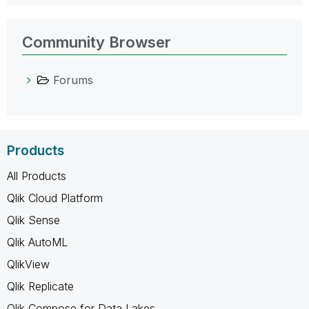
Community Browser
Forums
Products
All Products
Qlik Cloud Platform
Qlik Sense
Qlik AutoML
QlikView
Qlik Replicate
Qlik Compose for Data Lakes