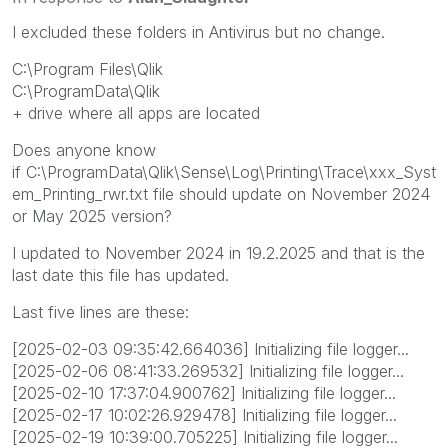
I excluded these folders in Antivirus but no change.
C:\Program Files\Qlik
C:\ProgramData\Qlik
+ drive where all apps are located
Does anyone know
if C:\ProgramData\Qlik\Sense\Log\Printing\Trace\xxx_Syst
em_Printing_rwr.txt file should update on November 2024
or May 2025 version?
I updated to November 2024 in 19.2.2025 and that is the
last date this file has updated.
Last five lines are these:
[2025-02-03 09:35:42.664036] Initializing file logger...
[2025-02-06 08:41:33.269532] Initializing file logger...
[2025-02-10 17:37:04.900762] Initializing file logger...
[2025-02-17 10:02:26.929478] Initializing file logger...
[2025-02-19 10:39:00.705225] Initializing file logger...