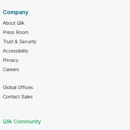
Company
About Qlik
Press Room
Trust & Security
Accessibility
Privacy
Careers
Global Offices
Contact Sales
Qlik Community