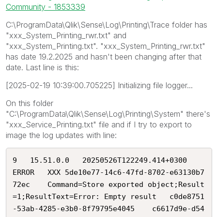
Community - 1853339
C:\ProgramData\Qlik\Sense\Log\Printing\Trace folder has
"xxx_System_Printing_rwr.txt" and
"xxx_System_Printing.txt". "xxx_System_Printing_rwr.txt"
has date 19.2.2025 and hasn't been changing after that
date. Last line is this:
[2025-02-19 10:39:00.705225] Initializing file logger...
On this folder
"C:\ProgramData\Qlik\Sense\Log\Printing\System" there's
"xxx_Service_Printing.txt" file and if I try to export to
image the log updates with line:
9	15.51.0.0	20250526T122249.414+0300	
ERROR	XXX	5de10e77-14c6-47fd-8702-e63130b7
72ec	Command=Store exported object;Result
=1;ResultText=Error: Empty result	c0de8751
-53ab-4285-e3b0-8f79795e4045	c6617d9e-d54