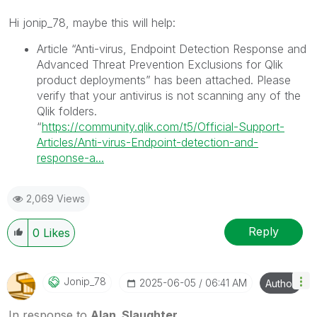
Hi jonip_78, maybe this will help:
Article “Anti-virus, Endpoint Detection Response and
Advanced Threat Prevention Exclusions for Qlik
product deployments” has been attached. Please
verify that your antivirus is not scanning any of the
Qlik folders.
“
https://community.qlik.com/t5/Official-Support-
Articles/Anti-virus-Endpoint-detection-and-
response-a...
2,069 Views
Reply
0
Likes
Jonip_78
‎2025-06-05
06:41 AM
Author
In response to
Alan_Slaughter