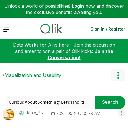
Unlock a world of possibilities!
Login
now and discover
the exclusive benefits awaiting you.
Expand
Sign In / Register
Data Works for AI is here - Join the discussion
and enter to win a pair of Qlik kicks:
Join the
Conversation!
Visualization and Usability
Search
Jonip_78
‎2025-05-26
05:29 AM