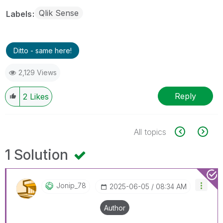
Qlik Sense
Labels
Ditto - same here!
2,129 Views
Reply
2
Likes
All topics
1 Solution
Jonip_78
‎2025-06-05
08:34 AM
Author