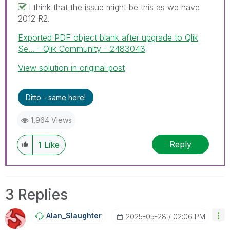
I think that the issue might be this as we have
2012 R2.
Exported PDF object blank after upgrade to Qlik
Se... - Qlik Community - 2483043
View solution in original post
Ditto - same here!
1,964 Views
Reply
1
Like
3 Replies
Alan_Slaughter
‎2025-05-28
02:06 PM