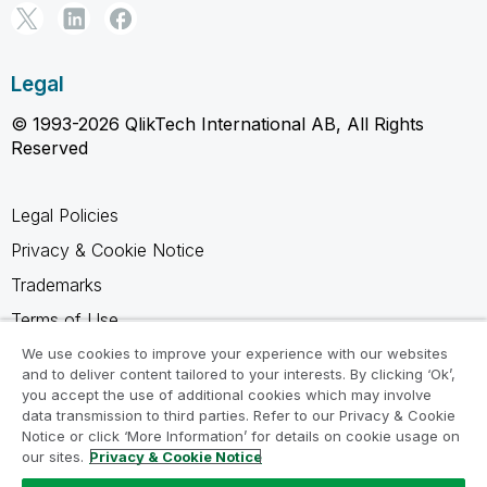
Legal
© 1993-2026 QlikTech International AB, All Rights
Reserved
Legal Policies
Privacy & Cookie Notice
Trademarks
Terms of Use
Legal Agreements
We use cookies to improve your experience with our websites
and to deliver content tailored to your interests. By clicking ‘Ok’,
Product Terms
you accept the use of additional cookies which may involve
data transmission to third parties. Refer to our Privacy & Cookie
Do not share my info
Notice or click ‘More Information’ for details on cookie usage on
our sites.
Privacy & Cookie Notice