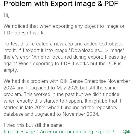
Problem with Export image & PDF
Hi,
We noticed that when exporting any object to image or
PDF doesn't work.
To test this I created a new app and added text object
into it. If I export it into image "Download as... > Image"
there's error "An error occurred during export. Please try
again" When exporting to PDF it works but the PDF is
empty.
We had this problem with Qlik Sense Enterprise November
2024 and I upgraded to May 2025 but still the same
problem. This worked in the past but we didn't notice
when exactly this started to happen. It might be that it
started in late 2024 when I unbundled the repository
database and upgraded to November 2024.
I tried this but still the same.
Error message " An error occurred during export. P... - Qlik