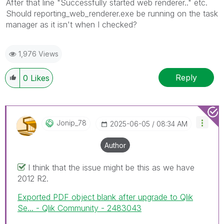
After that line "Successfully started web renderer.." etc.
Should reporting_web_renderer.exe be running on the task
manager as it isn't when I checked?
1,976 Views
Reply
0
Likes
Jonip_78
‎2025-06-05
08:34 AM
Author
I think that the issue might be this as we have
2012 R2.
Exported PDF object blank after upgrade to Qlik
Se... - Qlik Community - 2483043