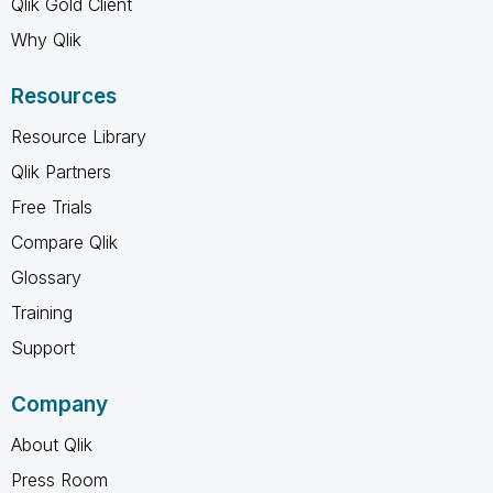
Qlik Gold Client
Why Qlik
Resources
Resource Library
Qlik Partners
Free Trials
Compare Qlik
Glossary
Training
Support
Company
About Qlik
Press Room