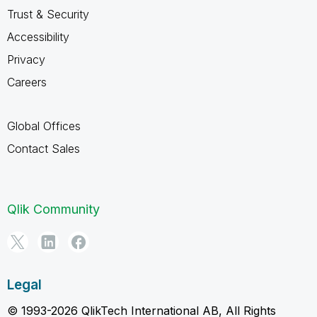
Trust & Security
Accessibility
Privacy
Careers
Global Offices
Contact Sales
Qlik Community
Legal
© 1993-2026 QlikTech International AB, All Rights