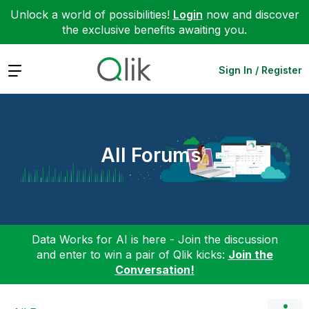
Unlock a world of possibilities!
Login
now and discover
the exclusive benefits awaiting you.
Expand
Sign In / Register
All Forums
Data Works for AI is here - Join the discussion
and enter to win a pair of Qlik kicks:
Join the
Conversation!