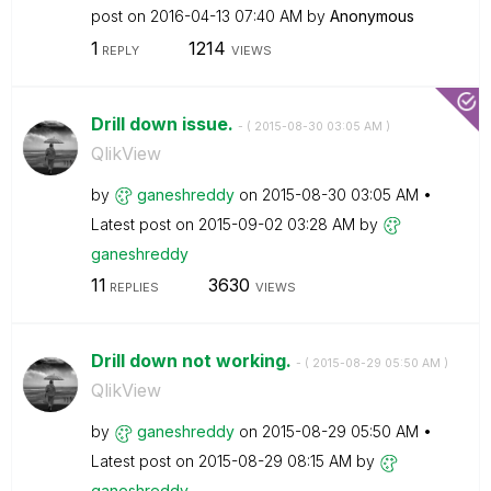
post on
‎2016-04-13
07:40 AM
by
Anonymous
1
1214
REPLY
VIEWS
Drill down issue.
- (
‎2015-08-30
03:05 AM
)
QlikView
by
ganeshreddy
on
‎2015-08-30
03:05 AM
Latest post on
‎2015-09-02
03:28 AM
by
ganeshreddy
11
3630
REPLIES
VIEWS
Drill down not working.
- (
‎2015-08-29
05:50 AM
)
QlikView
by
ganeshreddy
on
‎2015-08-29
05:50 AM
Latest post on
‎2015-08-29
08:15 AM
by
ganeshreddy