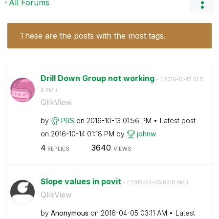
All Forums
These are the posts with the most tags.
Drill Down Group not working
- (
‎2016-10-13
01:5
6 PM
)
QlikView
by
PRS
on
‎2016-10-13
01:56 PM
Latest post
on
‎2016-10-14
01:18 PM
by
johnw
4
3640
REPLIES
VIEWS
Slope values in povit
- (
‎2016-04-05
03:11 AM
)
QlikView
by
Anonymous
on
‎2016-04-05
03:11 AM
Latest