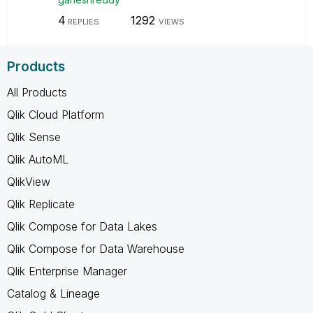
4
1292
REPLIES
VIEWS
Products
All Products
Qlik Cloud Platform
Qlik Sense
Qlik AutoML
QlikView
Qlik Replicate
Qlik Compose for Data Lakes
Qlik Compose for Data Warehouse
Qlik Enterprise Manager
Catalog & Lineage