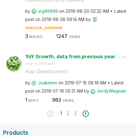
by
srg99999
on
‎2019-08-20
02:32 AM
Latest
post on
‎2019-08-26
09:14 AM
by
marcus_sommer
3
1247
REPLIES
VIEWS
YoY Growth, data from previous year
- (
‎201
9-07-15
08:19 AM
)
App Development
by
Joakimnn
on
‎2019-07-15
08:19 AM
Latest
post on
‎2019-07-16
05:31 AM
by
JordyWegman
1
983
REPLY
VIEWS
1
2
3
Products