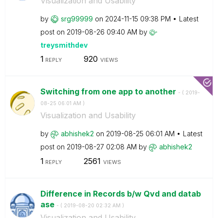
Visualization and Usability
by
srg99999
on
‎2024-11-15
09:38 PM
Latest
post on
‎2019-08-26
09:40 AM
by
treysmithdev
1
920
REPLY
VIEWS
Switching from one app to another
- (
‎2019-
08-25
06:01 AM
)
Visualization and Usability
by
abhishek2
on
‎2019-08-25
06:01 AM
Latest
post on
‎2019-08-27
02:08 AM
by
abhishek2
1
2561
REPLY
VIEWS
Difference in Records b/w Qvd and datab
ase
- (
‎2019-08-20
02:32 AM
)
Visualization and Usability