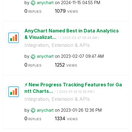
by
anychart
on
‎2024-11-15
04:55 PM
0
1079
REPLIES
VIEWS
AnyChart Named Best in Data Analytics
& Visualizat...
- (
‎2023-02-07
09:44 AM
)
Integration, Extension & APIs
by
anychart
on
‎2023-02-07
09:47 AM
0
1252
REPLIES
VIEWS
⚡️ New Progress Tracking Features for Ga
ntt Charts...
- (
‎2023-01-26
12:36 PM
)
Integration, Extension & APIs
by
anychart
on
‎2023-01-26
12:36 PM
0
1334
REPLIES
VIEWS