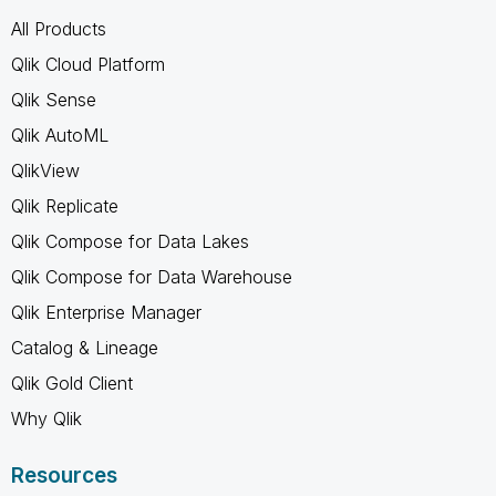
All Products
Qlik Cloud Platform
Qlik Sense
Qlik AutoML
QlikView
Qlik Replicate
Qlik Compose for Data Lakes
Qlik Compose for Data Warehouse
Qlik Enterprise Manager
Catalog & Lineage
Qlik Gold Client
Why Qlik
Resources