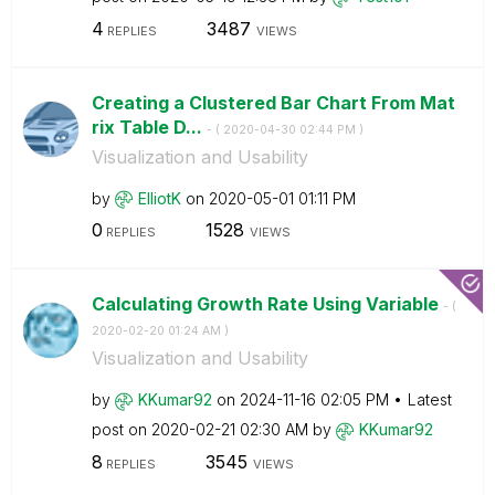
4
3487
REPLIES
VIEWS
Creating a Clustered Bar Chart From Mat
rix Table D...
- (
‎2020-04-30
02:44 PM
)
Visualization and Usability
by
ElliotK
on
‎2020-05-01
01:11 PM
0
1528
REPLIES
VIEWS
Calculating Growth Rate Using Variable
- (
‎2020-02-20
01:24 AM
)
Visualization and Usability
by
KKumar92
on
‎2024-11-16
02:05 PM
Latest
post on
‎2020-02-21
02:30 AM
by
KKumar92
8
3545
REPLIES
VIEWS