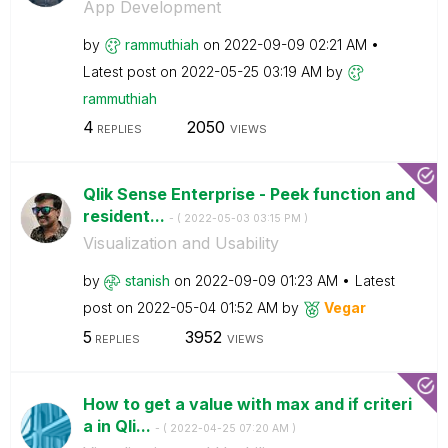
App Development
by
rammuthiah
on
‎2022-09-09
02:21 AM
Latest post on
‎2022-05-25
03:19 AM
by
rammuthiah
4
2050
REPLIES
VIEWS
Qlik Sense Enterprise - Peek function and
resident...
- (
‎2022-05-03
03:15 PM
)
Visualization and Usability
by
stanish
on
‎2022-09-09
01:23 AM
Latest
post on
‎2022-05-04
01:52 AM
by
Vegar
5
3952
REPLIES
VIEWS
How to get a value with max and if criteri
a in Qli...
- (
‎2022-04-25
07:20 AM
)