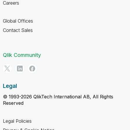
Careers
Global Offices
Contact Sales
Qlik Community
Legal
© 1993-2026 QlikTech International AB, All Rights
Reserved
Legal Policies