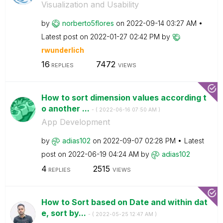
Visualization and Usability
by
norberto5flores
on
‎2022-09-14
03:27 AM
Latest post on
‎2022-01-27
02:42 PM
by
rwunderlich
16
7472
REPLIES
VIEWS
How to sort dimension values according t
o another ...
- (
‎2022-06-16
07:50 AM
)
App Development
by
adias102
on
‎2022-09-07
02:28 PM
Latest
post on
‎2022-06-19
04:24 AM
by
adias102
4
2515
REPLIES
VIEWS
How to Sort based on Date and within dat
e, sort by...
- (
‎2022-05-25
12:47 AM
)