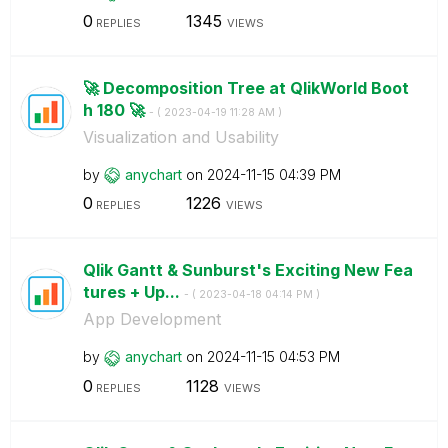
0
1345
REPLIES
VIEWS
🚀 Decomposition Tree at QlikWorld Boot
h 180 🚀
- (
‎2023-04-19
11:28 AM
)
Visualization and Usability
by
anychart
on
‎2024-11-15
04:39 PM
0
1226
REPLIES
VIEWS
Qlik Gantt & Sunburst's Exciting New Fea
tures + Up...
- (
‎2023-04-18
04:14 PM
)
App Development
by
anychart
on
‎2024-11-15
04:53 PM
0
1128
REPLIES
VIEWS