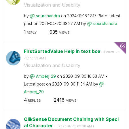
Visualization and Usability
by
sourchandra
on
‎2024-11-16
12:17 PM
Latest
post on
‎2021-04-20
03:27 AM
by
sourchandra
1
935
REPLY
VIEWS
FirstSortedValue Help in text box
- (
‎2020-09
-30
10:53 AM
)
Visualization and Usability
by
Amberj_29
on
‎2020-09-30
10:53 AM
Latest post on
‎2020-09-30
11:34 AM
by
Amberj_29
4
2416
REPLIES
VIEWS
QlikSense Document Chaining with Speci
al Character
- (
‎2020-07-13
09:38 AM
)