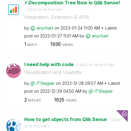
⚡️ Decomposition Tree Now in Qlik Sense!
- (
‎2023-01-24
11:00 AM
)
Integration, Extension & APIs
by
anychart
on
‎2023-01-24
11:00 AM
Latest
post on
‎2023-01-27
11:01 AM
by
anychart
1
1936
REPLY
VIEWS
I need help with code
- (
‎2022-12-28
09:57 AM
)
Visualization and Usability
by
ITStagiair
on
‎2022-12-28
09:57 AM
Latest
post on
‎2022-12-29
04:50 AM
by
ITStagiair
2
1625
REPLIES
VIEWS
How to get objects from Qlik Sense
- (
‎2022-
01-10
01:27 PM
)