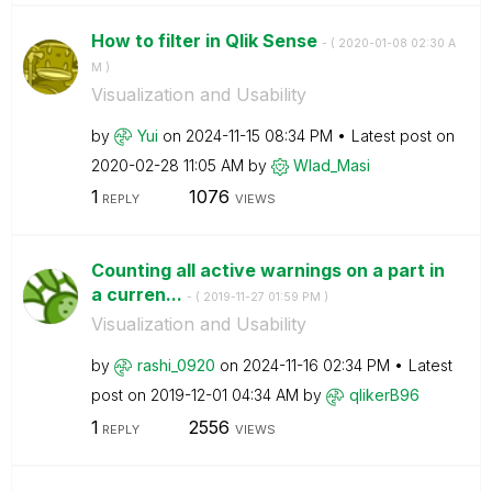
How to filter in Qlik Sense
- (
‎2020-01-08
02:30 A
M
)
Visualization and Usability
by
Yui
on
‎2024-11-15
08:34 PM
Latest post on
‎2020-02-28
11:05 AM
by
Wlad_Masi
1
1076
REPLY
VIEWS
Counting all active warnings on a part in
a curren...
- (
‎2019-11-27
01:59 PM
)
Visualization and Usability
by
rashi_0920
on
‎2024-11-16
02:34 PM
Latest
post on
‎2019-12-01
04:34 AM
by
qlikerB96
1
2556
REPLY
VIEWS