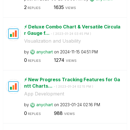
2
1635
REPLIES
VIEWS
⚡️ Deluxe Combo Chart & Versatile Circula
r Gauge f...
- (
‎2023-01-24
03:45 PM
)
Visualization and Usability
by
anychart
on
‎2024-11-15
04:51 PM
0
1274
REPLIES
VIEWS
⚡️ New Progress Tracking Features for Ga
ntt Charts...
- (
‎2023-01-24
02:15 PM
)
App Development
by
anychart
on
‎2023-01-24
02:16 PM
0
988
REPLIES
VIEWS