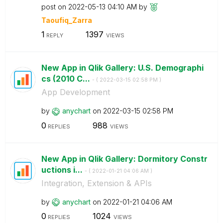
post on
‎2022-05-13
04:10 AM
by
Taoufiq_Zarra
1
1397
REPLY
VIEWS
New App in Qlik Gallery: U.S. Demographi
cs (2010 C...
- (
‎2022-03-15
02:58 PM
)
App Development
by
anychart
on
‎2022-03-15
02:58 PM
0
988
REPLIES
VIEWS
New App in Qlik Gallery: Dormitory Constr
uctions i...
- (
‎2022-01-21
04:06 AM
)
Integration, Extension & APIs
by
anychart
on
‎2022-01-21
04:06 AM
0
1024
REPLIES
VIEWS