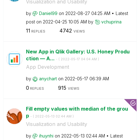
Visualization and Usability
by
Daniel99
on
‎2022-08-27
04:25 AM
Latest
post on
‎2022-04-25
10:05 AM
by
vchuprina
11
4742
REPLIES
VIEWS
New App in Qlik Gallery: U.S. Honey Produ
ction — A...
- (
‎2022-05-17
04:04 AM
)
App Development
by
anychart
on
‎2022-05-17
06:39 AM
0
915
REPLIES
VIEWS
Fill empty values with median of the grou
p
- (
‎2022-05-13
02:44 AM
)
Visualization and Usability
by
ihuynhi
on
‎2022-05-13
02:44 AM
Latest