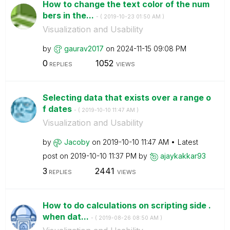
How to change the text color of the num
bers in the...
- (
‎2019-10-23
01:50 AM
)
Visualization and Usability
by
gaurav2017
on
‎2024-11-15
09:08 PM
0
1052
REPLIES
VIEWS
Selecting data that exists over a range o
f dates
- (
‎2019-10-10
11:47 AM
)
Visualization and Usability
by
Jacoby
on
‎2019-10-10
11:47 AM
Latest
post on
‎2019-10-10
11:37 PM
by
ajaykakkar93
3
2441
REPLIES
VIEWS
How to do calculations on scripting side .
when dat...
- (
‎2019-08-26
08:50 AM
)