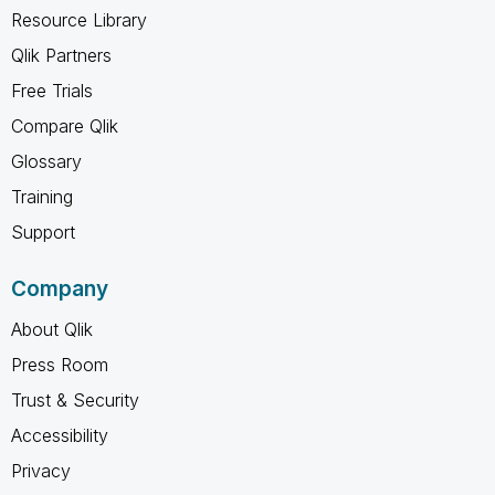
Resource Library
Qlik Partners
Free Trials
Compare Qlik
Glossary
Training
Support
Company
About Qlik
Press Room
Trust & Security
Accessibility
Privacy