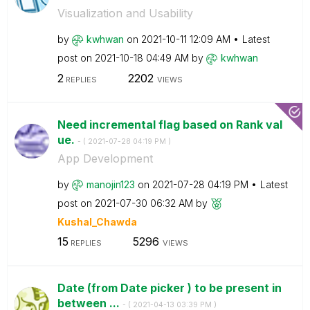
Visualization and Usability
by
kwhwan
on
‎2021-10-11
12:09 AM
Latest
post on
‎2021-10-18
04:49 AM
by
kwhwan
2
2202
REPLIES
VIEWS
Need incremental flag based on Rank val
ue.
- (
‎2021-07-28
04:19 PM
)
App Development
by
manojin123
on
‎2021-07-28
04:19 PM
Latest
post on
‎2021-07-30
06:32 AM
by
Kushal_Chawda
15
5296
REPLIES
VIEWS
Date (from Date picker ) to be present in
between ...
- (
‎2021-04-13
03:39 PM
)