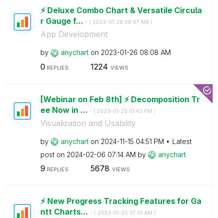
⚡️ Deluxe Combo Chart & Versatile Circula
r Gauge f...
- (
‎2023-01-26
08:07 AM
)
App Development
by
anychart
on
‎2023-01-26
08:08 AM
0
1224
REPLIES
VIEWS
[Webinar on Feb 8th] ⚡️ Decomposition Tr
ee Now in ...
- (
‎2023-01-25
01:43 PM
)
Visualization and Usability
by
anychart
on
‎2024-11-15
04:51 PM
Latest
post on
‎2024-02-06
07:14 AM
by
anychart
9
5678
REPLIES
VIEWS
⚡️ New Progress Tracking Features for Ga
ntt Charts...
- (
‎2023-01-25
07:51 AM
)