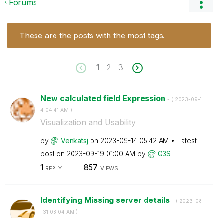
Forums
These are the posts with the most tags.
1
2
3
New calculated field Expression
- (
‎2023-09-1
4
04:41 AM
)
Visualization and Usability
by
Venkatsj
on
‎2023-09-14
05:42 AM
Latest
post on
‎2023-09-19
01:00 AM
by
G3S
1
857
REPLY
VIEWS
Identifying Missing server details
- (
‎2023-08
-31
08:04 AM
)