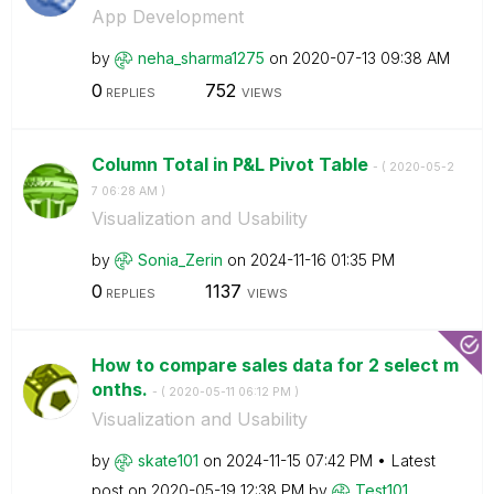
App Development
by
neha_sharma1275
on
‎2020-07-13
09:38 AM
0
752
REPLIES
VIEWS
Column Total in P&L Pivot Table
- (
‎2020-05-2
7
06:28 AM
)
Visualization and Usability
by
Sonia_Zerin
on
‎2024-11-16
01:35 PM
0
1137
REPLIES
VIEWS
How to compare sales data for 2 select m
onths.
- (
‎2020-05-11
06:12 PM
)
Visualization and Usability
by
skate101
on
‎2024-11-15
07:42 PM
Latest
post on
‎2020-05-19
12:38 PM
by
Test101