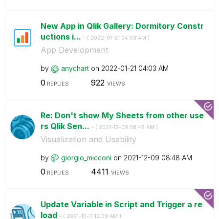
New App in Qlik Gallery: Dormitory Constr
uctions i...
- (
‎2022-01-21
04:03 AM
)
App Development
by
anychart
on
‎2022-01-21
04:03 AM
0
922
REPLIES
VIEWS
Re: Don't show My Sheets from other use
rs Qlik Sen...
- (
‎2021-12-09
08:48 AM
)
Visualization and Usability
by
giorgio_micconi
on
‎2021-12-09
08:48 AM
0
4411
REPLIES
VIEWS
Update Variable in Script and Trigger a re
load
- (
‎2021-10-11
12:09 AM
)