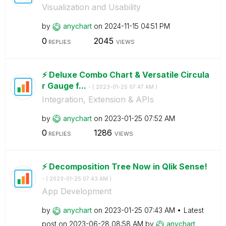
Visualization and Usability
by
anychart
on
‎2024-11-15
04:51 PM
0
2045
REPLIES
VIEWS
⚡️ Deluxe Combo Chart & Versatile Circula
r Gauge f...
- (
‎2023-01-25
07:47 AM
)
Integration, Extension & APIs
by
anychart
on
‎2023-01-25
07:52 AM
0
1286
REPLIES
VIEWS
⚡️ Decomposition Tree Now in Qlik Sense!
- (
‎2023-01-25
07:43 AM
)
App Development
by
anychart
on
‎2023-01-25
07:43 AM
Latest
post on
‎2023-06-28
08:58 AM
by
anychart