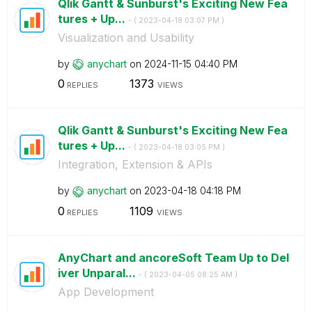
Qlik Gantt & Sunburst's Exciting New Fea
tures + Up...
- (
‎2023-04-18
03:07 PM
)
Visualization and Usability
by
anychart
on
‎2024-11-15
04:40 PM
0
1373
REPLIES
VIEWS
Qlik Gantt & Sunburst's Exciting New Fea
tures + Up...
- (
‎2023-04-18
03:05 PM
)
Integration, Extension & APIs
by
anychart
on
‎2023-04-18
04:18 PM
0
1109
REPLIES
VIEWS
AnyChart and ancoreSoft Team Up to Del
iver Unparal...
- (
‎2023-04-05
08:25 AM
)
App Development