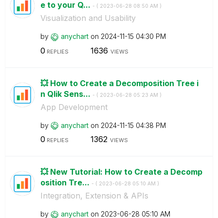
e to your Q...
- (
‎2023-06-28
08:50 AM
)
Visualization and Usability
by
anychart
on
‎2024-11-15
04:30 PM
0
1636
REPLIES
VIEWS
💥 How to Create a Decomposition Tree i
n Qlik Sens...
- (
‎2023-06-28
05:23 AM
)
App Development
by
anychart
on
‎2024-11-15
04:38 PM
0
1362
REPLIES
VIEWS
💥 New Tutorial: How to Create a Decomp
osition Tre...
- (
‎2023-06-28
05:10 AM
)
Integration, Extension & APIs
by
anychart
on
‎2023-06-28
05:10 AM