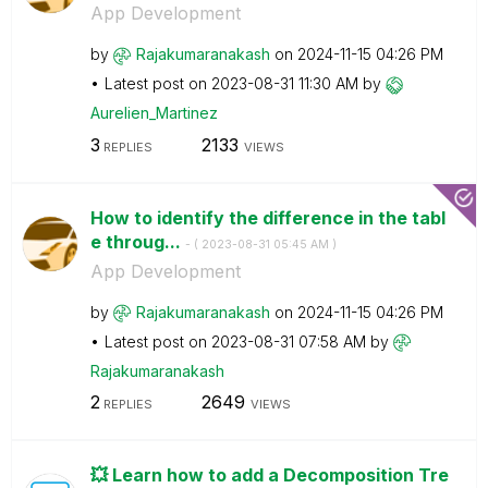
App Development
by
Rajakumaranakas
h
on
‎2024-11-15
04:26 PM
Latest post on
‎2023-08-31
11:30 AM
by
Aurelien_Martin
ez
3
2133
REPLIES
VIEWS
How to identify the difference in the tabl
e throug...
- (
‎2023-08-31
05:45 AM
)
App Development
by
Rajakumaranakas
h
on
‎2024-11-15
04:26 PM
Latest post on
‎2023-08-31
07:58 AM
by
Rajakumaranakas
h
2
2649
REPLIES
VIEWS
💥 Learn how to add a Decomposition Tre