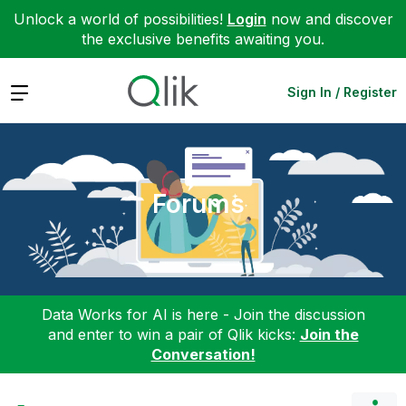
Unlock a world of possibilities!
Login
now and discover
the exclusive benefits awaiting you.
Expand
Sign In / Register
Forums
Data Works for AI is here - Join the discussion
and enter to win a pair of Qlik kicks:
Join the
Conversation!