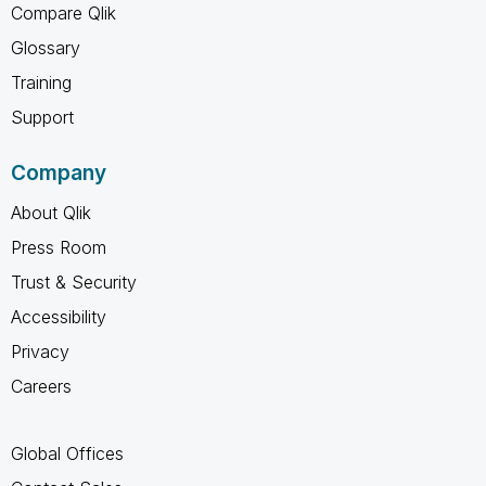
Compare Qlik
Glossary
Training
Support
Company
About Qlik
Press Room
Trust & Security
Accessibility
Privacy
Careers
Global Offices