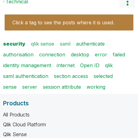
Technical
Click a tag to see the posts where it is used.
security
qlik sense
saml
authenticate
authorisation
connection
desktop
error
failed
identity management
internet
Open ID
qlik
saml authentication
section access
selected
sense
server
session attribute
working
Products
All Products
Qlik Cloud Platform
Qlik Sense