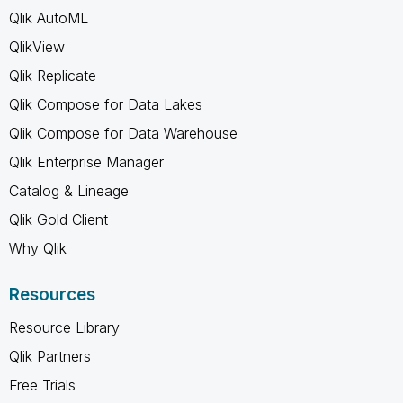
Qlik AutoML
QlikView
Qlik Replicate
Qlik Compose for Data Lakes
Qlik Compose for Data Warehouse
Qlik Enterprise Manager
Catalog & Lineage
Qlik Gold Client
Why Qlik
Resources
Resource Library
Qlik Partners
Free Trials