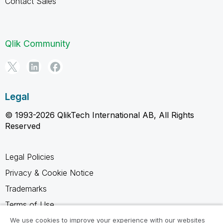
Contact Sales
Qlik Community
Legal
© 1993-2026 QlikTech International AB, All Rights
Reserved
Legal Policies
Privacy & Cookie Notice
Trademarks
Terms of Use
Legal Agreements
We use cookies to improve your experience with our websites