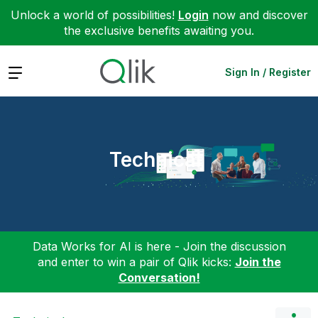
Unlock a world of possibilities!
Login
now and discover
the exclusive benefits awaiting you.
Expand
Sign In / Register
Technical
Data Works for AI is here - Join the discussion
and enter to win a pair of Qlik kicks:
Join the
Conversation!