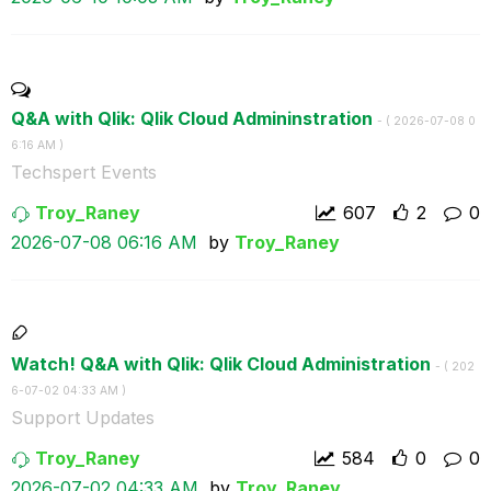
Q&A with Qlik: Qlik Cloud Admininstration
- (
‎2026-07-08
0
6:16 AM
)
Techspert Events
Troy_Raney
607
2
0
‎2026-07-08
06:16 AM
by
Troy_Raney
Watch! Q&A with Qlik: Qlik Cloud Administration
- (
‎202
6-07-02
04:33 AM
)
Support Updates
Troy_Raney
584
0
0
‎2026-07-02
04:33 AM
by
Troy_Raney