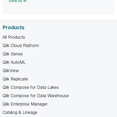
View All ≫
Products
All Products
Qlik Cloud Platform
Qlik Sense
Qlik AutoML
QlikView
Qlik Replicate
Qlik Compose for Data Lakes
Qlik Compose for Data Warehouse
Qlik Enterprise Manager
Catalog & Lineage