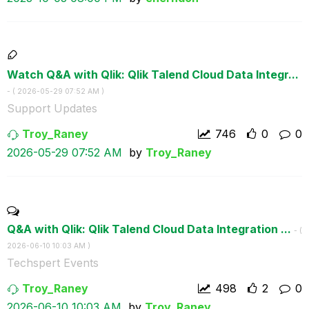
Watch Q&A with Qlik: Qlik Talend Cloud Data Integr...
- (
‎2026-05-29
07:52 AM
)
Support Updates
Troy_Raney
746
0
0
‎2026-05-29
07:52 AM
by
Troy_Raney
Q&A with Qlik: Qlik Talend Cloud Data Integration ...
- (
‎2026-06-10
10:03 AM
)
Techspert Events
Troy_Raney
498
2
0
‎2026-06-10
10:03 AM
by
Troy_Raney