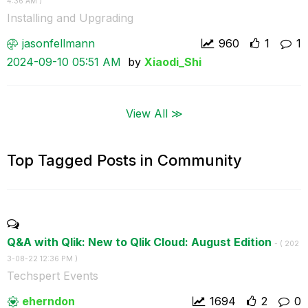
4:36 AM
)
Installing and Upgrading
jasonfellmann
960
1
1
‎2024-09-10
05:51 AM
by
Xiaodi_Shi
View All ≫
Top Tagged Posts in Community
Q&A with Qlik: New to Qlik Cloud: August Edition
- (
‎202
3-08-22
12:36 PM
)
Techspert Events
eherndon
1694
2
0