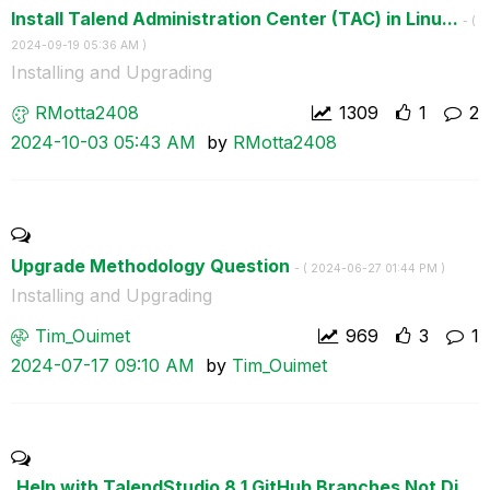
Install Talend Administration Center (TAC) in Linu...
- (
‎2024-09-19
05:36 AM
)
Installing and Upgrading
RMotta2408
1309
1
2
‎2024-10-03
05:43 AM
by
RMotta2408
Upgrade Methodology Question
- (
‎2024-06-27
01:44 PM
)
Installing and Upgrading
Tim_Ouimet
969
3
1
‎2024-07-17
09:10 AM
by
Tim_Ouimet
,Help with TalendStudio 8.1 GitHub Branches Not Di...