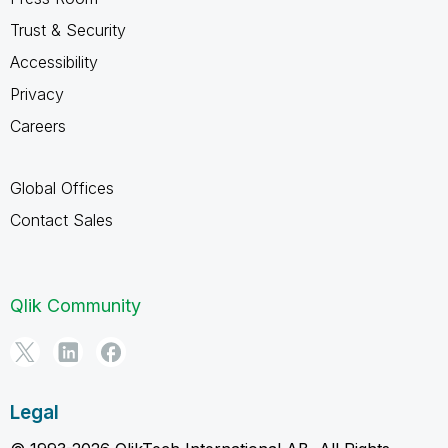
Trust & Security
Accessibility
Privacy
Careers
Global Offices
Contact Sales
Qlik Community
Legal