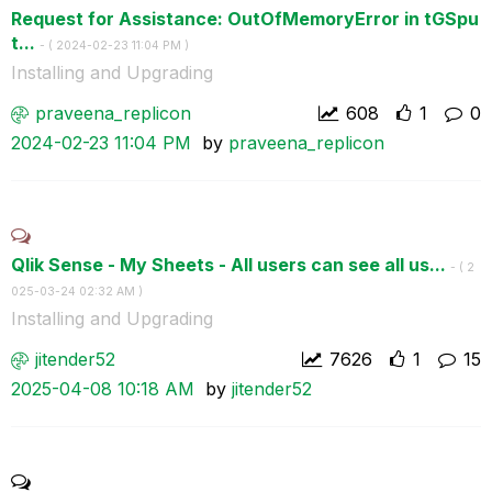
Request for Assistance: OutOfMemoryError in tGSpu
t...
- (
‎2024-02-23
11:04 PM
)
Installing and Upgrading
praveena_replic
on
608
1
0
‎2024-02-23
11:04 PM
by
praveena_replic
on
Qlik Sense - My Sheets - All users can see all us...
- (
‎2
025-03-24
02:32 AM
)
Installing and Upgrading
jitender52
7626
1
15
‎2025-04-08
10:18 AM
by
jitender52