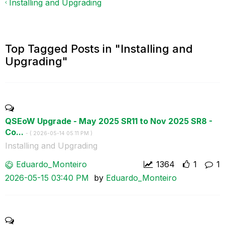
Installing and Upgrading
Top Tagged Posts in "Installing and
Upgrading"
QSEoW Upgrade - May 2025 SR11 to Nov 2025 SR8 -
Co...
- (
‎2026-05-14
05:11 PM
)
Installing and Upgrading
Eduardo_Monteir
o
1364
1
1
‎2026-05-15
03:40 PM
by
Eduardo_Monteir
o