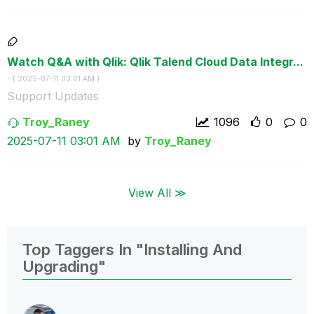
Watch Q&A with Qlik: Qlik Talend Cloud Data Integr...
- (
‎2025-07-11
03:01 AM
)
Support Updates
Troy_Raney
1096
0
0
‎2025-07-11
03:01 AM
by
Troy_Raney
View All ≫
Top Taggers In "Installing And
Upgrading"