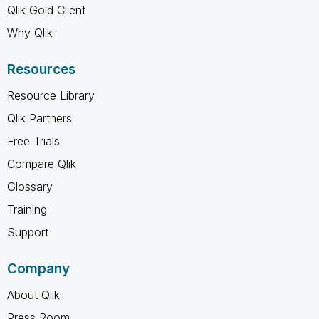
Qlik Gold Client
Why Qlik
Resources
Resource Library
Qlik Partners
Free Trials
Compare Qlik
Glossary
Training
Support
Company
About Qlik
Press Room