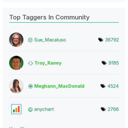
Top Taggers In Community
Sue_Macaluso
36792
Troy_Raney
9185
Meghann_MacDona
ld
4524
anychart
2766