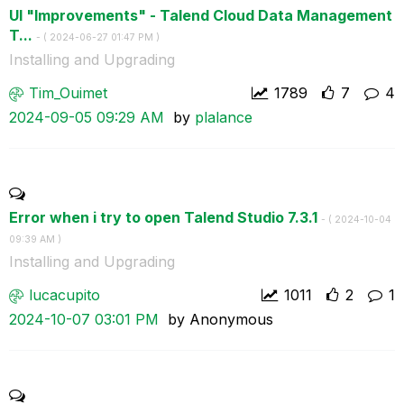
UI "Improvements" - Talend Cloud Data Management
T...
- (
‎2024-06-27
01:47 PM
)
Installing and Upgrading
Tim_Ouimet
1789
7
4
‎2024-09-05
09:29 AM
by
plalance
Error when i try to open Talend Studio 7.3.1
- (
‎2024-10-04
09:39 AM
)
Installing and Upgrading
lucacupito
1011
2
1
‎2024-10-07
03:01 PM
by
Anonymous