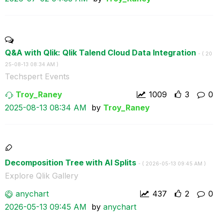
Q&A with Qlik: Qlik Talend Cloud Data Integration
- (
‎20
25-08-13
08:34 AM
)
Techspert Events
Troy_Raney
1009
3
0
‎2025-08-13
08:34 AM
by
Troy_Raney
Decomposition Tree with AI Splits
- (
‎2026-05-13
09:45 AM
)
Explore Qlik Gallery
anychart
437
2
0
‎2026-05-13
09:45 AM
by
anychart