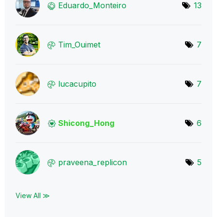
Eduardo_Monteir
o
13
Tim_Ouimet
7
lucacupito
7
Shicong_Hong
6
praveena_replic
on
5
View All ≫