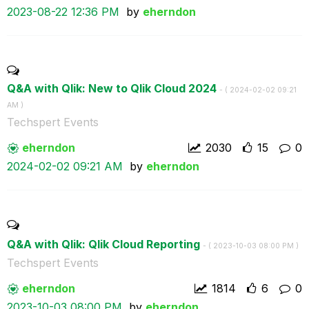
‎2023-08-22
12:36 PM
by
eherndon
Q&A with Qlik: New to Qlik Cloud 2024
- (
‎2024-02-02
09:21
AM
)
Techspert Events
eherndon
2030
15
0
‎2024-02-02
09:21 AM
by
eherndon
Q&A with Qlik: Qlik Cloud Reporting
- (
‎2023-10-03
08:00 PM
)
Techspert Events
eherndon
1814
6
0
‎2023-10-03
08:00 PM
by
eherndon