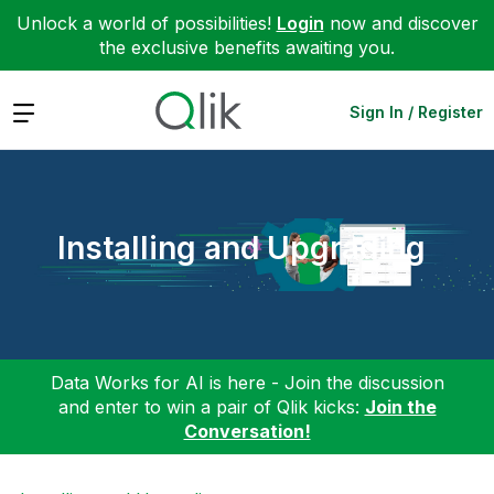
Unlock a world of possibilities!
Login
now and discover
the exclusive benefits awaiting you.
Expand
Sign In / Register
Installing and Upgrading
Data Works for AI is here - Join the discussion
and enter to win a pair of Qlik kicks:
Join the
Conversation!