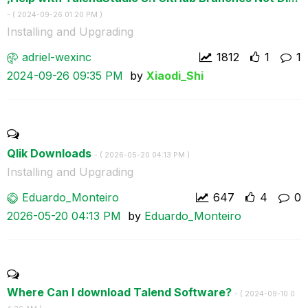
- (
‎2024-09-26
01:20 PM
)
Installing and Upgrading
adriel-wexinc
1812
1
1
‎2024-09-26
09:35 PM
by
Xiaodi_Shi
Qlik Downloads
- (
‎2026-05-20
04:13 PM
)
Installing and Upgrading
Eduardo_Monteir
o
647
4
0
‎2026-05-20
04:13 PM
by
Eduardo_Monteir
o
Where Can I download Talend Software?
- (
‎2024-09-10
0