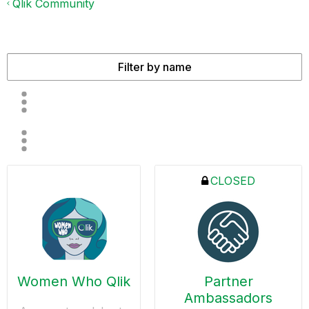
Qlik Community
CLOSED
Women Who Qlik
Partner
Ambassadors