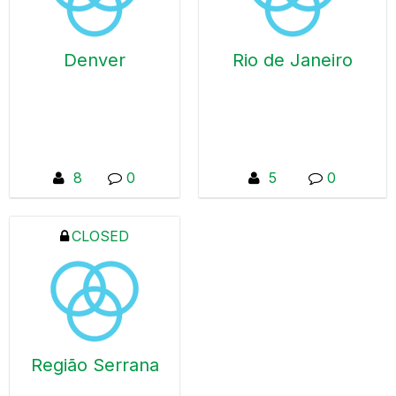
problems or a global
successes in order to
function within a large
create value.
organization with
Denver
Rio de Janeiro
thousands of Qlik
users. A Qlik Locals
can take many forms
- from just a few
people getting
together to talk about
8
0
5
0
the latest Qlik release,
to large gatherings
with demos and deep
CLOSED
technology dives. Qlik
Locals are 100% free
from ANY selling or
marketing – from Qlik
or its partners. These
are supportive
networking spaces
Região Serrana
where Qlik users
share challenges and