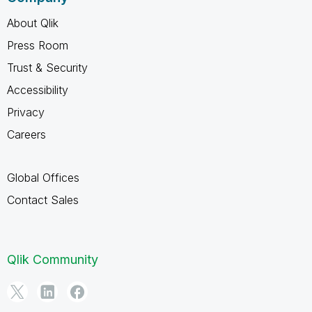
About Qlik
Press Room
Trust & Security
Accessibility
Privacy
Careers
Global Offices
Contact Sales
Qlik Community