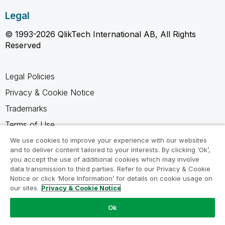
Legal
© 1993-2026 QlikTech International AB, All Rights
Reserved
Legal Policies
Privacy & Cookie Notice
Trademarks
Terms of Use
Legal Agreements
We use cookies to improve your experience with our websites
and to deliver content tailored to your interests. By clicking ‘Ok’,
Product Terms
you accept the use of additional cookies which may involve
data transmission to third parties. Refer to our Privacy & Cookie
Do not share my info
Notice or click ‘More Information’ for details on cookie usage on
our sites.
Privacy & Cookie Notice
Ok