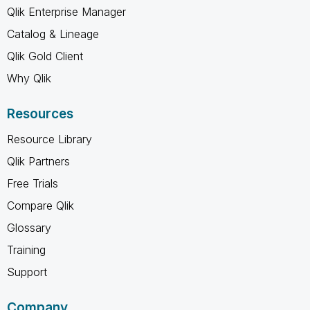
Qlik Enterprise Manager
Catalog & Lineage
Qlik Gold Client
Why Qlik
Resources
Resource Library
Qlik Partners
Free Trials
Compare Qlik
Glossary
Training
Support
Company