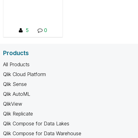
successes in order to
create value.
5
0
Products
All Products
Qlik Cloud Platform
Qlik Sense
Qlik AutoML
QlikView
Qlik Replicate
Qlik Compose for Data Lakes
Qlik Compose for Data Warehouse