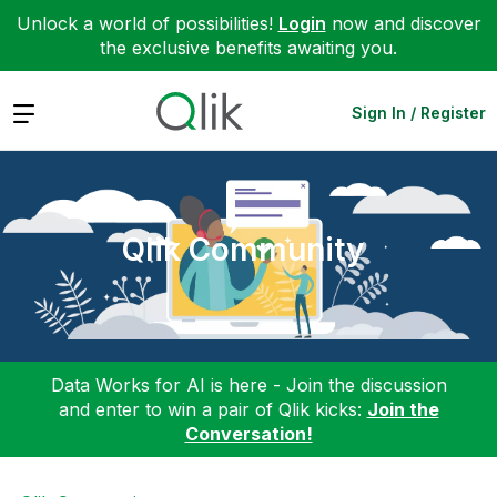
Unlock a world of possibilities!
Login
now and discover
the exclusive benefits awaiting you.
Expand
Sign In / Register
Qlik Community
Data Works for AI is here - Join the discussion
and enter to win a pair of Qlik kicks:
Join the
Conversation!