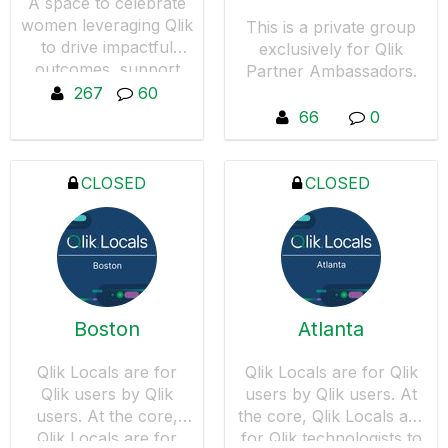
A space to celebrate
women leveraging Qlik
This is a private group
to drive impactful
exclusively for Qlik
outcomes, support
Partner Ambassadors.
women in data-driven
267
60
roles, and amplify ally
66
0
voices.
CLOSED
CLOSED
Boston
Atlanta
Qlik Locals are for
Qlik Locals are for Qlik
Qlik users by Qlik
users by Qlik users. At
users. At the core,
the core, Qlik Locals are
Qlik Locals are for
for Qlik technologists to