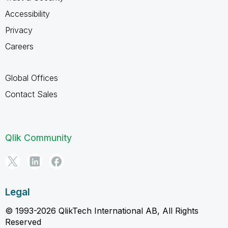
Accessibility
Privacy
Careers
Global Offices
Contact Sales
Qlik Community
Legal
© 1993-2026 QlikTech International AB, All Rights
Reserved