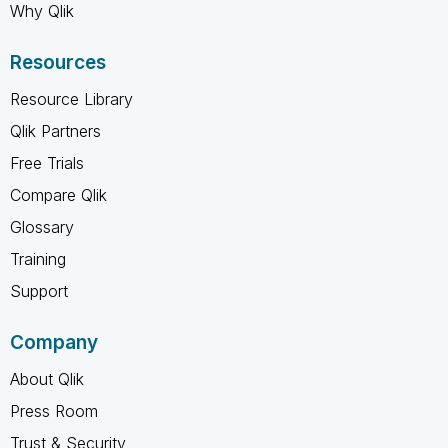
Why Qlik
Resources
Resource Library
Qlik Partners
Free Trials
Compare Qlik
Glossary
Training
Support
Company
About Qlik
Press Room
Trust & Security