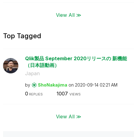
View All ≫
Top Tagged
Qlik製品 September 2020リリースの 新機能
（日本語動画）
Japan
by
ShoNakajima
on
‎2020-09-14
02:21 AM
0
1007
REPLIES
VIEWS
View All ≫