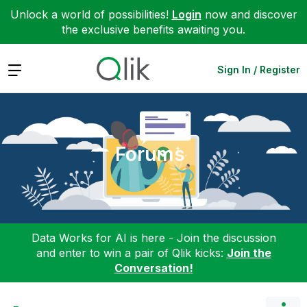
Unlock a world of possibilities!
Login
now and discover
the exclusive benefits awaiting you.
Expand
Sign In / Register
Forums
Data Works for AI is here - Join the discussion
and enter to win a pair of Qlik kicks:
Join the
Conversation!