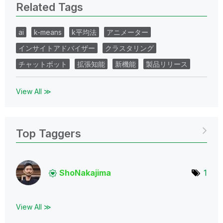
Related Tags
ai
k-means
k平均法
アニメーター
インサイトアドバイザー
クラスタリング
チャットボット
拡張知能
新機能
製品リリース
View All ≫
Top Taggers
ShoNakajima
1
View All ≫