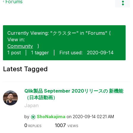
Forums
Currently Viewing: "クラスター" in "Forums" (
View in:
Community
)
1 post
|
1 tagger
|
First used:
‎2020-09-14
Latest Tagged
Qlik製品 September 2020リリースの 新機能
（日本語動画）
Japan
by
ShoNakajima
on
‎2020-09-14
02:21 AM
0
1007
REPLIES
VIEWS