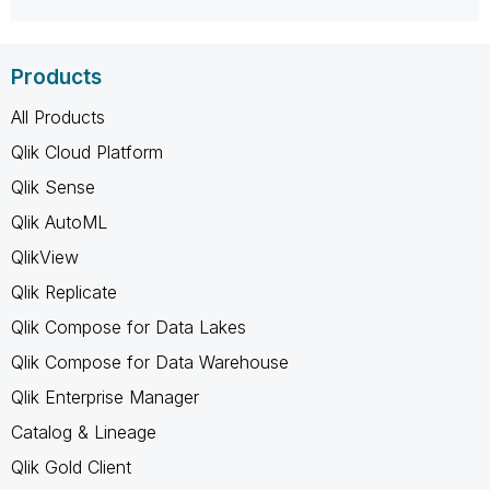
Products
All Products
Qlik Cloud Platform
Qlik Sense
Qlik AutoML
QlikView
Qlik Replicate
Qlik Compose for Data Lakes
Qlik Compose for Data Warehouse
Qlik Enterprise Manager
Catalog & Lineage
Qlik Gold Client