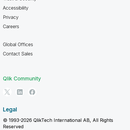
Accessibility
Privacy
Careers
Global Offices
Contact Sales
Qlik Community
Legal
© 1993-2026 QlikTech International AB, All Rights
Reserved