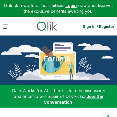
Unlock a world of possibilities!
Login
now and discover
the exclusive benefits awaiting you.
Expand
Sign In / Register
Forums
Data Works for AI is here - Join the discussion
and enter to win a pair of Qlik kicks:
Join the
Conversation!