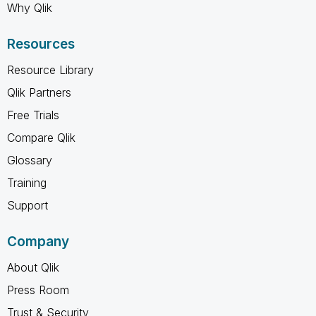
Why Qlik
Resources
Resource Library
Qlik Partners
Free Trials
Compare Qlik
Glossary
Training
Support
Company
About Qlik
Press Room
Trust & Security