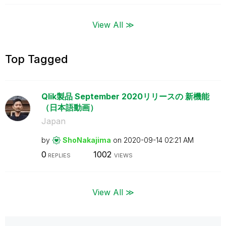
View All ≫
Top Tagged
Qlik製品 September 2020リリースの 新機能
（日本語動画）
Japan
by
ShoNakajima
on
‎2020-09-14
02:21 AM
0
1002
REPLIES
VIEWS
View All ≫