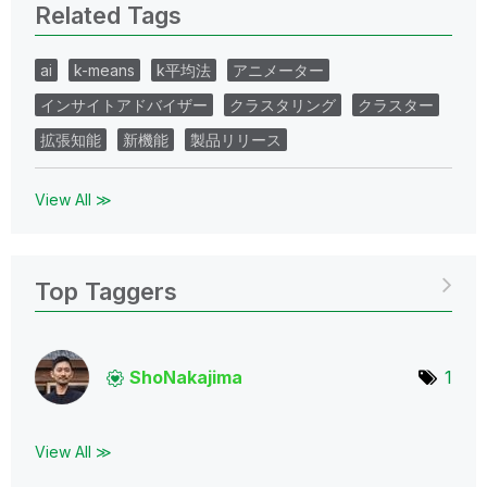
Related Tags
ai
k-means
k平均法
アニメーター
インサイトアドバイザー
クラスタリング
クラスター
拡張知能
新機能
製品リリース
View All ≫
Top Taggers
ShoNakajima
1
View All ≫