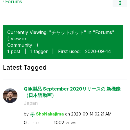
Forums
Currently Viewing: "チャットボット" in "Forums"
( View in:
Community
)
1 post
|
1 tagger
|
First used:
‎2020-09-14
Latest Tagged
Qlik製品 September 2020リリースの 新機能
（日本語動画）
Japan
by
ShoNakajima
on
‎2020-09-14
02:21 AM
0
1002
REPLIES
VIEWS