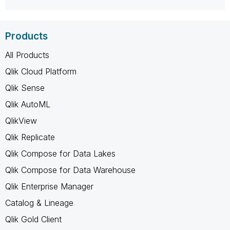
Products
All Products
Qlik Cloud Platform
Qlik Sense
Qlik AutoML
QlikView
Qlik Replicate
Qlik Compose for Data Lakes
Qlik Compose for Data Warehouse
Qlik Enterprise Manager
Catalog & Lineage
Qlik Gold Client