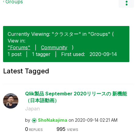
Groups
Currently Viewing: "クラスター" in "Groups" (
View in:
"Forums"
|
Community
)
1 post
|
1 tagger
|
First used:
‎2020-09-14
Latest Tagged
Qlik製品 September 2020リリースの 新機能
（日本語動画）
Japan
by
ShoNakajima
on
‎2020-09-14
02:21 AM
0
995
REPLIES
VIEWS