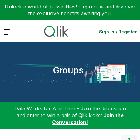
Unlock a world of possibilities!
Login
now and discover
the exclusive benefits awaiting you.
Expand
Sign In / Register
Groups
Data Works for AI is here - Join the discussion
and enter to win a pair of Qlik kicks:
Join the
Conversation!