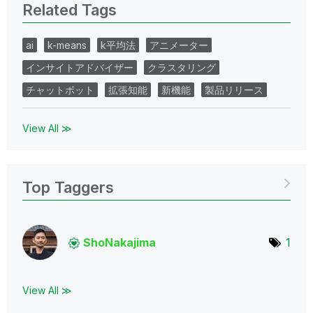
Related Tags
ai
k-means
k平均法
アニメーター
インサイトアドバイザー
クラスタリング
チャットボット
拡張知能
新機能
製品リリース
View All ≫
Top Taggers
ShoNakajima
1
View All ≫