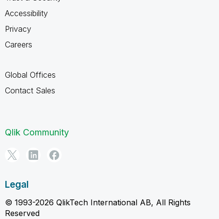
Accessibility
Privacy
Careers
Global Offices
Contact Sales
Qlik Community
Legal
© 1993-2026 QlikTech International AB, All Rights
Reserved