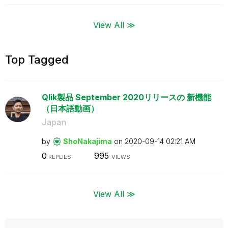
View All ≫
Top Tagged
Qlik製品 September 2020リリースの 新機能
（日本語動画）
Japan
by
ShoNakajima
on
‎2020-09-14
02:21 AM
0
995
REPLIES
VIEWS
View All ≫