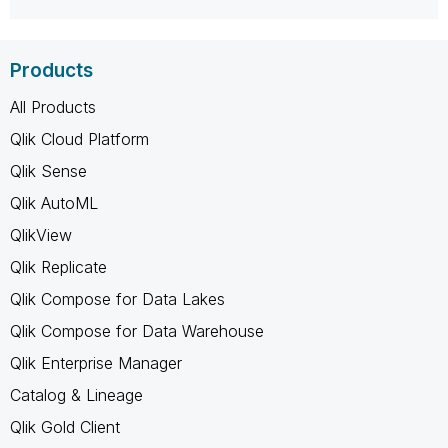
Products
All Products
Qlik Cloud Platform
Qlik Sense
Qlik AutoML
QlikView
Qlik Replicate
Qlik Compose for Data Lakes
Qlik Compose for Data Warehouse
Qlik Enterprise Manager
Catalog & Lineage
Qlik Gold Client