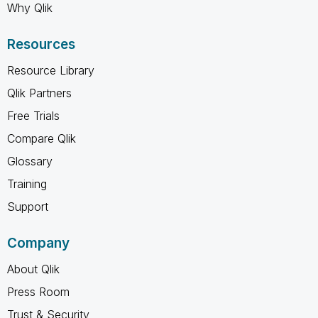
Why Qlik
Resources
Resource Library
Qlik Partners
Free Trials
Compare Qlik
Glossary
Training
Support
Company
About Qlik
Press Room
Trust & Security