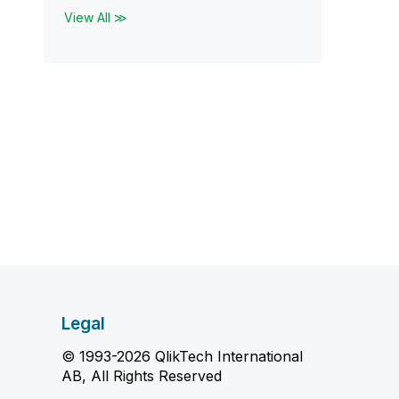
View All ≫
Legal
© 1993-2026 QlikTech International
AB, All Rights Reserved