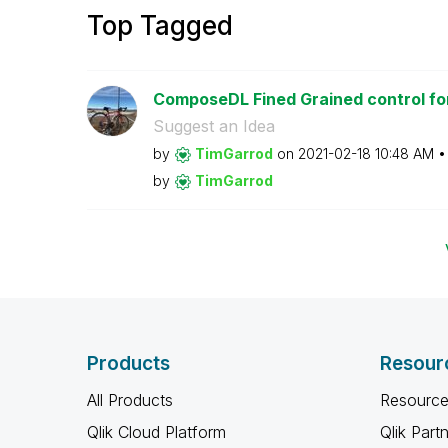
Top Tagged
ComposeDL Fined Grained control for
Suggest an Idea
by
TimGarrod
on
‎2021-02-18
10:48 AM
by
TimGarrod
Products
Resour
All Products
Resource
Qlik Cloud Platform
Qlik Part