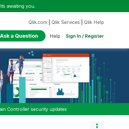
ts awaiting you.
Qlik.com
|
Qlik Services
|
Qlik Help
Ask a Question
Sign In / Register
Help
n Controller security updates