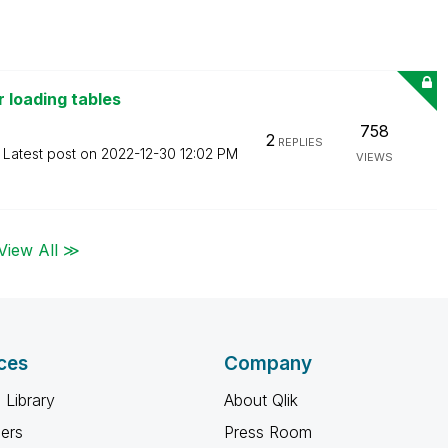
 loading tables
758
2
REPLIES
Latest post on
‎2022-12-30
12:02 PM
VIEWS
View All ≫
ces
Company
 Library
About Qlik
ners
Press Room