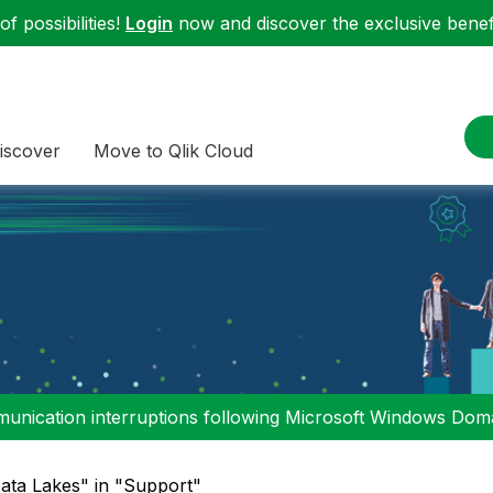
f possibilities!
Login
now and discover the exclusive benefi
iscover
Move to Qlik Cloud
nication interruptions following Microsoft Windows Domai
ata Lakes" in "Support"