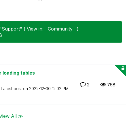
"Support" ( View in:
Community
)
8
 loading tables
2
758
Latest post on
‎2022-12-30
12:02 PM
View All ≫