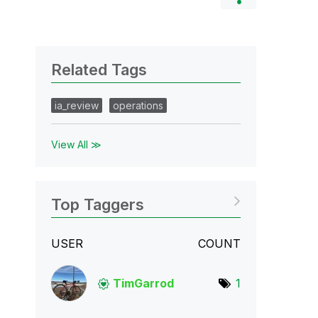
Related Tags
ia_review
operations
View All ≫
Top Taggers
USER
COUNT
TimGarrod
1