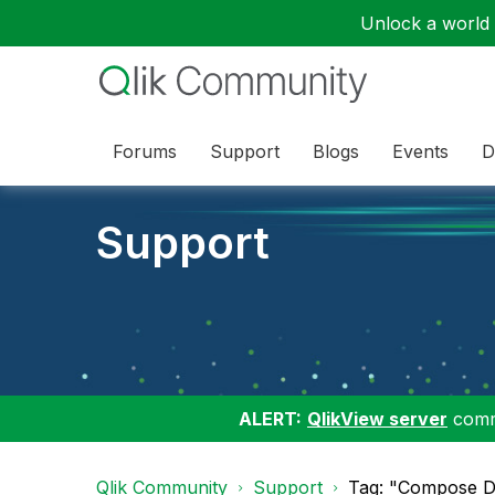
Unlock a world o
Forums
Support
Blogs
Events
D
Support
ALERT:
QlikView server
commu
Qlik Community
Support
Tag: "Compose D