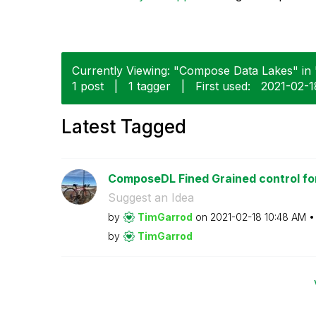
Currently Viewing: "Compose Data Lakes" in 
1 post
|
1 tagger
|
First used:
‎2021-02-1
Latest Tagged
ComposeDL Fined Grained control for
Suggest an Idea
by
TimGarrod
on
‎2021-02-18
10:48 AM
by
TimGarrod