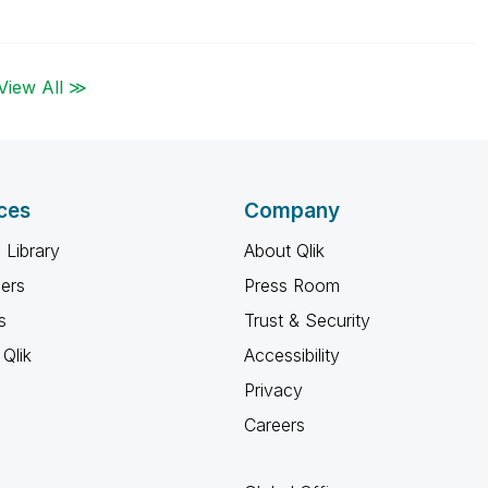
View All ≫
ces
Company
 Library
About Qlik
ners
Press Room
s
Trust & Security
Qlik
Accessibility
Privacy
Careers