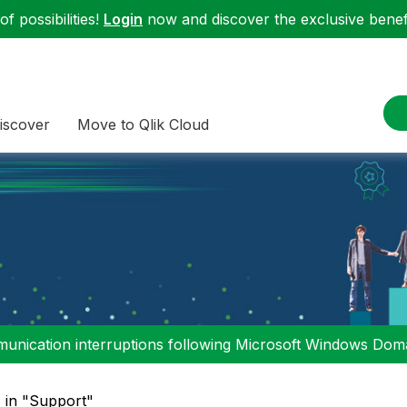
f possibilities!
Login
now and discover the exclusive benefi
iscover
Move to Qlik Cloud
nication interruptions following Microsoft Windows Domai
" in "Support"