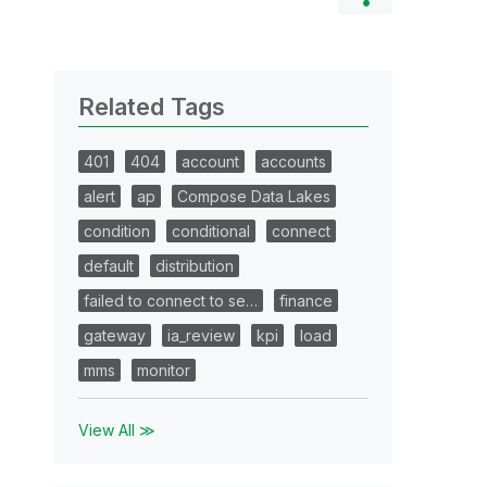
Related Tags
401
404
account
accounts
alert
ap
Compose Data Lakes
condition
conditional
connect
default
distribution
failed to connect to se…
finance
gateway
ia_review
kpi
load
mms
monitor
View All ≫