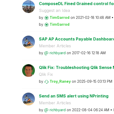
ComposeDL Fined Grained control for
Suggest an Idea
by
TimGarrod
on
‎2021-02-18
10:48 AM
by
TimGarrod
SAP AP Accounts Payable Dashboar
Member Articles
by
richbyard
on
‎2017-02-16
12:18 AM
Qlik Fix: Troubleshooting Qlik Sense 
Qlik Fix
by
Troy_Raney
on
‎2025-09-15
03:13 PM
Send an SMS alert using NPrinting
Member Articles
by
richbyard
on
‎2022-08-04
06:24 AM