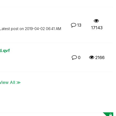
13
17143
Latest post on
‎2019-04-02
06:41 AM
d.qvf
0
2166
View All ≫