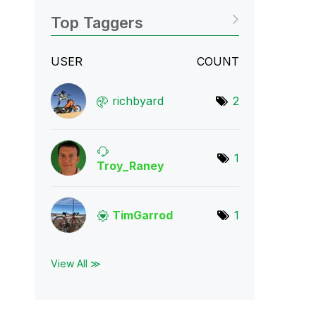
Top Taggers
USER
COUNT
richbyard
2
1
Troy_Raney
TimGarrod
1
View All ≫