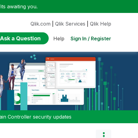
ts awaiting you.
Qlik.com
|
Qlik Services
|
Qlik Help
Ask a Question
Sign In / Register
Help
n Controller security updates