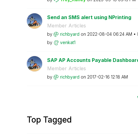
Send an SMS alert using NPrinting
Member Articles
by
richbyard
on
‎2022-08-04
06:24 AM
by
venkat1
SAP AP Accounts Payable Dashboar
Member Articles
by
richbyard
on
‎2017-02-16
12:18 AM
Top Tagged