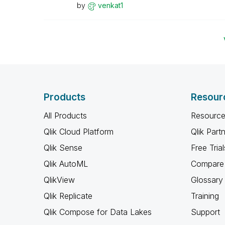
by
venkat1
Products
Resour
All Products
Resource
Qlik Cloud Platform
Qlik Part
Qlik Sense
Free Trial
Qlik AutoML
Compare 
QlikView
Glossary
Qlik Replicate
Training
Qlik Compose for Data Lakes
Support