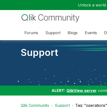
Unlock a world o
Forums
Support
Blogs
Events
D
Support
ALERT:
QlikView server
commu
Qlik Community
Support
Tag: "operations