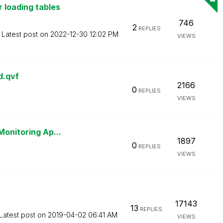
 loading tables
746
2
REPLIES
Latest post on
‎2022-12-30
12:02 PM
VIEWS
d.qvf
2166
0
REPLIES
VIEWS
Monitoring Ap...
1897
0
REPLIES
VIEWS
17143
13
REPLIES
Latest post on
‎2019-04-02
06:41 AM
VIEWS