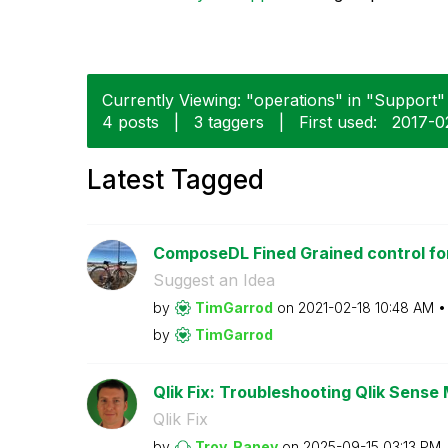
Currently Viewing: "operations" in "Support" 
4 posts
|
3 taggers
|
First used:
‎2017-0
Latest Tagged
ComposeDL Fined Grained control for
Suggest an Idea
by
TimGarrod
on
‎2021-02-18
10:48 AM
by
TimGarrod
Qlik Fix: Troubleshooting Qlik Sense 
Qlik Fix
by
Troy_Raney
on
‎2025-09-15
03:13 PM