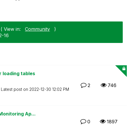
( View in:
Community
)
2-16
 loading tables
2
746
Latest post on
‎2022-12-30
12:02 PM
Monitoring Ap...
0
1897