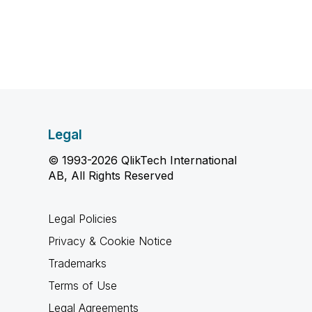
Legal
© 1993-2026 QlikTech International
AB, All Rights Reserved
Legal Policies
Privacy & Cookie Notice
Trademarks
Terms of Use
Legal Agreements