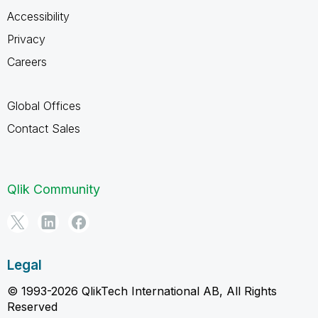
Accessibility
Privacy
Careers
Global Offices
Contact Sales
Qlik Community
Legal
© 1993-2026 QlikTech International AB, All Rights
Reserved