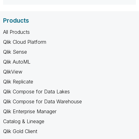
Products
All Products
Qlik Cloud Platform
Qlik Sense
Qlik AutoML
QlikView
Qlik Replicate
Qlik Compose for Data Lakes
Qlik Compose for Data Warehouse
Qlik Enterprise Manager
Catalog & Lineage
Qlik Gold Client