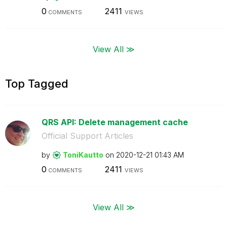
0
2411
COMMENTS
VIEWS
View All ≫
Top Tagged
QRS API: Delete management cache
Official Support Articles
by
ToniKautto
on
‎2020-12-21
01:43 AM
0
2411
COMMENTS
VIEWS
View All ≫