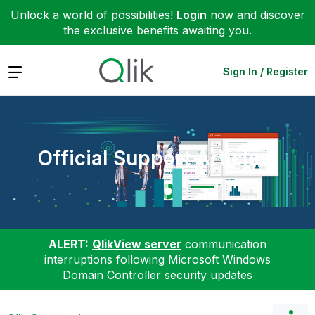
Unlock a world of possibilities!
Login
now and discover
the exclusive benefits awaiting you.
Expand
Sign In / Register
Official Support Articles
ALERT:
QlikView server
communication
interruptions following Microsoft Windows
Domain Controller security updates