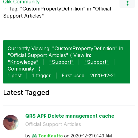
Qlik Community
Tag: "CustomPropertyDefinition" in "Official
Support Articles"
Currently Viewing: "CustomPropertyDefinition" in
"Official Support Articles" ( View in:
"Knowledge"
|
"Support"
|
"Support"
|
Community
)
1 post
|
1 tagger
|
First used:
‎2020-12-21
Latest Tagged
QRS API: Delete management cache
Official Support Articles
by
ToniKautto
on
‎2020-12-21
01:43 AM