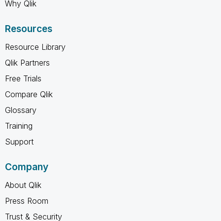
Why Qlik
Resources
Resource Library
Qlik Partners
Free Trials
Compare Qlik
Glossary
Training
Support
Company
About Qlik
Press Room
Trust & Security