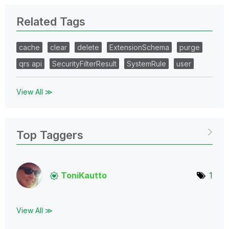
Related Tags
cache
clear
delete
ExtensionSchema
purge
qrs api
SecurityFilterResult
SystemRule
user
View All ≫
Top Taggers
ToniKautto
1
View All ≫