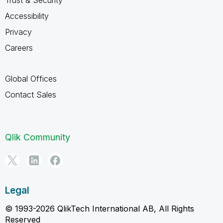
Accessibility
Privacy
Careers
Global Offices
Contact Sales
Qlik Community
Legal
© 1993-2026 QlikTech International AB, All Rights
Reserved