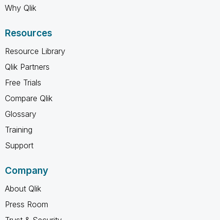
Why Qlik
Resources
Resource Library
Qlik Partners
Free Trials
Compare Qlik
Glossary
Training
Support
Company
About Qlik
Press Room
Trust & Security