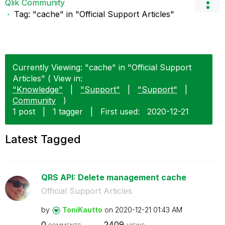
Qlik Community
Tag: "cache" in "Official Support Articles"
Currently Viewing: "cache" in "Official Support
Articles" ( View in:
"Knowledge"
|
"Support"
|
"Support"
|
Community
)
1 post
|
1 tagger
|
First used:
‎2020-12-21
Latest Tagged
QRS API: Delete management cache
Official Support Articles
by
ToniKautto
on
‎2020-12-21
01:43 AM
0
2409