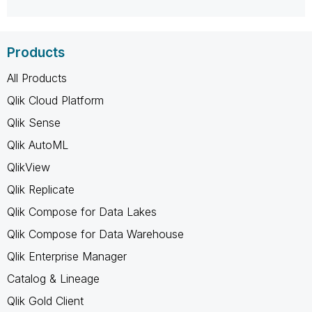
Products
All Products
Qlik Cloud Platform
Qlik Sense
Qlik AutoML
QlikView
Qlik Replicate
Qlik Compose for Data Lakes
Qlik Compose for Data Warehouse
Qlik Enterprise Manager
Catalog & Lineage
Qlik Gold Client