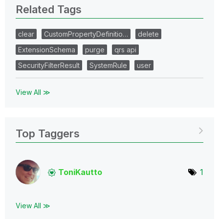
Related Tags
clear
CustomPropertyDefinitio…
delete
ExtensionSchema
purge
qrs api
SecurityFilterResult
SystemRule
user
View All ≫
Top Taggers
ToniKautto
1
View All ≫