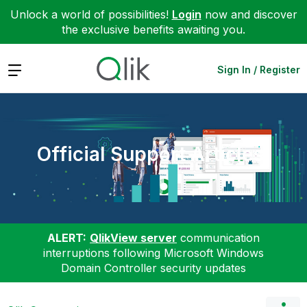
Unlock a world of possibilities!
Login
now and discover
the exclusive benefits awaiting you.
Expand
Sign In / Register
Official Support Articles
ALERT:
QlikView server
communication
interruptions following Microsoft Windows
Domain Controller security updates