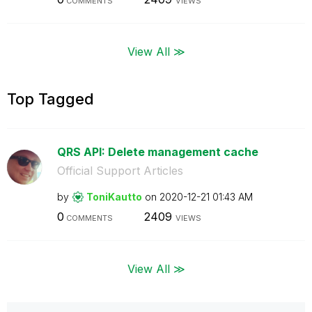
COMMENTS
VIEWS
View All ≫
Top Tagged
QRS API: Delete management cache
Official Support Articles
by
ToniKautto
on
‎2020-12-21
01:43 AM
0
2409
COMMENTS
VIEWS
View All ≫