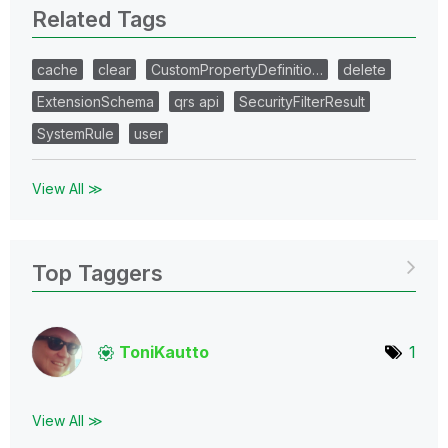
Related Tags
cache
clear
CustomPropertyDefinitio…
delete
ExtensionSchema
qrs api
SecurityFilterResult
SystemRule
user
View All ≫
Top Taggers
ToniKautto
1
View All ≫