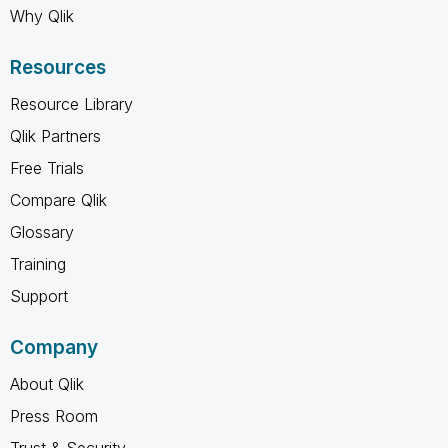
Why Qlik
Resources
Resource Library
Qlik Partners
Free Trials
Compare Qlik
Glossary
Training
Support
Company
About Qlik
Press Room
Trust & Security