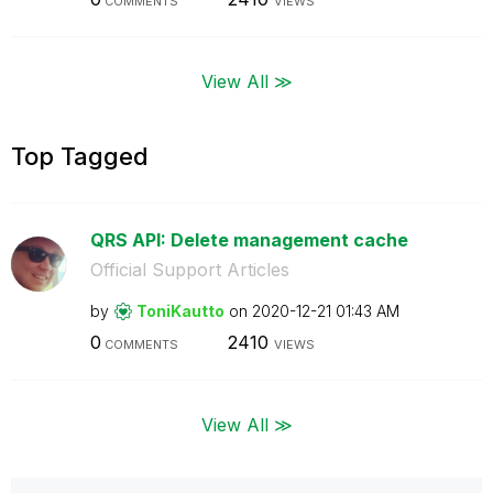
COMMENTS
VIEWS
View All ≫
Top Tagged
QRS API: Delete management cache
Official Support Articles
by
ToniKautto
on
‎2020-12-21
01:43 AM
0
2410
COMMENTS
VIEWS
View All ≫