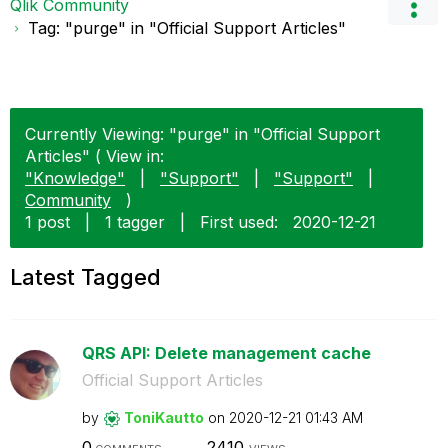
Qlik Community
Tag: "purge" in "Official Support Articles"
Currently Viewing: "purge" in "Official Support
Articles" ( View in:
"Knowledge"
|
"Support"
|
"Support"
|
Community
)
1 post
|
1 tagger
|
First used:
‎2020-12-21
Latest Tagged
QRS API: Delete management cache
Official Support Articles
by
ToniKautto
on
‎2020-12-21
01:43 AM
0
2410