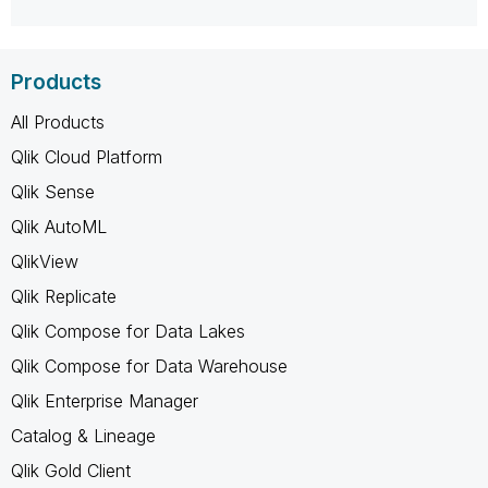
Products
All Products
Qlik Cloud Platform
Qlik Sense
Qlik AutoML
QlikView
Qlik Replicate
Qlik Compose for Data Lakes
Qlik Compose for Data Warehouse
Qlik Enterprise Manager
Catalog & Lineage
Qlik Gold Client