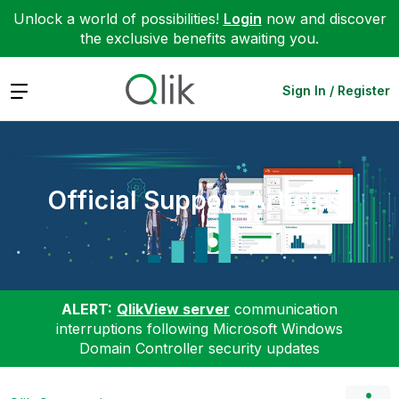
Unlock a world of possibilities!
Login
now and discover
the exclusive benefits awaiting you.
Expand
Sign In / Register
Official Support Articles
ALERT:
QlikView server
communication
interruptions following Microsoft Windows
Domain Controller security updates