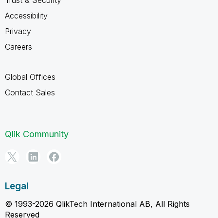
Accessibility
Privacy
Careers
Global Offices
Contact Sales
Qlik Community
Legal
© 1993-2026 QlikTech International AB, All Rights
Reserved