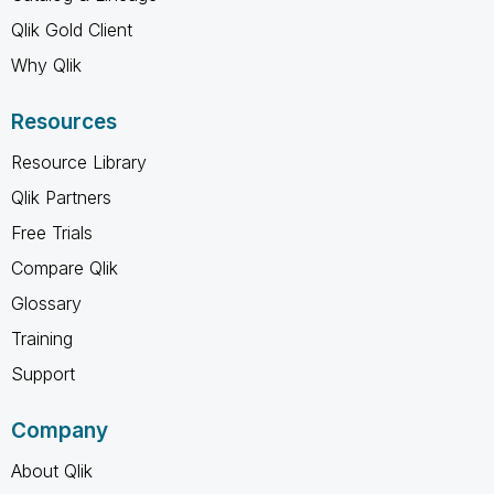
Qlik Gold Client
Why Qlik
Resources
Resource Library
Qlik Partners
Free Trials
Compare Qlik
Glossary
Training
Support
Company
About Qlik