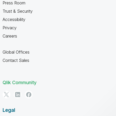
Press Room
Trust & Security
Accessibility
Privacy
Careers
Global Offices
Contact Sales
Qlik Community
Legal