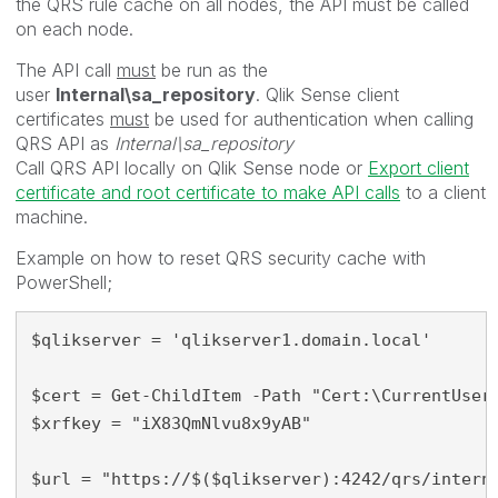
the QRS rule cache on all nodes, the API must be called
on each node.
The API call
must
be run as the
user
Internal\sa_repository
. Qlik Sense client
certificates
must
be used for authentication when calling
QRS API as
Internal\sa_repository
Call QRS API locally on Qlik Sense node or
Export client
certificate and root certificate to make API calls
to a client
machine.
Example on how to reset QRS security cache with
PowerShell;
$qlikserver = 'qlikserver1.domain.local'

$cert = Get-ChildItem -Path "Cert:\CurrentUser\
$xrfkey = "iX83QmNlvu8x9yAB"

$url = "https://$($qlikserver):4242
/qrs/intern