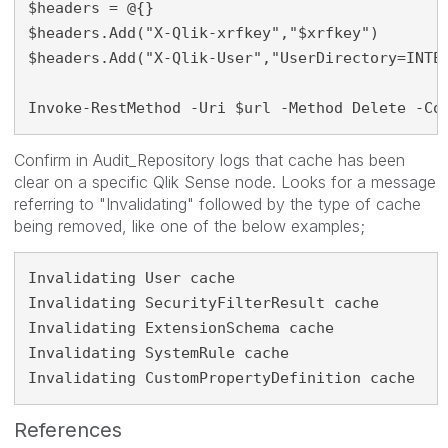
$headers = @{}

$headers.Add("X-Qlik-xrfkey","$xrfkey")

$headers.Add("X-Qlik-User","UserDirectory=INTER
Invoke-RestMethod -Uri $url -Method Delete -Co
Confirm in Audit_Repository logs that cache has been
clear on a specific Qlik Sense node. Looks for a message
referring to "Invalidating" followed by the type of cache
being removed, like one of the below examples;
Invalidating User cache
Invalidating SecurityFilterResult cache
Invalidating ExtensionSchema cache
Invalidating SystemRule cache
Invalidating CustomPropertyDefinition cache
References