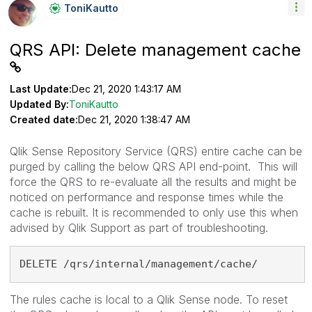
ToniKautto
QRS API: Delete management cache
Last Update:
Dec 21, 2020 1:43:17 AM
Updated By:
ToniKautto
Created date:
Dec 21, 2020 1:38:47 AM
Qlik Sense Repository Service (QRS) entire cache can be
purged by calling the below QRS API end-point. This will
force the QRS to re-evaluate all the results and might be
noticed on performance and response times while the
cache is rebuilt. It is recommended to only use this when
advised by Qlik Support as part of troubleshooting.
DELETE /qrs/internal/management/cache/
The rules cache is local to a Qlik Sense node. To reset