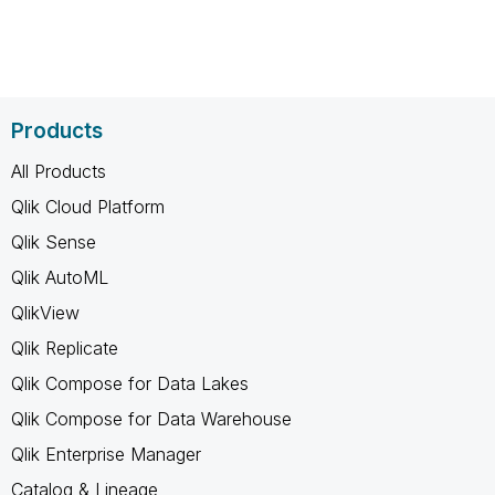
Products
All Products
Qlik Cloud Platform
Qlik Sense
Qlik AutoML
QlikView
Qlik Replicate
Qlik Compose for Data Lakes
Qlik Compose for Data Warehouse
Qlik Enterprise Manager
Catalog & Lineage