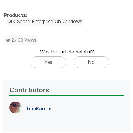
Qlik Sense Enterprise On Windows
2,408 Views
Was this article helpful?
Yes
No
Contributors
ToniKautto