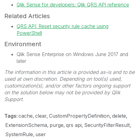
Qlik Sense for developers: Qlik QRS API reference
Related Articles
QRS API: Reset security rule cache using
PowerShell
Environment
Qlik Sense Enterprise on Windows June 2017 and
later
The information in this article is provided as-is and to be
used at own discretion. Depending on tool(s) used,
customization(s), and/or other factors ongoing support
on the solution below may not be provided by Qlik
Support.
Tags:
cache
clear
CustomPropertyDefinition
delete
ExtensionSchema
purge
qrs api
SecurityFilterResult
SystemRule
user