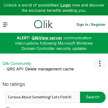
Unlock a world of possibilities!
Login
now and discover
the exclusive benefits awaiting you.
Expand
Sign In / Register
ALERT:
QlikView server
communication
interruptions following Microsoft Windows
Domain Controller security updates
Qlik Community
QRS API: Delete management cache
No ratings
Search