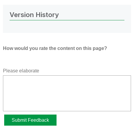
Version History