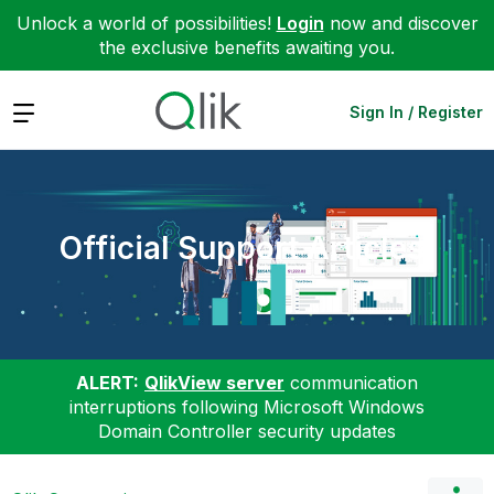
Unlock a world of possibilities!
Login
now and discover
the exclusive benefits awaiting you.
Expand
Sign In / Register
Official Support Articles
ALERT:
QlikView server
communication
interruptions following Microsoft Windows
Domain Controller security updates