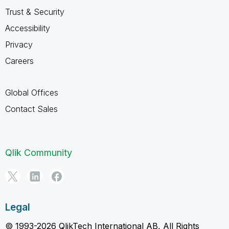
Trust & Security
Accessibility
Privacy
Careers
Global Offices
Contact Sales
Qlik Community
Legal
© 1993-2026 QlikTech International AB, All Rights