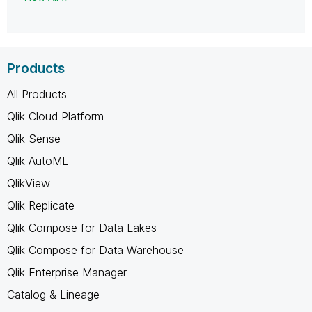
Products
All Products
Qlik Cloud Platform
Qlik Sense
Qlik AutoML
QlikView
Qlik Replicate
Qlik Compose for Data Lakes
Qlik Compose for Data Warehouse
Qlik Enterprise Manager
Catalog & Lineage