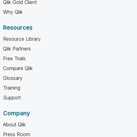
Qlik Gold Client
Why Qlik
Resources
Resource Library
Qlik Partners
Free Trials
Compare Qlik
Glossary
Training
Support
Company
About Qlik
Press Room