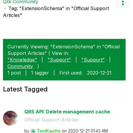
Qlik Community
Tag: "ExtensionSchema" in "Official Support
Articles"
Currently Viewing: "ExtensionSchema" in "Official
Support Articles" ( View in:
"Knowledge"
|
"Support"
|
"Support"
|
Community
)
1 post
|
1 tagger
|
First used:
‎2020-12-21
Latest Tagged
QRS API: Delete management cache
Official Support Articles
by
ToniKautto
on
‎2020-12-21
01:43 AM