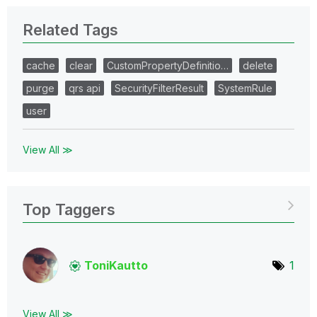
Related Tags
cache
clear
CustomPropertyDefinitio…
delete
purge
qrs api
SecurityFilterResult
SystemRule
user
View All ≫
Top Taggers
ToniKautto
1
View All ≫