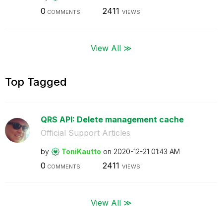
0
2411
COMMENTS
VIEWS
View All ≫
Top Tagged
QRS API: Delete management cache
Official Support Articles
by
ToniKautto
on
‎2020-12-21
01:43 AM
0
2411
COMMENTS
VIEWS
View All ≫