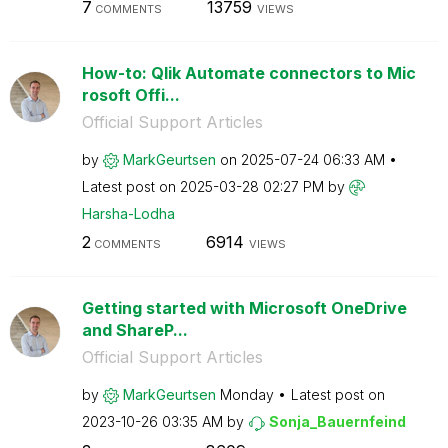
7
13759
COMMENTS
VIEWS
How-to: Qlik Automate connectors to Mic
rosoft Offi...
Official Support Articles
by
MarkGeurtsen
on
‎2025-07-24
06:33 AM
Latest post on
‎2025-03-28
02:27 PM
by
Harsha-Lodha
2
6914
COMMENTS
VIEWS
Getting started with Microsoft OneDrive
and ShareP...
Official Support Articles
by
MarkGeurtsen
Monday
Latest post on
‎2023-10-26
03:35 AM
by
Sonja_Bauernfei
nd