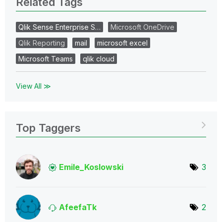
Related Tags
Qlik Sense Enterprise S…
Microsoft OneDrive
Qlik Reporting
mail
microsoft excel
Microsoft Teams
qlik cloud
View All ≫
Top Taggers
Emile_Koslowski
3
AfeefaTk
2