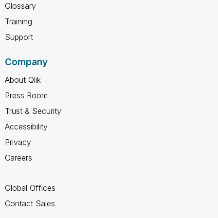
Glossary
Training
Support
Company
About Qlik
Press Room
Trust & Security
Accessibility
Privacy
Careers
Global Offices
Contact Sales