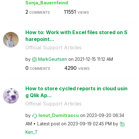
Sonja_Bauernfei
nd
2
11551
COMMENTS
VIEWS
How to: Work with Excel files stored on S
harepoint...
Official Support Articles
by
MarkGeurtsen
on
‎2021-12-15
11:12 AM
0
4290
COMMENTS
VIEWS
How to store cycled reports in cloud usin
g Qlik Ap...
Official Support Articles
by
Ionut_Dumitrasc
u
on
‎2023-09-20
06:34
AM
Latest post on
‎2023-09-19
02:45 PM
by
Ken_T