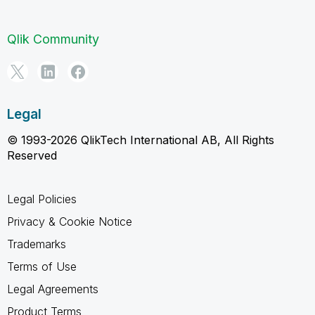
Qlik Community
Legal
© 1993-2026 QlikTech International AB, All Rights
Reserved
Legal Policies
Privacy & Cookie Notice
Trademarks
Terms of Use
Legal Agreements
Product Terms