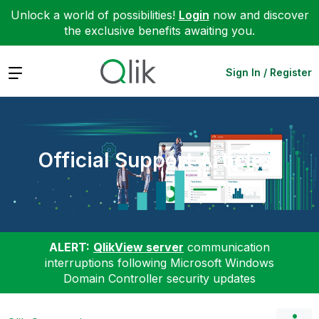
Unlock a world of possibilities!
Login
now and discover
the exclusive benefits awaiting you.
Expand
Sign In / Register
Official Support Articles
ALERT:
QlikView server
communication
interruptions following Microsoft Windows
Domain Controller security updates