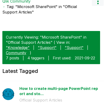
Qlik Community
Tag: "Microsoft SharePoint" in "Official
Support Articles"
Currently Viewing: "Microsoft SharePoint" in
"Official Support Articles" ( View in:
"Knowledge"
|
"Support"
|
"Support"
|
Community
)
7 posts
|
4 taggers
|
First used:
‎2021-09-22
Latest Tagged
How to create multi-page PowerPoint rep
ort and sto...
Official Support Articles