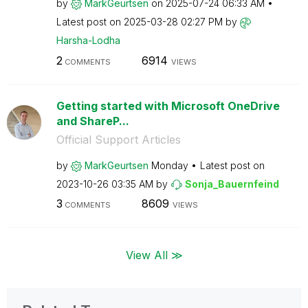
by
MarkGeurtsen
on
‎2025-07-24
06:33 AM
Latest post on
‎2025-03-28
02:27 PM
by
Harsha-Lodha
2
6914
COMMENTS
VIEWS
Getting started with Microsoft OneDrive
and ShareP...
Official Support Articles
by
MarkGeurtsen
Monday
Latest post on
‎2023-10-26
03:35 AM
by
Sonja_Bauernfei
nd
3
8609
COMMENTS
VIEWS
View All ≫