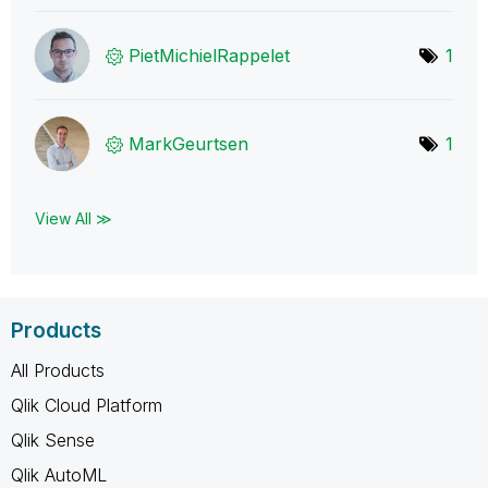
PietMichielRapp
elet
1
MarkGeurtsen
1
View All ≫
Products
All Products
Qlik Cloud Platform
Qlik Sense
Qlik AutoML