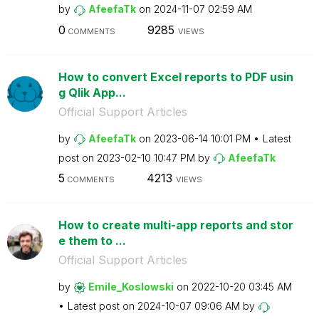
by
AfeefaTk
on
‎2024-11-07
02:59 AM
0
9285
COMMENTS
VIEWS
How to convert Excel reports to PDF usin
g Qlik App...
Official Support Articles
by
AfeefaTk
on
‎2023-06-14
10:01 PM
Latest
post on
‎2023-02-10
10:47 PM
by
AfeefaTk
5
4213
COMMENTS
VIEWS
How to create multi-app reports and stor
e them to ...
Official Support Articles
by
Emile_Koslowski
on
‎2022-10-20
03:45 AM
Latest post on
‎2024-10-07
09:06 AM
by