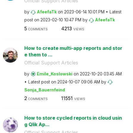
Official Support Articles
by
AfeefaTk
on
‎2023-06-14
10:01 PM
Latest
post on
‎2023-02-10
10:47 PM
by
AfeefaTk
5
4213
COMMENTS
VIEWS
How to create multi-app reports and stor
e them to ...
Official Support Articles
by
Emile_Koslowski
on
‎2022-10-20
03:45 AM
Latest post on
‎2024-10-07
09:06 AM
by
Sonja_Bauernfei
nd
2
11551
COMMENTS
VIEWS
How to store cycled reports in cloud usin
g Qlik Ap...
Official Support Articles