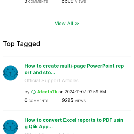
3
8609
COMMENTS
VIEWS
View All ≫
Top Tagged
How to create multi-page PowerPoint rep
ort and sto...
Official Support Articles
by
AfeefaTk
on
‎2024-11-07
02:59 AM
0
9285
COMMENTS
VIEWS
How to convert Excel reports to PDF usin
g Qlik App...