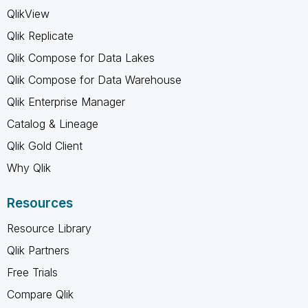
QlikView
Qlik Replicate
Qlik Compose for Data Lakes
Qlik Compose for Data Warehouse
Qlik Enterprise Manager
Catalog & Lineage
Qlik Gold Client
Why Qlik
Resources
Resource Library
Qlik Partners
Free Trials
Compare Qlik