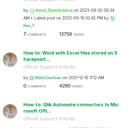
by
Ionut_Dumitrasc
u
on
‎2023-09-20
06:34
AM
Latest post on
‎2023-09-19
02:45 PM
by
Ken_T
7
13759
COMMENTS
VIEWS
How to: Work with Excel files stored on S
harepoint...
Official Support Articles
by
MarkGeurtsen
on
‎2021-12-15
11:12 AM
0
4290
COMMENTS
VIEWS
How-to: Qlik Automate connectors to Mic
rosoft Offi...
Official Support Articles