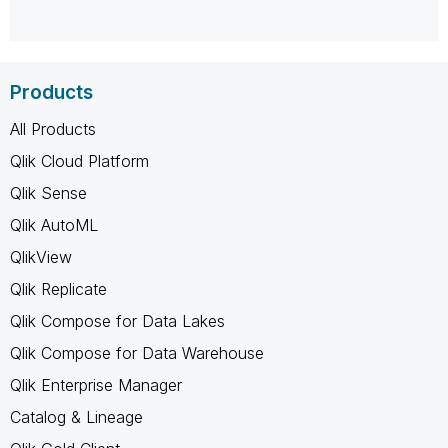
Products
All Products
Qlik Cloud Platform
Qlik Sense
Qlik AutoML
QlikView
Qlik Replicate
Qlik Compose for Data Lakes
Qlik Compose for Data Warehouse
Qlik Enterprise Manager
Catalog & Lineage