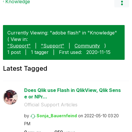
Knowledge
Currently Viewing: "adobe flash" in "Knowledge"
( View in:
"Support"
|
"Support"
|
Community
)
1 post
|
1 tagger
|
First used:
‎2020-11-15
Latest Tagged
Does Qlik use Flash in QlikView, Qlik Sens
e or NPr...
Official Support Articles
by
Sonja_Bauernfei
nd
on
‎2022-05-10
03:20
PM