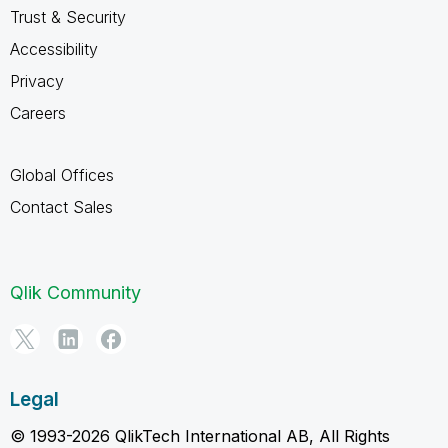
Trust & Security
Accessibility
Privacy
Careers
Global Offices
Contact Sales
Qlik Community
Legal
© 1993-2026 QlikTech International AB, All Rights