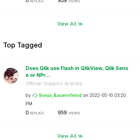
0
959
REPLIES
VIEWS
View All ≫
Top Tagged
Does Qlik use Flash in QlikView, Qlik Sens
e or NPr...
Official Support Articles
by
Sonja_Bauernfei
nd
on
‎2022-05-10
03:20
PM
0
959
REPLIES
VIEWS
View All ≫