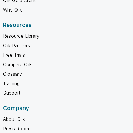
Qlik Gold Client
Why Qlik
Resources
Resource Library
Qlik Partners
Free Trials
Compare Qlik
Glossary
Training
Support
Company
About Qlik
Press Room