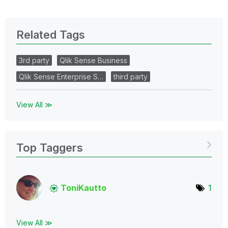
Related Tags
3rd party
Qlik Sense Business
Qlik Sense Enterprise S…
third party
View All ≫
Top Taggers
ToniKautto
1
View All ≫