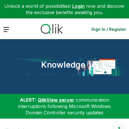
Unlock a world of possibilities!
Login
now and discover
the exclusive benefits awaiting you.
Expand
Sign In / Register
Knowledge
ALERT:
QlikView server
communication
interruptions following Microsoft Windows
Domain Controller security updates