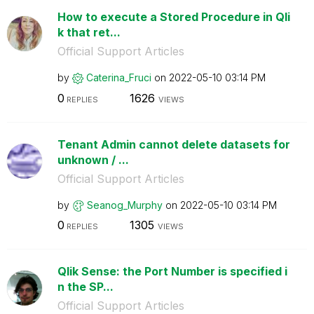
How to execute a Stored Procedure in Qli
k that ret...
Official Support Articles
by
Caterina_Fruci
on
‎2022-05-10
03:14 PM
0
1626
REPLIES
VIEWS
Tenant Admin cannot delete datasets for
unknown / ...
Official Support Articles
by
Seanog_Murphy
on
‎2022-05-10
03:14 PM
0
1305
REPLIES
VIEWS
Qlik Sense: the Port Number is specified i
n the SP...
Official Support Articles