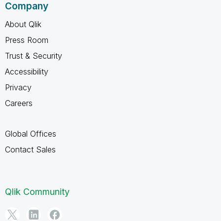
Company
About Qlik
Press Room
Trust & Security
Accessibility
Privacy
Careers
Global Offices
Contact Sales
Qlik Community