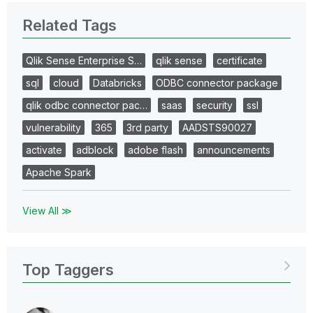
Related Tags
Qlik Sense Enterprise S…
qlik sense
certificate
sql
cloud
Databricks
ODBC connector package
qlik odbc connector pac…
saas
security
ssl
vulnerability
365
3rd party
AADSTS90027
activate
adblock
adobe flash
announcements
Apache Spark
View All ≫
Top Taggers