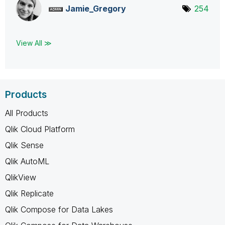
Jamie_Gregory
254
View All ≫
Products
All Products
Qlik Cloud Platform
Qlik Sense
Qlik AutoML
QlikView
Qlik Replicate
Qlik Compose for Data Lakes