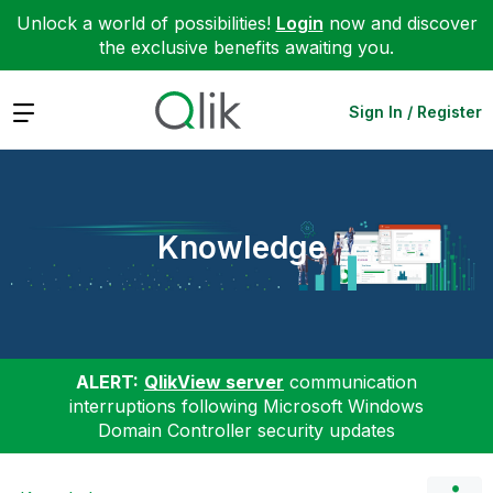
Unlock a world of possibilities!
Login
now and discover
the exclusive benefits awaiting you.
Expand
Sign In / Register
Knowledge
ALERT:
QlikView server
communication
interruptions following Microsoft Windows
Domain Controller security updates