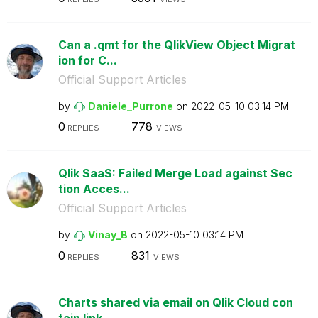
Can a .qmt for the QlikView Object Migrat
ion for C...
Official Support Articles
by
Daniele_Purrone
on
‎2022-05-10
03:14 PM
0
778
REPLIES
VIEWS
Qlik SaaS: Failed Merge Load against Sec
tion Acces...
Official Support Articles
by
Vinay_B
on
‎2022-05-10
03:14 PM
0
831
REPLIES
VIEWS
Charts shared via email on Qlik Cloud con
tain link...