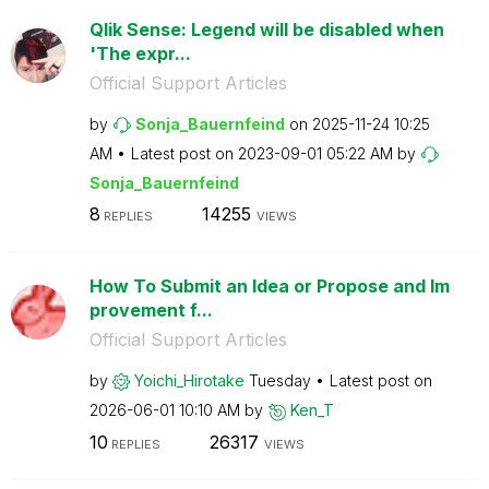
Qlik Sense: Legend will be disabled when
'The expr...
Official Support Articles
by
Sonja_Bauernfei
nd
on
‎2025-11-24
10:25
AM
Latest post on
‎2023-09-01
05:22 AM
by
Sonja_Bauernfei
nd
8
14255
REPLIES
VIEWS
How To Submit an Idea or Propose and Im
provement f...
Official Support Articles
by
Yoichi_Hirotake
Tuesday
Latest post on
‎2026-06-01
10:10 AM
by
Ken_T
10
26317
REPLIES
VIEWS