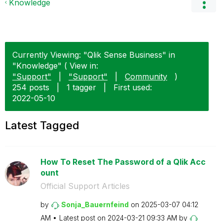
Knowledge
Currently Viewing: "Qlik Sense Business" in
"Knowledge" ( View in:
"Support"
|
"Support"
|
Community
)
254 posts
|
1 tagger
|
First used:
‎2022-05-10
Latest Tagged
How To Reset The Password of a Qlik Acc
ount
Official Support Articles
by
Sonja_Bauernfei
nd
on
‎2025-03-07
04:12
AM
Latest post on
‎2024-03-21
09:33 AM
by