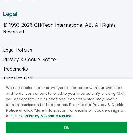
Legal
© 1993-2026 QlikTech International AB, All Rights
Reserved
Legal Policies
Privacy & Cookie Notice
Trademarks
Terms of Use
Legal Agreements
We use cookies to improve your experience with our websites
and to deliver content tailored to your interests. By clicking ‘Ok’,
Product Terms
you accept the use of additional cookies which may involve
data transmission to third parties. Refer to our Privacy & Cookie
Do not share my info
Notice or click ‘More Information’ for details on cookie usage on
our sites.
Privacy & Cookie Notice
Ok