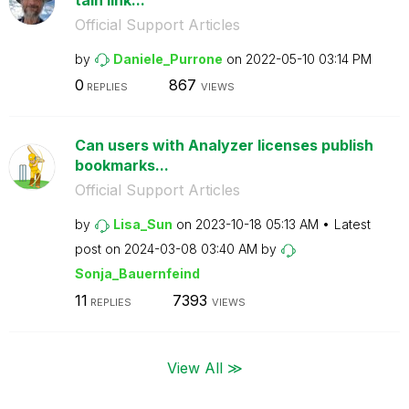
Official Support Articles
by
Daniele_Purrone
on
‎2022-05-10
03:14 PM
0
867
REPLIES
VIEWS
Can users with Analyzer licenses publish
bookmarks...
Official Support Articles
by
Lisa_Sun
on
‎2023-10-18
05:13 AM
Latest
post on
‎2024-03-08
03:40 AM
by
Sonja_Bauernfei
nd
11
7393
REPLIES
VIEWS
View All ≫