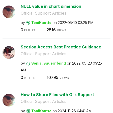
NULL value in chart dimension
Official Support Articles
by
ToniKautto
on
‎2022-05-10
03:25 PM
0
2816
REPLIES
VIEWS
Section Access Best Practice Guidance
Official Support Articles
by
Sonja_Bauernfei
nd
on
‎2022-05-23
03:25
AM
0
10795
REPLIES
VIEWS
How to Share Files with Qlik Support
Official Support Articles
by
ToniKautto
on
‎2024-11-26
04:41 AM