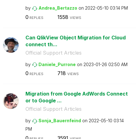
by
Andrea_Bertazzo
on
‎2022-05-10
03:14 PM
0
1558
REPLIES
VIEWS
Can QlikView Object Migration for Cloud
connect th...
Official Support Articles
by
Daniele_Purrone
on
‎2023-01-26
02:50 AM
0
718
REPLIES
VIEWS
Migration from Google AdWords Connect
or to Google ...
Official Support Articles
by
Sonja_Bauernfei
nd
on
‎2022-05-10
03:14
PM
0
3591
REPLIES
VIEWS