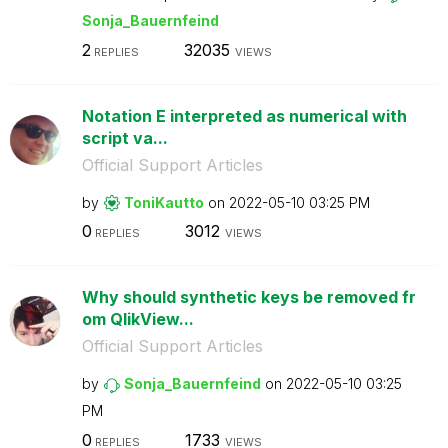
Sonja_Bauernfei
nd
2
32035
REPLIES
VIEWS
Notation E interpreted as numerical with
script va...
Official Support Articles
by
ToniKautto
on
‎2022-05-10
03:25 PM
0
3012
REPLIES
VIEWS
Why should synthetic keys be removed fr
om QlikView...
Official Support Articles
by
Sonja_Bauernfei
nd
on
‎2022-05-10
03:25
PM
0
1733
REPLIES
VIEWS