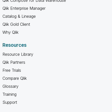
Qlik Compose for Data Warehouse
Qlik Enterprise Manager
Catalog & Lineage
Qlik Gold Client
Why Qlik
Resources
Resource Library
Qlik Partners
Free Trials
Compare Qlik
Glossary
Training
Support