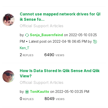
Cannot use mapped network drives for Ql
ik Sense fo...
Official Support Articles
by
Sonja_Bauernfei
nd
on
‎2022-05-10
03:25
PM
Latest post on
‎2022-04-18
06:45 PM
by
Ken_T
2
6490
REPLIES
VIEWS
How Is Data Stored In Qlik Sense And Qlik
View?
Official Support Articles
by
ToniKautto
on
‎2022-05-10
03:25 PM
0
8049
REPLIES
VIEWS