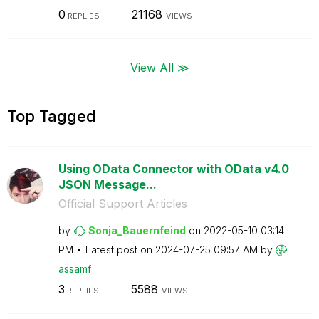
0
21168
REPLIES
VIEWS
View All ≫
Top Tagged
Using OData Connector with OData v4.0
JSON Message...
Official Support Articles
by
Sonja_Bauernfei
nd
on
‎2022-05-10
03:14
PM
Latest post on
‎2024-07-25
09:57 AM
by
assamf
3
5588
REPLIES
VIEWS