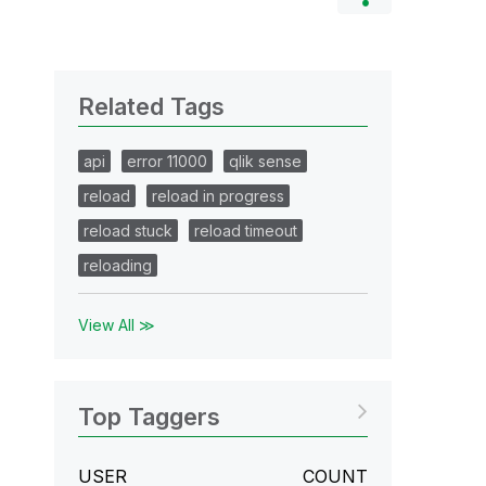
Related Tags
api
error 11000
qlik sense
reload
reload in progress
reload stuck
reload timeout
reloading
View All ≫
Top Taggers
USER
COUNT