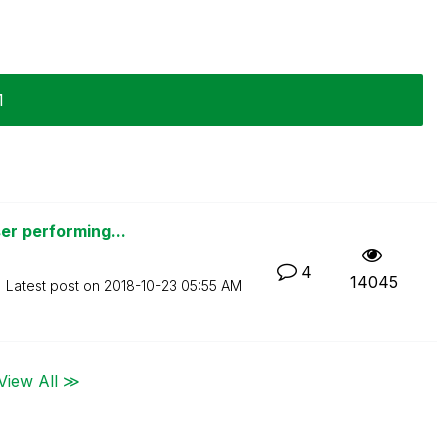
1
er performing...
4
14045
Latest post on
‎2018-10-23
05:55 AM
View All ≫