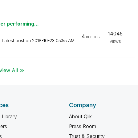
er performing...
14045
4
REPLIES
Latest post on
‎2018-10-23
05:55 AM
VIEWS
View All ≫
ces
Company
 Library
About Qlik
ners
Press Room
s
Trust & Security