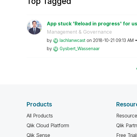
Top Tagged
App stuck 'Reload in progress' for us
Management & Governance
by
lachlanwcast
on
‎2018-10-21
09:13 AM
by
Gysbert_Wassena
ar
Products
Resour
All Products
Resource
Qlik Cloud Platform
Qlik Part
Qlik Sense
Free Trial