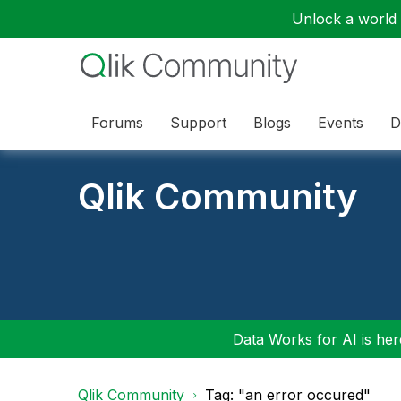
Unlock a world o
Forums
Support
Blogs
Events
D
Qlik Community
Data Works for AI is here
Qlik Community
Tag: "an error occured"