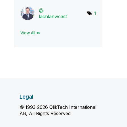
1
lachlanwcast
View All ≫
Legal
© 1993-2026 QlikTech International
AB, All Rights Reserved