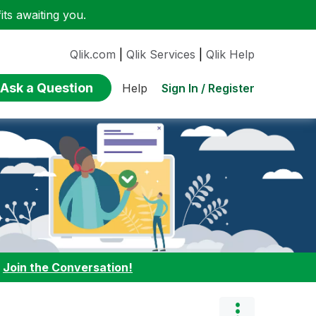
ts awaiting you.
Qlik.com
|
Qlik Services
|
Qlik Help
Ask a Question
Sign In / Register
Help
:
Join the Conversation!