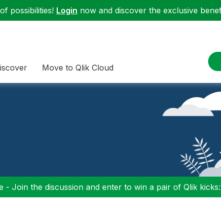
f possibilities!
Login
now and discover the exclusive benefi
iscover
Move to Qlik Cloud
 - Join the discussion and enter to win a pair of Qlik kicks