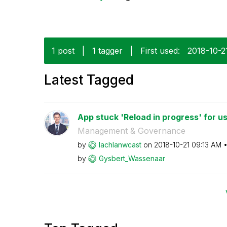
1 post
|
1 tagger
|
First used:
‎2018-10-2
Latest Tagged
App stuck 'Reload in progress' for us
Management & Governance
by
lachlanwcast
on
‎2018-10-21
09:13 AM
by
Gysbert_Wassena
ar