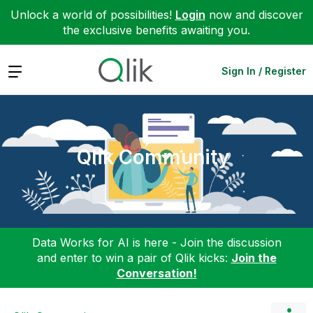
Unlock a world of possibilities!
Login
now and discover
the exclusive benefits awaiting you.
Expand
Sign In / Register
Qlik Community
Data Works for AI is here - Join the discussion
and enter to win a pair of Qlik kicks:
Join the
Conversation!