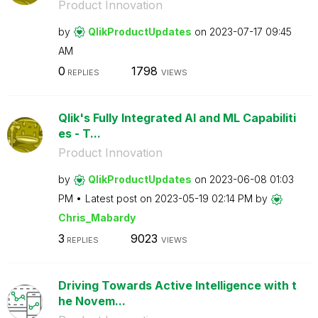
Product Innovation
by
QlikProductUpda
tes
on
‎2023-07-17
09:45
AM
0
1798
REPLIES
VIEWS
Qlik's Fully Integrated AI and ML Capabiliti
es - T...
Product Innovation
by
QlikProductUpda
tes
on
‎2023-06-08
01:03
PM
Latest post on
‎2023-05-19
02:14 PM
by
Chris_Mabardy
3
9023
REPLIES
VIEWS
Driving Towards Active Intelligence with t
he Novem...