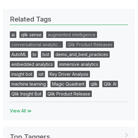
Related Tags
ai
qlik sense
augmented intelligence
conversational analytic…
Qlik Product Releases
AutoML
bi
bot
demo_and_best_practices
embedded analytics
immersive analytics
insight bot
iot
Key Driver Analysis
machine learning
Magic Quadrant
qlik
Qlik AI
Qlik Insight Bot
Qlik Product Release
View All ≫
Top Taggers