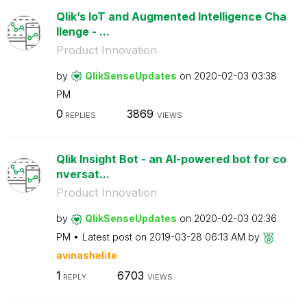
Qlik’s IoT and Augmented Intelligence Cha
llenge - ...
Product Innovation
by
QlikSenseUpdate
s
on
‎2020-02-03
03:38
PM
0
3869
REPLIES
VIEWS
Qlik Insight Bot - an AI-powered bot for co
nversat...
Product Innovation
by
QlikSenseUpdate
s
on
‎2020-02-03
02:36
PM
Latest post on
‎2019-03-28
06:13 AM
by
avinashelite
1
6703
REPLY
VIEWS