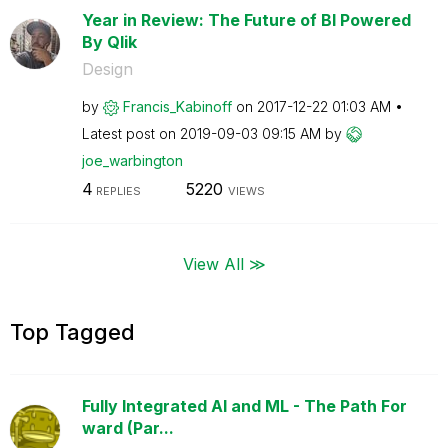
Year in Review: The Future of BI Powered
By Qlik
Design
by
Francis_Kabinof
f
on
‎2017-12-22
01:03 AM
Latest post on
‎2019-09-03
09:15 AM
by
joe_warbington
4
5220
REPLIES
VIEWS
View All ≫
Top Tagged
Fully Integrated AI and ML - The Path For
ward (Par...