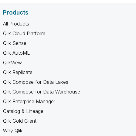
Products
All Products
Qlik Cloud Platform
Qlik Sense
Qlik AutoML
QlikView
Qlik Replicate
Qlik Compose for Data Lakes
Qlik Compose for Data Warehouse
Qlik Enterprise Manager
Catalog & Lineage
Qlik Gold Client
Why Qlik