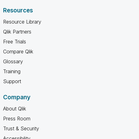
Resources
Resource Library
Qlik Partners
Free Trials
Compare Qlik
Glossary
Training
Support
Company
About Qlik
Press Room
Trust & Security
Accessibility