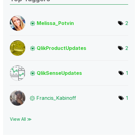
Melissa_Potvin
2
QlikProductUpda
tes
2
QlikSenseUpdate
s
1
Francis_Kabinof
f
1
View All ≫