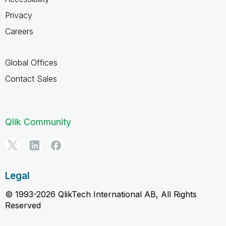
Privacy
Careers
Global Offices
Contact Sales
Qlik Community
Legal
© 1993-2026 QlikTech International AB, All Rights
Reserved