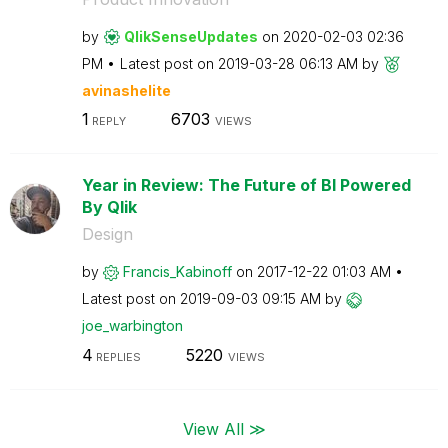
by
QlikSenseUpdate
s
on
‎2020-02-03
02:36
PM
Latest post on
‎2019-03-28
06:13 AM
by
avinashelite
1
6703
REPLY
VIEWS
Year in Review: The Future of BI Powered
By Qlik
Design
by
Francis_Kabinof
f
on
‎2017-12-22
01:03 AM
Latest post on
‎2019-09-03
09:15 AM
by
joe_warbington
4
5220
REPLIES
VIEWS
View All ≫