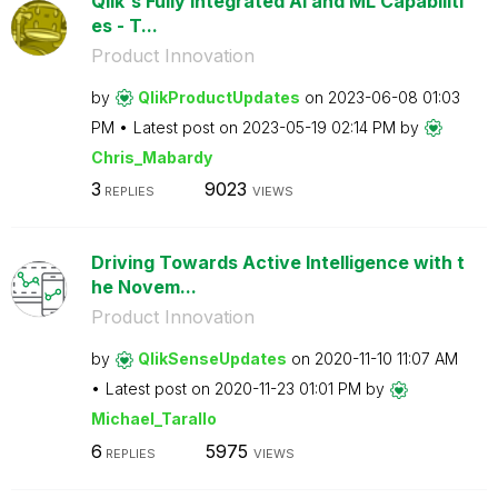
Qlik's Fully Integrated AI and ML Capabiliti
es - T...
Product Innovation
by
QlikProductUpda
tes
on
‎2023-06-08
01:03
PM
Latest post on
‎2023-05-19
02:14 PM
by
Chris_Mabardy
3
9023
REPLIES
VIEWS
Driving Towards Active Intelligence with t
he Novem...
Product Innovation
by
QlikSenseUpdate
s
on
‎2020-11-10
11:07 AM
Latest post on
‎2020-11-23
01:01 PM
by
Michael_Tarallo
6
5975
REPLIES
VIEWS