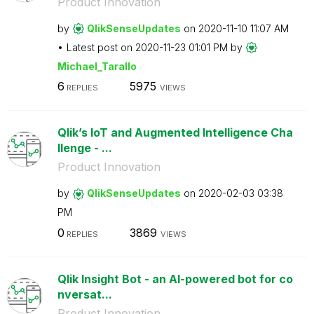
Product Innovation
by
QlikSenseUpdate
s
on
‎2020-11-10
11:07 AM
Latest post on
‎2020-11-23
01:01 PM
by
Michael_Tarallo
6
5975
REPLIES
VIEWS
Qlik’s IoT and Augmented Intelligence Cha
llenge - ...
Product Innovation
by
QlikSenseUpdate
s
on
‎2020-02-03
03:38
PM
0
3869
REPLIES
VIEWS
Qlik Insight Bot - an AI-powered bot for co
nversat...
Product Innovation