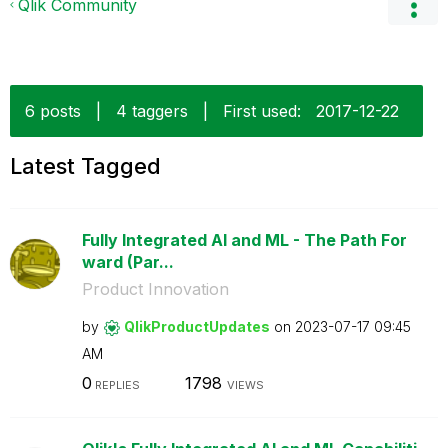
Qlik Community
6 posts
|
4 taggers
|
First used:
‎2017-12-22
Latest Tagged
Fully Integrated AI and ML - The Path For
ward (Par...
Product Innovation
by
QlikProductUpda
tes
on
‎2023-07-17
09:45
AM
0
1798
REPLIES
VIEWS