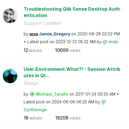
Troubleshooting Qlik Sense Desktop Auth
entication
Support Updates
by
Jamie_Gregory
on
‎2020-09-28
02:02 PM
Latest post on
‎2023-12-22
05:32 AM
by
lindo
12
10699
REPLIES
VIEWS
User.Environment.What?! - Session Attrib
utes in Ql...
Design
by
Michael_Tarallo
on
‎2017-01-24
09:30 AM
Latest post on
‎2024-06-06
06:25 AM
by
CyrilGeorge
18
18208
REPLIES
VIEWS