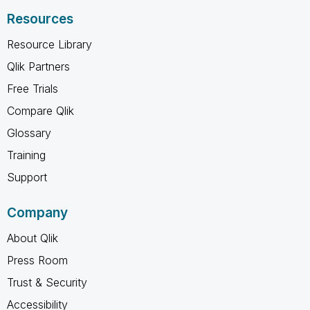
Resources
Resource Library
Qlik Partners
Free Trials
Compare Qlik
Glossary
Training
Support
Company
About Qlik
Press Room
Trust & Security
Accessibility