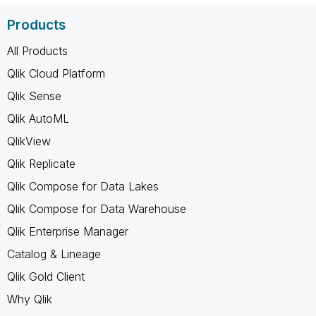
Products
All Products
Qlik Cloud Platform
Qlik Sense
Qlik AutoML
QlikView
Qlik Replicate
Qlik Compose for Data Lakes
Qlik Compose for Data Warehouse
Qlik Enterprise Manager
Catalog & Lineage
Qlik Gold Client
Why Qlik