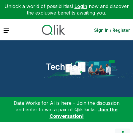
Unlock a world of possibilities!
Login
now and discover
the exclusive benefits awaiting you.
Expand
Sign In / Register
Technical
Data Works for AI is here - Join the discussion
and enter to win a pair of Qlik kicks:
Join the
Conversation!