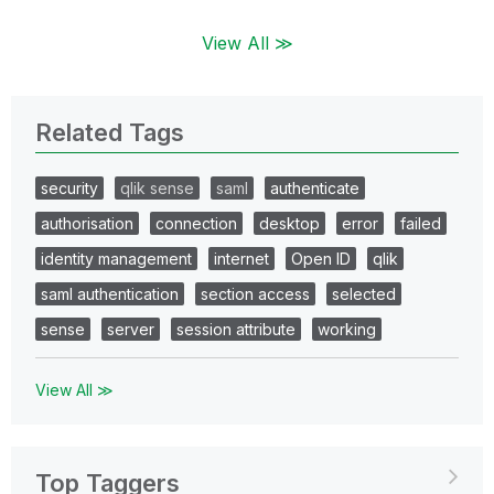
View All ≫
Related Tags
security
qlik sense
saml
authenticate
authorisation
connection
desktop
error
failed
identity management
internet
Open ID
qlik
saml authentication
section access
selected
sense
server
session attribute
working
View All ≫
Top Taggers