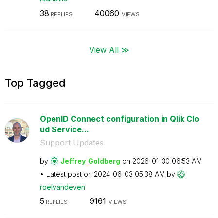
38
40060
REPLIES
VIEWS
View All ≫
Top Tagged
OpenID Connect configuration in Qlik Clo
ud Service...
Support Updates
by
Jeffrey_Goldber
g
on
‎2026-01-30
06:53 AM
Latest post on
‎2024-06-03
05:38 AM
by
roelvandeven
5
9161
REPLIES
VIEWS