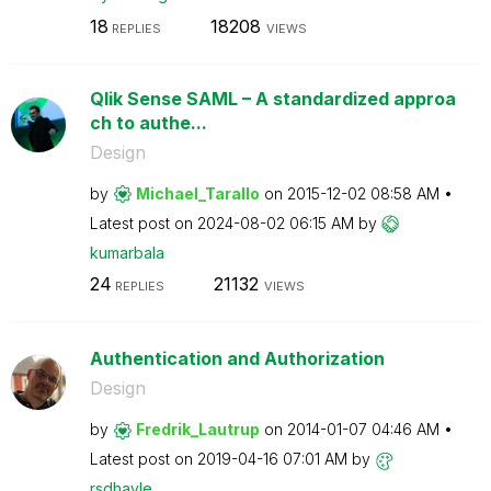
18
18208
REPLIES
VIEWS
Qlik Sense SAML – A standardized approa
ch to authe...
Design
by
Michael_Tarallo
on
‎2015-12-02
08:58 AM
Latest post on
‎2024-08-02
06:15 AM
by
kumarbala
24
21132
REPLIES
VIEWS
Authentication and Authorization
Design
by
Fredrik_Lautrup
on
‎2014-01-07
04:46 AM
Latest post on
‎2019-04-16
07:01 AM
by
rsdhavle