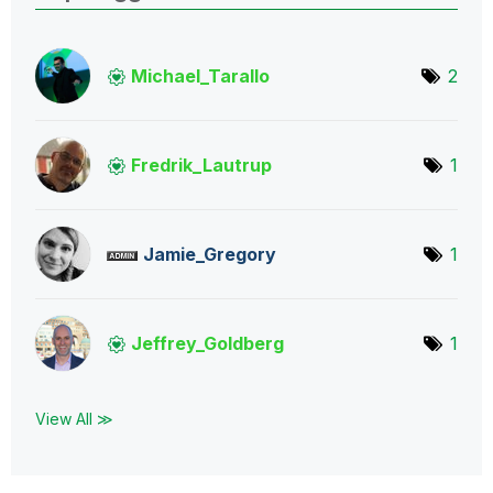
Michael_Tarallo
2
Fredrik_Lautrup
1
Jamie_Gregory
1
Jeffrey_Goldber
g
1
View All ≫