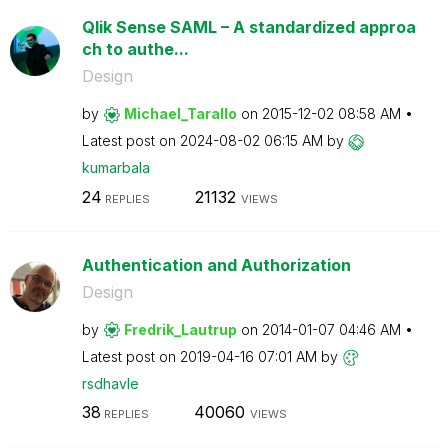
Qlik Sense SAML – A standardized approa
ch to authe...
Design
by
Michael_Tarallo
on
‎2015-12-02
08:58 AM
Latest post on
‎2024-08-02
06:15 AM
by
kumarbala
24
21132
REPLIES
VIEWS
Authentication and Authorization
Design
by
Fredrik_Lautrup
on
‎2014-01-07
04:46 AM
Latest post on
‎2019-04-16
07:01 AM
by
rsdhavle
38
40060
REPLIES
VIEWS