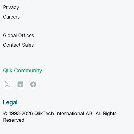
Privacy
Careers
Global Offices
Contact Sales
Qlik Community
Legal
© 1993-2026 QlikTech International AB, All Rights
Reserved