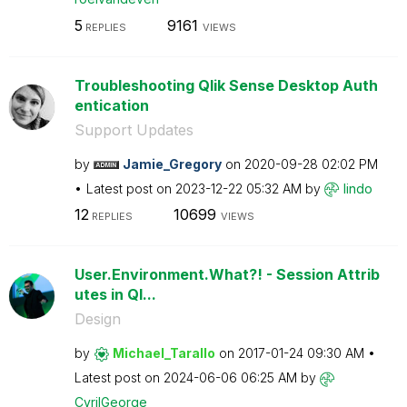
5
9161
REPLIES
VIEWS
Troubleshooting Qlik Sense Desktop Auth
entication
Support Updates
by
Jamie_Gregory
on
‎2020-09-28
02:02 PM
Latest post on
‎2023-12-22
05:32 AM
by
lindo
12
10699
REPLIES
VIEWS
User.Environment.What?! - Session Attrib
utes in Ql...
Design
by
Michael_Tarallo
on
‎2017-01-24
09:30 AM
Latest post on
‎2024-06-06
06:25 AM
by
CyrilGeorge