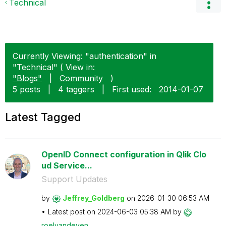
Technical
Currently Viewing: "authentication" in
"Technical" ( View in:
"Blogs"
|
Community
)
5 posts
|
4 taggers
|
First used:
‎2014-01-07
Latest Tagged
OpenID Connect configuration in Qlik Clo
ud Service...
Support Updates
by
Jeffrey_Goldber
g
on
‎2026-01-30
06:53 AM
Latest post on
‎2024-06-03
05:38 AM
by
roelvandeven