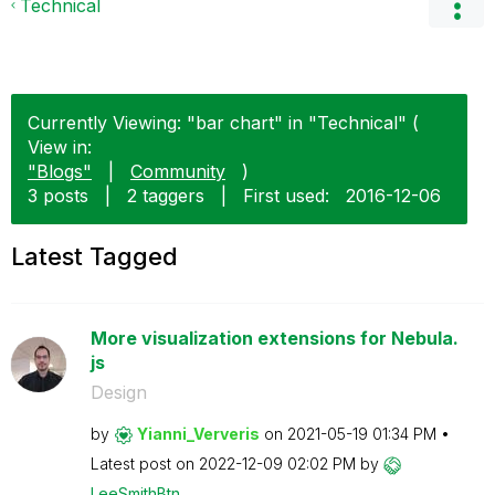
Technical
Currently Viewing: "bar chart" in "Technical" (
View in:
"Blogs"
|
Community
)
3 posts
|
2 taggers
|
First used:
‎2016-12-06
Latest Tagged
More visualization extensions for Nebula.
js
Design
by
Yianni_Ververis
on
‎2021-05-19
01:34 PM
Latest post on
‎2022-12-09
02:02 PM
by
LeeSmithBtn