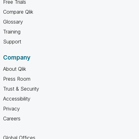
Free Trials
Compare Qlik
Glossary
Training
Support
Company
About Qlik
Press Room
Trust & Security
Accessibility
Privacy
Careers
Global Offices