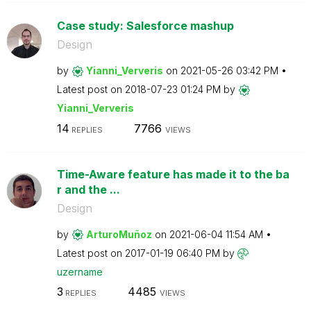
Case study: Salesforce mashup
Design
by
Yianni_Ververis
on
‎2021-05-26
03:42 PM
Latest post on
‎2018-07-23
01:24 PM
by
Yianni_Ververis
14
7766
REPLIES
VIEWS
Time-Aware feature has made it to the ba
r and the ...
Design
by
ArturoMuñoz
on
‎2021-06-04
11:54 AM
Latest post on
‎2017-01-19
06:40 PM
by
uzername
3
4485
REPLIES
VIEWS