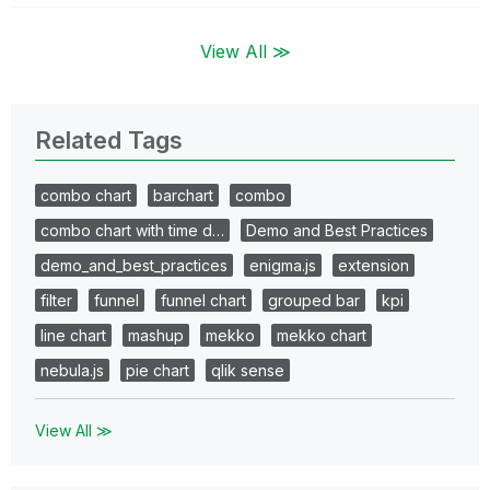
View All ≫
Related Tags
combo chart
barchart
combo
combo chart with time d…
Demo and Best Practices
demo_and_best_practices
enigma.js
extension
filter
funnel
funnel chart
grouped bar
kpi
line chart
mashup
mekko
mekko chart
nebula.js
pie chart
qlik sense
View All ≫