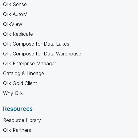
Qlik Sense
Qlik AutoML
QlikView
Qlik Replicate
Qlik Compose for Data Lakes
Qlik Compose for Data Warehouse
Qlik Enterprise Manager
Catalog & Lineage
Qlik Gold Client
Why Qlik
Resources
Resource Library
Qlik Partners