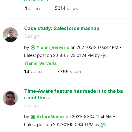
4
5014
REPLIES
VIEWS
Case study: Salesforce mashup
Design
by
Yianni_Ververis
on
‎2021-05-26
03:42 PM
Latest post on
‎2018-07-23
01:24 PM
by
Yianni_Ververis
14
7766
REPLIES
VIEWS
Time-Aware feature has made it to the ba
r and the ...
Design
by
ArturoMuñoz
on
‎2021-06-04
11:54 AM
Latest post on
‎2017-01-19
06:40 PM
by