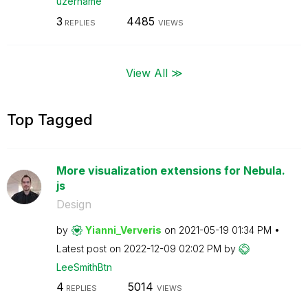
uzername
3
4485
REPLIES
VIEWS
View All ≫
Top Tagged
More visualization extensions for Nebula.
js
Design
by
Yianni_Ververis
on
‎2021-05-19
01:34 PM
Latest post on
‎2022-12-09
02:02 PM
by
LeeSmithBtn
4
5014
REPLIES
VIEWS