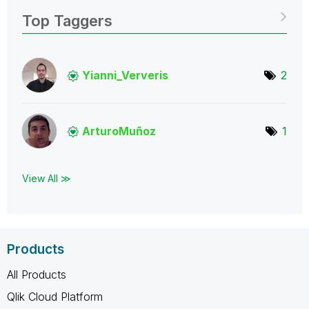
Top Taggers
Yianni_Ververis
2
ArturoMuñoz
1
View All ≫
Products
All Products
Qlik Cloud Platform