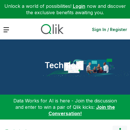
Unlock a world of possibilities!
Login
now and discover
the exclusive benefits awaiting you.
Expand
Sign In / Register
Technical
Data Works for AI is here - Join the discussion
and enter to win a pair of Qlik kicks:
Join the
Conversation!