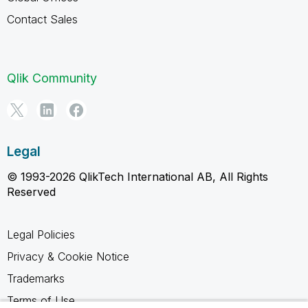
Contact Sales
Qlik Community
Legal
© 1993-2026 QlikTech International AB, All Rights
Reserved
Legal Policies
Privacy & Cookie Notice
Trademarks
Terms of Use